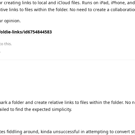
r creating links to local and iCloud files. Runs on iPad, iPhone, an
ve links to files within the folder. No need to create a collaboratio
ur opinion.
oldie-links/id6754844583
to this.
.
rk a folder and create relative links to files within the folder. No 
failed to find the expected simplicity.
utes fiddling around, kinda unsuccessful in attempting to convert st