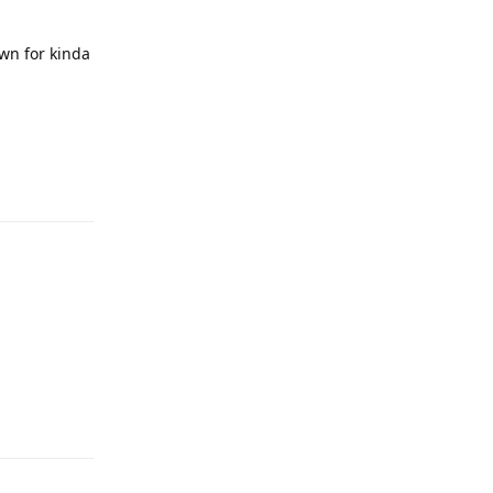
own for kinda
Reply
Reply