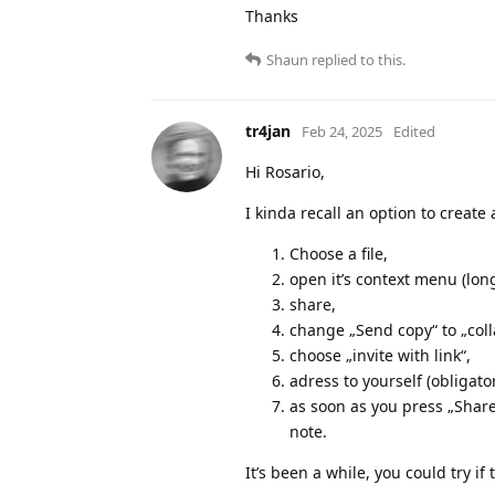
Thanks
Shaun
replied to this.
tr4jan
Feb 24, 2025
Edited
Hi Rosario,
I kinda recall an option to create a
Choose a file,
open it’s context menu (long
share,
change „Send copy“ to „coll
choose „invite with link“,
adress to yourself (obligator
as soon as you press „Share 
note.
It’s been a while, you could try if 