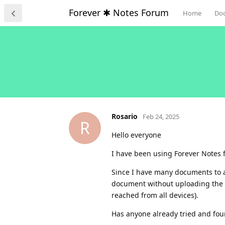
Forever ✱ Notes Forum
Home
Do
Rosario
Feb 24, 2025
R
Hello everyone
I have been using Forever Notes fo
Since I have many documents to arc
document without uploading the d
reached from all devices).
Has anyone already tried and fou