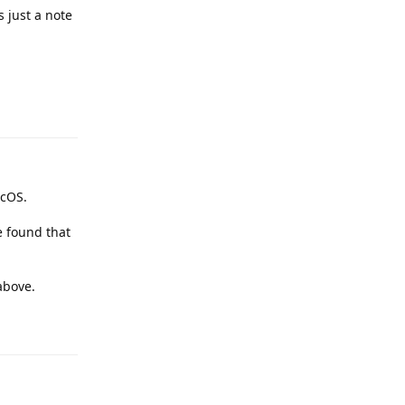
s just a note
Reply
acOS.
e found that
above.
Reply