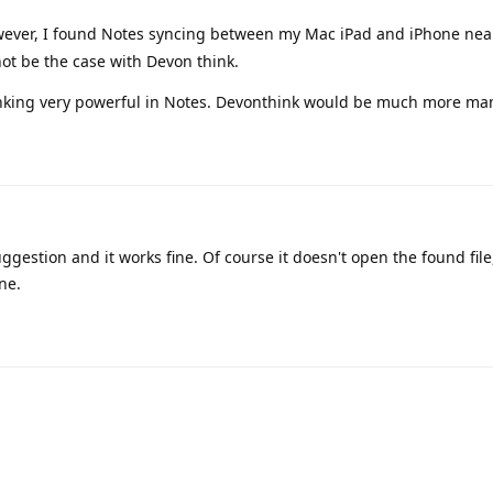
wever, I found Notes syncing between my Mac iPad and iPhone near
ot be the case with Devon think.
 linking very powerful in Notes. Devonthink would be much more ma
ggestion and it works fine. Of course it doesn't open the found file
ne.