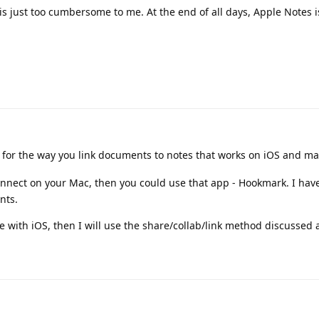
s is just too cumbersome to me. At the end of all days, Apple Notes i
t for the way you link documents to notes that works on iOS and m
onnect on your Mac, then you could use that app - Hookmark. I hav
nts.
 with iOS, then I will use the share/collab/link method discussed 