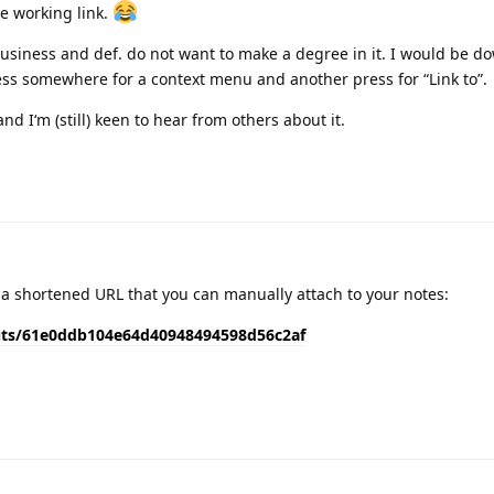
le working link.
 business and def. do not want to make a degree in it. I would be d
ress somewhere for a context menu and another press for “Link to”.
nd I‘m (still) keen to hear from others about it.
s a shortened URL that you can manually attach to your notes:
uts/61e0ddb104e64d40948494598d56c2af