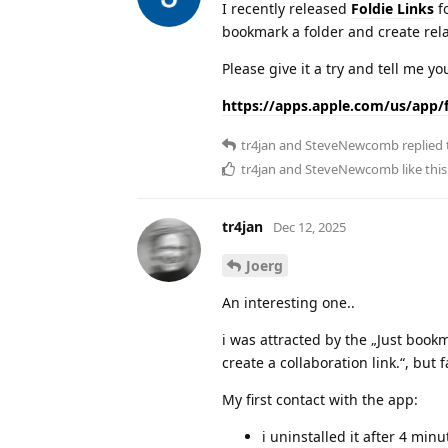
I recently released
Foldie Links
fo
bookmark a folder and create relati
Please give it a try and tell me yo
https://apps.apple.com/us/app/f
tr4jan
and
SteveNewcomb
replied 
tr4jan
and
SteveNewcomb
like this
tr4jan
Dec 12, 2025
Joerg
An interesting one..
i was attracted by the „Just bookma
create a collaboration link.“, but 
My first contact with the app:
i uninstalled it after 4 min