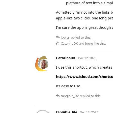
plethora of text into a simp
Admittedly i‘m not into the links
apple-like two clicks, one long p
I‘m sure the app is great though a
Joerg
replied to this.
CatarinaDK
and
Joerg
like this
.
CatarinaDK
Dec 12, 2025
I use this shortcut, which create
https://www.icloud.com/shortc
Its easy to use.
tangible_life
replied to this.
tangible_life
Dec 12, 2025