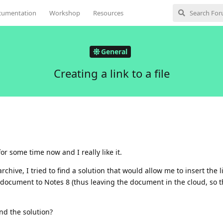
cumentation
Workshop
Resources
General
Creating a link to a file
r some time now and I really like it.
hive, I tried to find a solution that would allow me to insert the l
ocument to Notes 8 (thus leaving the document in the cloud, so th
nd the solution?