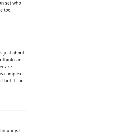
can set who
e too.
Reply
es just about
onthink can
er are
 is complex
it but it can
Reply
mmunity. I