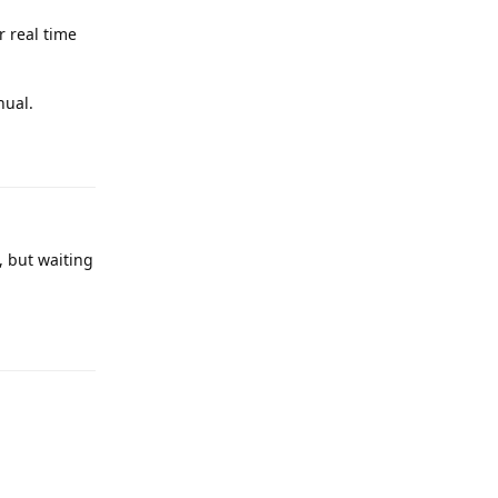
 real time
nual.
Reply
, but waiting
Reply