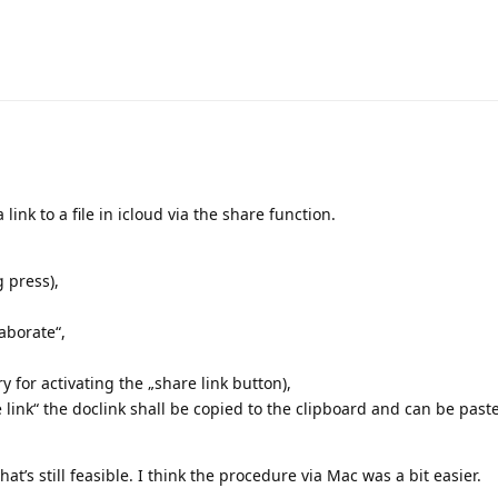
 link to a file in icloud via the share function.
 press),
aborate“,
y for activating the „share link button),
link“ the doclink shall be copied to the clipboard and can be paste
that’s still feasible. I think the procedure via Mac was a bit easier.