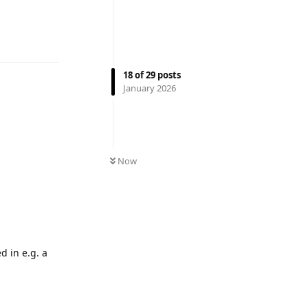
Reply
18
of
29
posts
January 2026
Now
d in e.g. a