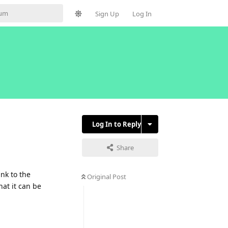
Sign Up
Log In
Log In to Reply
Share
ink to the
Original Post
at it can be