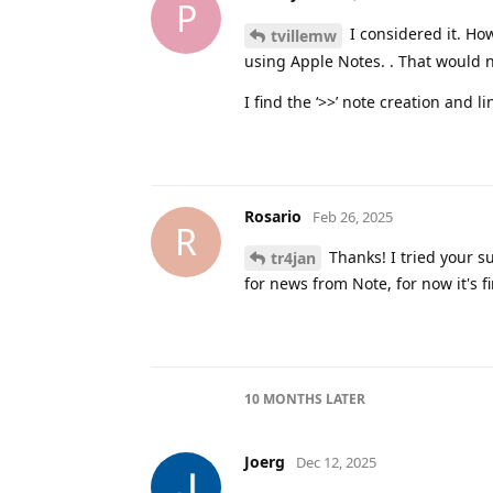
P
I considered it. Ho
tvillemw
using Apple Notes. . That would n
I find the ‘>>’ note creation and
Rosario
Feb 26, 2025
R
Thanks! I tried your su
tr4jan
for news from Note, for now it's fi
10 MONTHS
LATER
Joerg
Dec 12, 2025