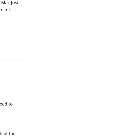
d Mac.Just
n link.
Reply
need to
h of the