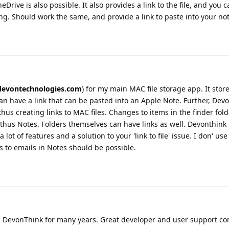
eDrive is also possible. It also provides a link to the file, and you 
ong. Should work the same, and provide a link to paste into your not
devontechnologies.com
) for my main MAC file storage app. It stor
an have a link that can be pasted into an Apple Note. Further, Dev
hus creating links to MAC files. Changes to items in the finder fold
 thus Notes. Folders themselves can have links as well. Devonthink
 lot of features and a solution to your 'link to file' issue. I don' use 
ks to emails in Notes should be possible.
 DevonThink for many years. Great developer and user support co