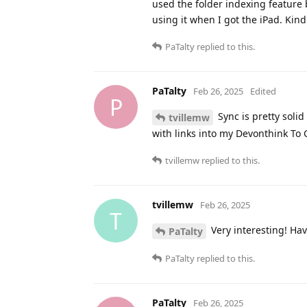
used the folder indexing feature 
using it when I got the iPad. Kin
PaTalty
replied to this.
PaTalty
Feb 26, 2025
Edited
P
Sync is pretty solid
tvillemw
with links into my Devonthink To
tvillemw
replied to this.
tvillemw
Feb 26, 2025
T
Very interesting! Ha
PaTalty
PaTalty
replied to this.
PaTalty
Feb 26, 2025