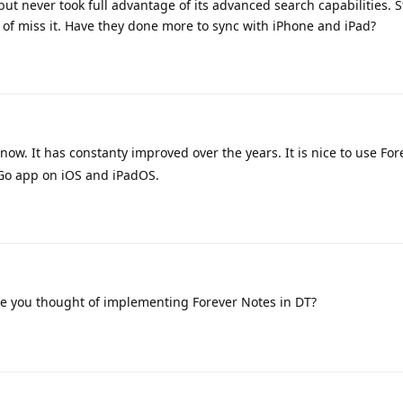
but never took full advantage of its advanced search capabilities. 
d of miss it. Have they done more to sync with iPhone and iPad?
 now. It has constanty improved over the years. It is nice to use Fo
 Go app on iOS and iPadOS.
ve you thought of implementing Forever Notes in DT?