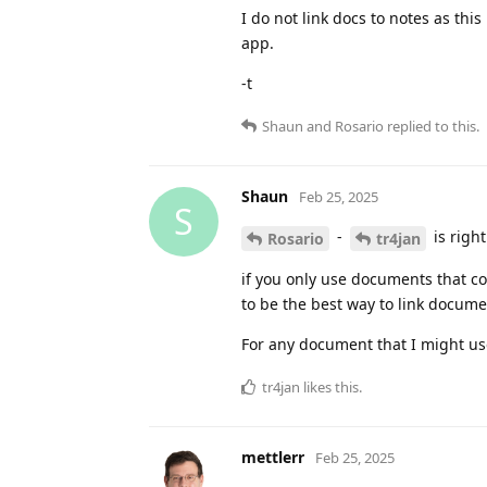
I do not link docs to notes as thi
app.
-t
Shaun
and
Rosario
replied to this.
Shaun
Feb 25, 2025
S
-
is righ
Rosario
tr4jan
if you only use documents that c
to be the best way to link docume
For any document that I might use
tr4jan
likes this
.
mettlerr
Feb 25, 2025