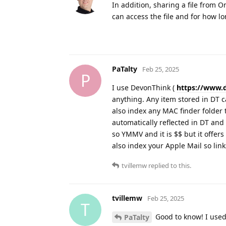
In addition, sharing a file from On
can access the file and for how l
PaTalty
Feb 25, 2025
P
I use DevonThink (
https://www.
anything. Any item stored in DT c
also index any MAC finder folder t
automatically reflected in DT and
so YMMV and it is $$ but it offers a
also index your Apple Mail so lin
tvillemw
replied to this.
tvillemw
Feb 25, 2025
T
Good to know! I used
PaTalty