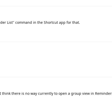
er List" command in the Shortcut app for that.
I think there is no way currently to open a group view in Reminders