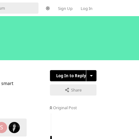
Sign Up
Log In
Log In to Reply
4 smart
Share
Reply
Original Post
S