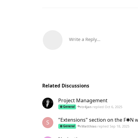
Write a Reply...
Related Discussions
Project Management
tr4jan
replied
Oct 6, 2025
General
"Extensions" section on the F✱N 
S
Matthias
replied
Sep 18, 2025
General