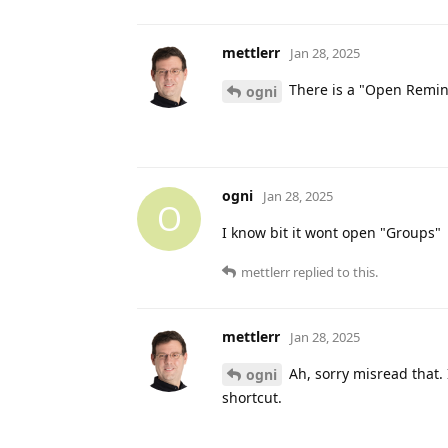
mettlerr
Jan 28, 2025
There is a "Open Remind
ogni
ogni
Jan 28, 2025
O
I know bit it wont open "Groups"
mettlerr
replied to this.
mettlerr
Jan 28, 2025
Ah, sorry misread that. 
ogni
shortcut.