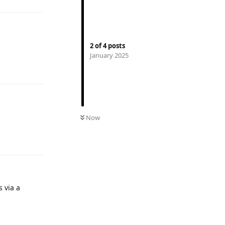
2
of
4
posts
January 2025
Reply
Now
Reply
 via a
Reply