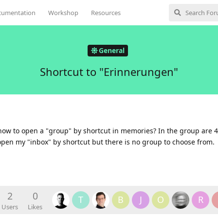
cumentation
Workshop
Resources
General
Shortcut to "Erinnerungen"
how to open a "group" by shortcut in memories? In the group are 
n open my "inbox" by shortcut but there is no group to choose from.
2
0
T
B
J
O
R
Users
Likes