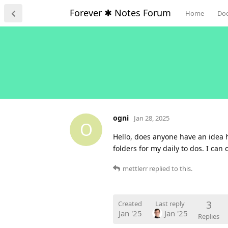
Forever ✱ Notes Forum
Home
Do
ogni
Jan 28, 2025
O
Hello, does anyone have an idea 
folders for my daily to dos. I ca
mettlerr
replied to this.
3
Created
Last reply
Jan '25
Jan '25
Replies