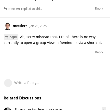
Reply
mettlerr
replied to this.
mettlerr
Jan 28, 2025
Ah, sorry misread that. I think there is no way
ogni
currently to open a group view in Reminders via a shortcut.
Reply
Write a Reply...
Related Discussions
Forever notes learning curve
1
1
re