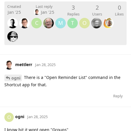
3
2
0
Created
Last reply
Jan '25
Jan '25
Replies
Users
Likes
C
M
T
O
mettlerr
Jan 28, 2025
There is a "Open Reminder List" command in the
ogni
Shortcut app for that.
Reply
ogni
O
Jan 28, 2025
I know bit it wont open "Groups"