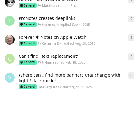
Matthias
replied
5 Jun
General
ProNotes creates deeplinks
2
2
re
T
thomas_h
replied
Sep 4, 2025
General
Forever ✱ Notes on Apple Watch
1
1
re
CatarinaDK
replied
Aug 20, 2025
General
Can't find "text replacement"
5
5
re
C
tr4jan
replied
Feb 18, 2025
General
Where can I find more banners that change with
0
0
re
M
light / dark mode?
mallory-knox
started
Jan 9, 2025
General