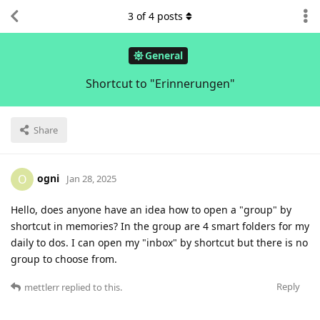
3
of
4
posts
General
Shortcut to "Erinnerungen"
Share
ogni
O
Jan 28, 2025
Hello, does anyone have an idea how to open a "group" by
shortcut in memories? In the group are 4 smart folders for my
daily to dos. I can open my "inbox" by shortcut but there is no
group to choose from.
Reply
mettlerr
replied to this.