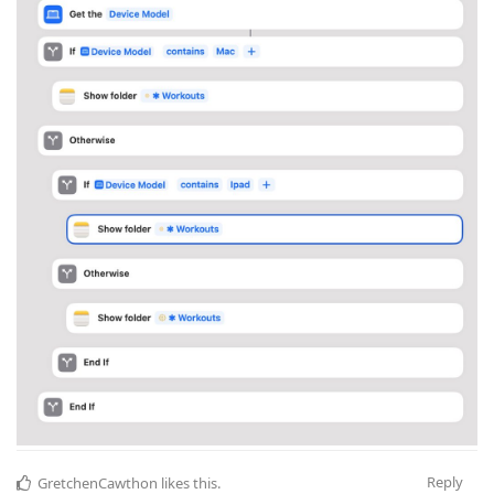
Reply
GretchenCawthon
likes this
.