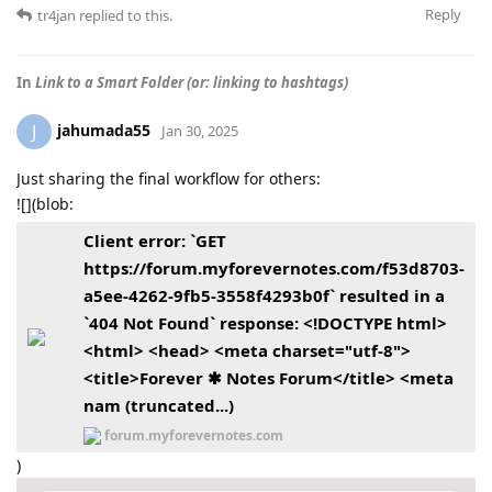
Reply
tr4jan
replied to this.
In
Link to a Smart Folder (or: linking to hashtags)
jahumada55
J
Jan 30, 2025
Just sharing the final workflow for others:
![](blob:
Client error: `GET
https://forum.myforevernotes.com/f53d8703-
a5ee-4262-9fb5-3558f4293b0f` resulted in a
`404 Not Found` response: <!DOCTYPE html>
<html> <head> <meta charset="utf-8">
<title>Forever ✱ Notes Forum</title> <meta
nam (truncated...)
forum.myforevernotes.com
)