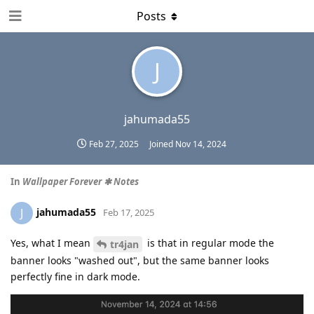
Posts
J
jahumada55
Feb 27, 2025
Joined
Nov 14, 2024
In
Wallpaper Forever ✱ Notes
jahumada55
J
Feb 17, 2025
Yes, what I mean
is that in regular mode the
tr4jan
banner looks "washed out", but the same banner looks
perfectly fine in dark mode.