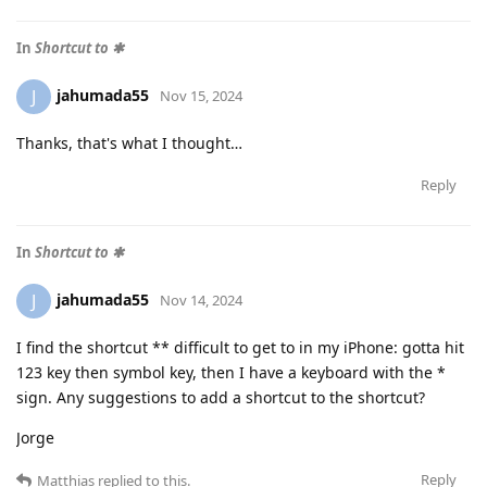
In
Shortcut to ✱
jahumada55
J
Nov 15, 2024
Thanks, that's what I thought…
Reply
In
Shortcut to ✱
jahumada55
J
Nov 14, 2024
I find the shortcut ** difficult to get to in my iPhone: gotta hit
123 key then symbol key, then I have a keyboard with the *
sign. Any suggestions to add a shortcut to the shortcut?
Jorge
Reply
Matthias
replied to this.