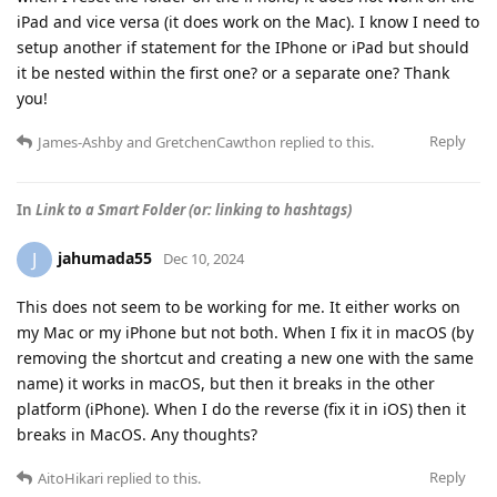
iPad and vice versa (it does work on the Mac). I know I need to
setup another if statement for the IPhone or iPad but should
it be nested within the first one? or a separate one? Thank
you!
Reply
James-Ashby
and
GretchenCawthon
replied to this.
In
Link to a Smart Folder (or: linking to hashtags)
jahumada55
J
Dec 10, 2024
This does not seem to be working for me. It either works on
my Mac or my iPhone but not both. When I fix it in macOS (by
removing the shortcut and creating a new one with the same
name) it works in macOS, but then it breaks in the other
platform (iPhone). When I do the reverse (fix it in iOS) then it
breaks in MacOS. Any thoughts?
Reply
AitoHikari
replied to this.