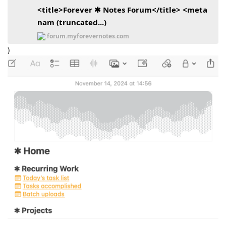
<title>Forever ✱ Notes Forum</title> <meta
nam (truncated...)
forum.myforevernotes.com
)