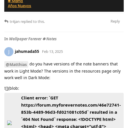
Reply
tr4jan
replied to this.
In
Wallpaper Forever ✱ Notes
jahumada55
J
Feb 13, 2025
do you have versions of the note banners that
@Matthias
work in Light Mode? The versions in the resources page only
work well in Dark Mode:
![](blob:
Client error: `GET
https://forum.myforevernotes.com/46e72741-
853b-4489-96d3-fd021081c05d` resulted in a
`404 Not Found` response: <!DOCTYPE html>
<html> <head> <meta charset="utf-8">