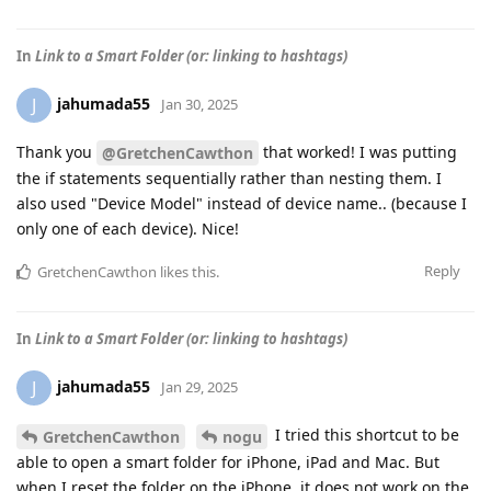
In
Link to a Smart Folder (or: linking to hashtags)
jahumada55
J
Jan 30, 2025
Thank you
that worked! I was putting
@GretchenCawthon
the if statements sequentially rather than nesting them. I
also used "Device Model" instead of device name.. (because I
only one of each device). Nice!
Reply
GretchenCawthon
likes this
.
In
Link to a Smart Folder (or: linking to hashtags)
jahumada55
J
Jan 29, 2025
I tried this shortcut to be
GretchenCawthon
nogu
able to open a smart folder for iPhone, iPad and Mac. But
when I reset the folder on the iPhone, it does not work on the