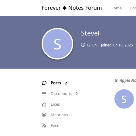
Forever ✱ Notes Forum
Home
Do
SteveF
S
12 Jun
Joined
Jun 10, 2025
In
Apple No
Posts
2
Discussions
0
S
Likes
Mentions
Feed