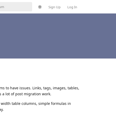
Sign Up
Log In
ms to have issues. Links, tags, images, tables,
 a lot of post migration work.
e width table columns, simple formulas in
ay.