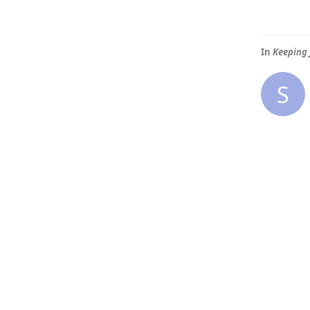
In
Keeping 
S