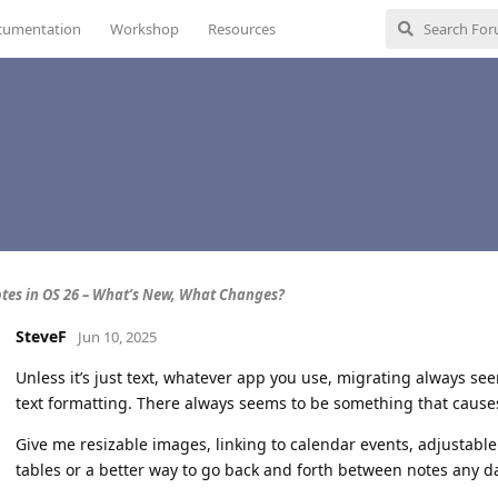
cumentation
Workshop
Resources
tes in OS 26 – What’s New, What Changes?
SteveF
Jun 10, 2025
Unless it’s just text, whatever app you use, migrating always see
text formatting. There always seems to be something that causes
Give me resizable images, linking to calendar events, adjustabl
tables or a better way to go back and forth between notes any d