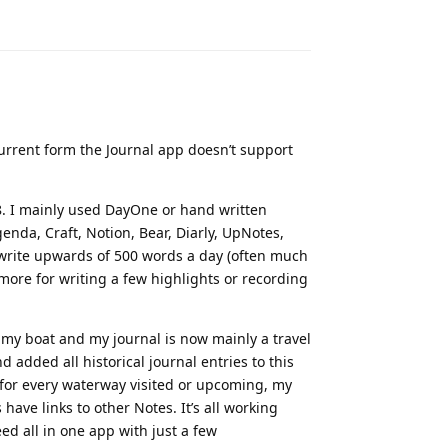
Reply
current form the Journal app doesn’t support
8. I mainly used DayOne or hand written
enda, Craft, Notion, Bear, Diarly, UpNotes,
y write upwards of 500 words a day (often much
 more for writing a few highlights or recording
n my boat and my journal is now mainly a travel
 added all historical journal entries to this
s for every waterway visited or upcoming, my
have links to other Notes. It’s all working
ed all in one app with just a few