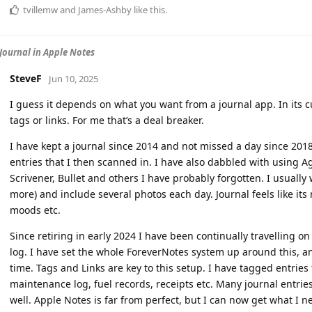
tvillemw
and
James-Ashby
like this
.
Journal in Apple Notes
SteveF
Jun 10, 2025
I guess it depends on what you want from a journal app. In its 
tags or links. For me that’s a deal breaker.
I have kept a journal since 2014 and not missed a day since 201
entries that I then scanned in. I have also dabbled with using Ag
Scrivener, Bullet and others I have probably forgotten. I usuall
more) and include several photos each day. Journal feels like its
moods etc.
Since retiring in early 2024 I have been continually travelling o
log. I have set the whole ForeverNotes system up around this, and
time. Tags and Links are key to this setup. I have tagged entrie
maintenance log, fuel records, receipts etc. Many journal entries 
well. Apple Notes is far from perfect, but I can now get what I ne