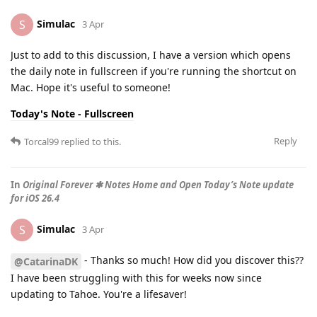
Simulac
S
3 Apr
Just to add to this discussion, I have a version which opens
the daily note in fullscreen if you're running the shortcut on
Mac. Hope it's useful to someone!
Today's Note - Fullscreen
Reply
Torcal99
replied to this.
In
Original Forever ✱ Notes Home and Open Today’s Note update
for iOS 26.4
Simulac
S
3 Apr
- Thanks so much! How did you discover this??
@CatarinaDK
I have been struggling with this for weeks now since
updating to Tahoe. You're a lifesaver!