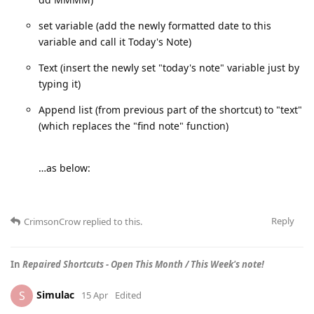
set variable (add the newly formatted date to this
variable and call it Today's Note)
Text (insert the newly set "today's note" variable just by
typing it)
Append list (from previous part of the shortcut) to "text"
(which replaces the "find note" function)
…as below:
Reply
CrimsonCrow
replied to this.
In
Repaired Shortcuts - Open This Month / This Week's note!
Simulac
S
15 Apr
Edited