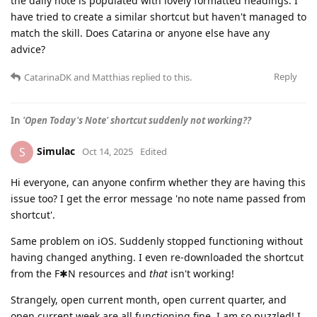
the daily note is populated with lovely formatted headings. I
have tried to create a similar shortcut but haven't managed to
match the skill. Does Catarina or anyone else have any
advice?
Reply
CatarinaDK
and
Matthias
replied to this.
In
'Open Today's Note' shortcut suddenly not working??
Simulac
S
Oct 14, 2025
Edited
Hi everyone, can anyone confirm whether they are having this
issue too? I get the error message 'no note name passed from
shortcut'.
Same problem on iOS. Suddenly stopped functioning without
having changed anything. I even re-downloaded the shortcut
from the F✱N resources and
that
isn't working!
Strangely, open current month, open current quarter, and
open current week are all functioning fine. I am so puzzled! I