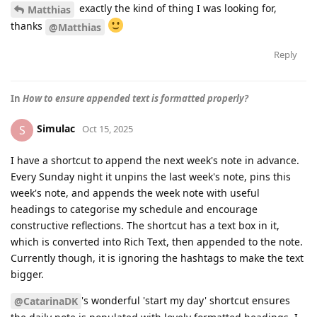
exactly the kind of thing I was looking for,
Matthias
thanks
@Matthias
Reply
In
How to ensure appended text is formatted properly?
Simulac
S
Oct 15, 2025
I have a shortcut to append the next week's note in advance.
Every Sunday night it unpins the last week's note, pins this
week's note, and appends the week note with useful
headings to categorise my schedule and encourage
constructive reflections. The shortcut has a text box in it,
which is converted into Rich Text, then appended to the note.
Currently though, it is ignoring the hashtags to make the text
bigger.
's wonderful 'start my day' shortcut ensures
@CatarinaDK