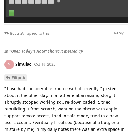
Reply
BeatrizV
replied to this.
In
“Open Today’s Note” Shortcut messed up
Simulac
S
Oct 19, 2025
FilipeA
I have had considerable trouble with it recently. I posted
about it the other day. In a rather embarrassing story, it
abruptly stopped working so I re-downloaded it, tried
rebuilding it from scratch, went on the phone with apple
support remote access, tried in safe mode, tried in a new
user account. Eventually I realised (because of a bug, or a
mistake by me) in my daily notes there was an extra space in