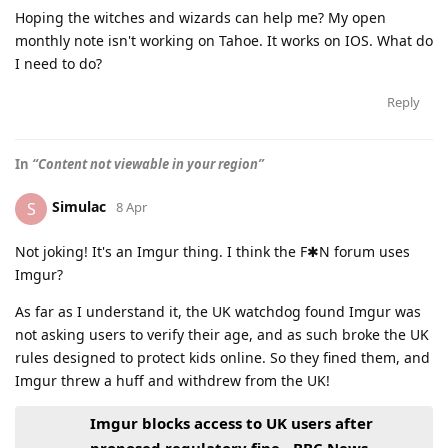
Hoping the witches and wizards can help me? My open
monthly note isn't working on Tahoe. It works on IOS. What do
I need to do?
Reply
In
“Content not viewable in your region”
Simulac
S
8 Apr
Not joking! It's an Imgur thing. I think the F✱N forum uses
Imgur?
As far as I understand it, the UK watchdog found Imgur was
not asking users to verify their age, and as such broke the UK
rules designed to protect kids online. So they fined them, and
Imgur threw a huff and withdrew from the UK!
Imgur blocks access to UK users after
proposed regulatory fine - BBC News