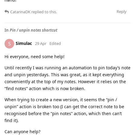
Reply
CatarinaDK
replied to this.
In
Pin / unpin notes shortcut
Simulac
S
29 Apr
Edited
Hi everyone, need some help!
Until recently I was running an automation to pin today’s note
and unpin yesterdays. This was great, as it kept everything
conveniently at the top of my notes. However it relies on the
“find notes” action which is now broken.
When trying to create a new version, it seems the “pin /
unpin” action is broken too (I can get the correct note to be
recognised before the “pin notes” action, which then can’t
find it).
Can anyone help?