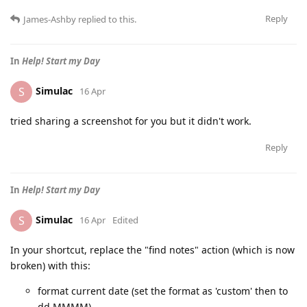
Reply
James-Ashby
replied to this.
In
Help! Start my Day
Simulac
S
16 Apr
tried sharing a screenshot for you but it didn't work.
Reply
In
Help! Start my Day
Simulac
S
16 Apr
Edited
In your shortcut, replace the "find notes" action (which is now
broken) with this:
format current date (set the format as 'custom' then to
dd MMMM)