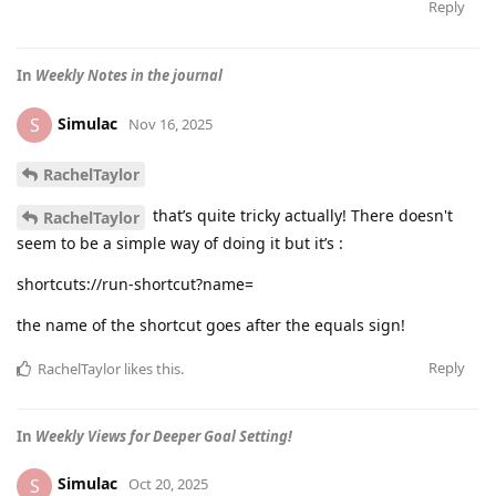
Reply
In
Weekly Notes in the journal
Simulac
S
Nov 16, 2025
RachelTaylor
that’s quite tricky actually! There doesn't
RachelTaylor
seem to be a simple way of doing it but it’s :
shortcuts://run-shortcut?name=
the name of the shortcut goes after the equals sign!
Reply
RachelTaylor
likes this
.
In
Weekly Views for Deeper Goal Setting!
Simulac
S
Oct 20, 2025