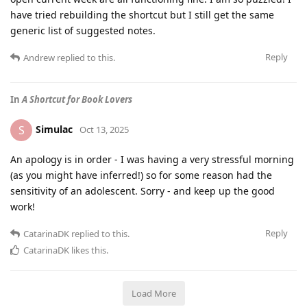
have tried rebuilding the shortcut but I still get the same
generic list of suggested notes.
Reply
Andrew
replied to this.
In
A Shortcut for Book Lovers
Simulac
S
Oct 13, 2025
An apology is in order - I was having a very stressful morning
(as you might have inferred!) so for some reason had the
sensitivity of an adolescent. Sorry - and keep up the good
work!
Reply
CatarinaDK
replied to this.
CatarinaDK
likes this
.
Load More