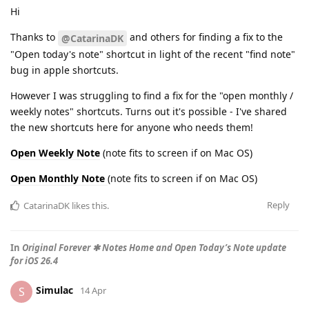
Hi
Thanks to
and others for finding a fix to the
@CatarinaDK
"Open today's note" shortcut in light of the recent "find note"
bug in apple shortcuts.
However I was struggling to find a fix for the "open monthly /
weekly notes" shortcuts. Turns out it's possible - I've shared
the new shortcuts here for anyone who needs them!
Open Weekly Note
(note fits to screen if on Mac OS)
Open Monthly Note
(note fits to screen if on Mac OS)
Reply
CatarinaDK
likes this
.
In
Original Forever ✱ Notes Home and Open Today’s Note update
for iOS 26.4
Simulac
S
14 Apr