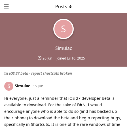
Posts
S
Simulac
26 Jun
Joined
Jul 10, 2025
In
iOS 27 beta - report shortcuts broken
Simulac
S
15 Jun
Hi everyone, just a reminder that iOS 27 developer beta is
available to download. For the sake of F✱N, I would
encourage anyone who is able to do so (and has backed up
their phone) to download the beta and begin reporting bugs,
specifically in Shortcuts. It is one of the rare windows of time