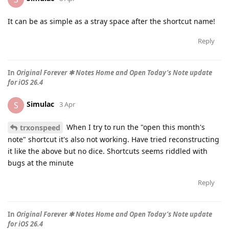
It can be as simple as a stray space after the shortcut name!
Reply
In
Original Forever ✱ Notes Home and Open Today’s Note update
for iOS 26.4
Simulac
S
3 Apr
When I try to run the "open this month's
trxonspeed
note" shortcut it's also not working. Have tried reconstructing
it like the above but no dice. Shortcuts seems riddled with
bugs at the minute
Reply
In
Original Forever ✱ Notes Home and Open Today’s Note update
for iOS 26.4