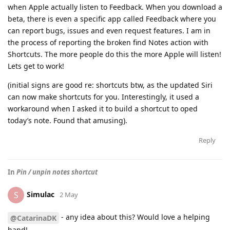
when Apple actually listen to Feedback. When you download a
beta, there is even a specific app called Feedback where you
can report bugs, issues and even request features. I am in
the process of reporting the broken find Notes action with
Shortcuts. The more people do this the more Apple will listen!
Lets get to work!
(initial signs are good re: shortcuts btw, as the updated Siri
can now make shortcuts for you. Interestingly, it used a
workaround when I asked it to build a shortcut to oped
today’s note. Found that amusing).
Reply
In
Pin / unpin notes shortcut
Simulac
S
2 May
- any idea about this? Would love a helping
@CatarinaDK
hand!