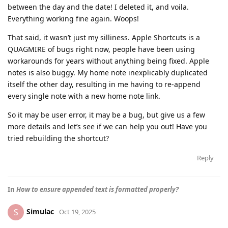
between the day and the date! I deleted it, and voila.
Everything working fine again. Woops!
That said, it wasn’t just my silliness. Apple Shortcuts is a
QUAGMIRE of bugs right now, people have been using
workarounds for years without anything being fixed. Apple
notes is also buggy. My home note inexplicably duplicated
itself the other day, resulting in me having to re-append
every single note with a new home note link.
So it may be user error, it may be a bug, but give us a few
more details and let’s see if we can help you out! Have you
tried rebuilding the shortcut?
Reply
In
How to ensure appended text is formatted properly?
Simulac
S
Oct 19, 2025