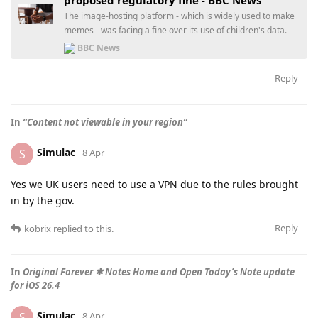
The image-hosting platform - which is widely used to make
memes - was facing a fine over its use of children's data.
BBC News
Reply
In
“Content not viewable in your region”
Simulac
S
8 Apr
Yes we UK users need to use a VPN due to the rules brought
in by the gov.
Reply
kobrix
replied to this.
In
Original Forever ✱ Notes Home and Open Today’s Note update
for iOS 26.4
Simulac
S
8 Apr