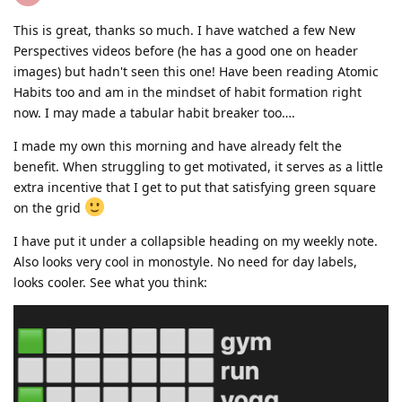
This is great, thanks so much. I have watched a few New
Perspectives videos before (he has a good one on header
images) but hadn't seen this one! Have been reading Atomic
Habits too and am in the mindset of habit formation right
now. I may made a tabular habit breaker too….
I made my own this morning and have already felt the
benefit. When struggling to get motivated, it serves as a little
extra incentive that I get to put that satisfying green square
on the grid
I have put it under a collapsible heading on my weekly note.
Also looks very cool in monostyle. No need for day labels,
looks cooler. See what you think: