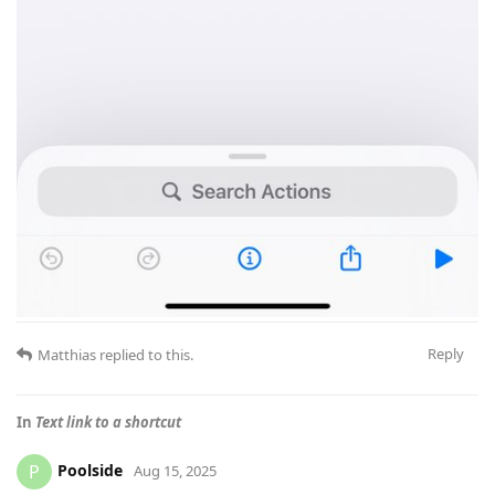
Reply
Matthias
replied to this.
In
Text link to a shortcut
Poolside
P
Aug 15, 2025