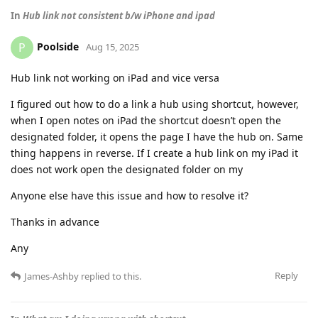
In
Hub link not consistent b/w iPhone and ipad
Poolside
P
Aug 15, 2025
Hub link not working on iPad and vice versa
I figured out how to do a link a hub using shortcut, however,
when I open notes on iPad the shortcut doesn’t open the
designated folder, it opens the page I have the hub on. Same
thing happens in reverse. If I create a hub link on my iPad it
does not work open the designated folder on my
Anyone else have this issue and how to resolve it?
Thanks in advance
Any
Reply
James-Ashby
replied to this.