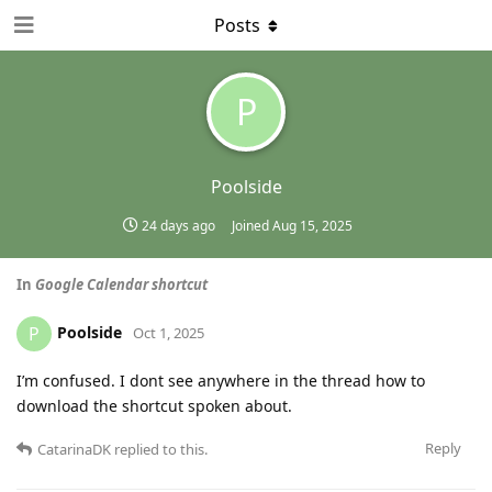
Posts
P
Poolside
24 days ago
Joined
Aug 15, 2025
In
Google Calendar shortcut
Poolside
P
Oct 1, 2025
I’m confused. I dont see anywhere in the thread how to
download the shortcut spoken about.
Reply
CatarinaDK
replied to this.