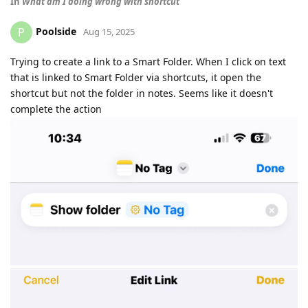
In
What am I doing wrong with shortcut
Poolside
P
Aug 15, 2025
Trying to create a link to a Smart Folder. When I click on text
that is linked to Smart Folder via shortcuts, it open the
shortcut but not the folder in notes. Seems like it doesn't
complete the action