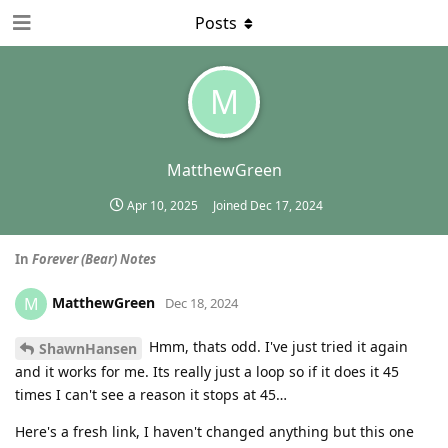
Posts
M
MatthewGreen
Apr 10, 2025
Joined
Dec 17, 2024
In
Forever (Bear) Notes
MatthewGreen
M
Dec 18, 2024
Hmm, thats odd. I've just tried it again
ShawnHansen
and it works for me. Its really just a loop so if it does it 45
times I can't see a reason it stops at 45…
Here's a fresh link, I haven't changed anything but this one