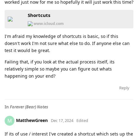
worked just now for me so hopefully it will just work this time?
Shortcuts
www.icloud.com
I'm afraid my knowledge of shortcuts is basic, so if this
doesn't work I'm not sure what else to do. If anyone else can
test it would be great.
Failing that, if you look at the actual process itself, its
relatively simple so maybe you can figure out whats
happening on your end?
Reply
In
Forever (Bear) Notes
MatthewGreen
M
Dec 17, 2024
Edited
If its of use / interest I've created a shortcut which sets up the