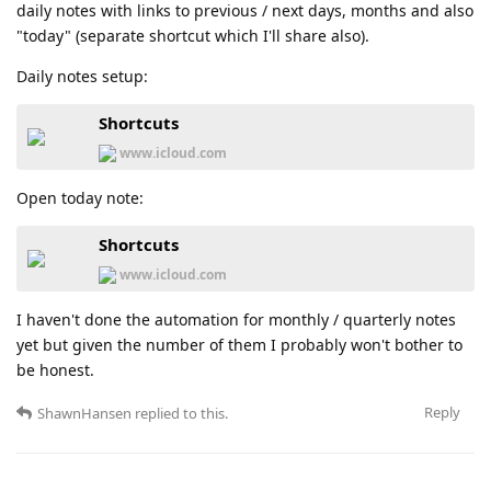
daily notes with links to previous / next days, months and also
"today" (separate shortcut which I'll share also).
Daily notes setup:
Shortcuts
www.icloud.com
Open today note:
Shortcuts
www.icloud.com
I haven't done the automation for monthly / quarterly notes
yet but given the number of them I probably won't bother to
be honest.
Reply
ShawnHansen
replied to this.