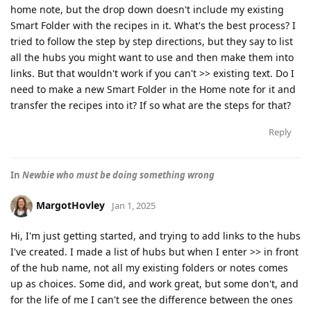
home note, but the drop down doesn't include my existing
Smart Folder with the recipes in it. What's the best process? I
tried to follow the step by step directions, but they say to list
all the hubs you might want to use and then make them into
links. But that wouldn't work if you can't >> existing text. Do I
need to make a new Smart Folder in the Home note for it and
transfer the recipes into it? If so what are the steps for that?
Reply
In
Newbie who must be doing something wrong
MargotHovley
Jan 1, 2025
Hi, I'm just getting started, and trying to add links to the hubs
I've created. I made a list of hubs but when I enter >> in front
of the hub name, not all my existing folders or notes comes
up as choices. Some did, and work great, but some don't, and
for the life of me I can't see the difference between the ones