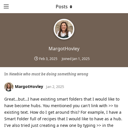
Posts
MargotHovley
Feb 3, 2025
Joined
Jan 1, 2025
In
Newbie who must be doing something wrong
MargotHovley
Jan 2, 2025
Great…but…I have existing smart folders that I would like to
have become hubs. You mentioned you can't link with >> to
existing text. How do I get around this? For example, I have a
Smart Folder full of recipes that I would like to have as a hub.
I've also tried just creating a new one by typing >> in the