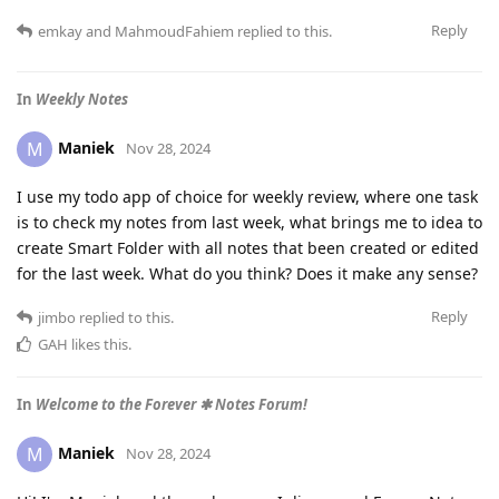
Reply
emkay
and
MahmoudFahiem
replied to this.
In
Weekly Notes
Maniek
M
Nov 28, 2024
I use my todo app of choice for weekly review, where one task
is to check my notes from last week, what brings me to idea to
create Smart Folder with all notes that been created or edited
for the last week. What do you think? Does it make any sense?
Reply
jimbo
replied to this.
GAH
likes this
.
In
Welcome to the Forever ✱ Notes Forum!
Maniek
M
Nov 28, 2024