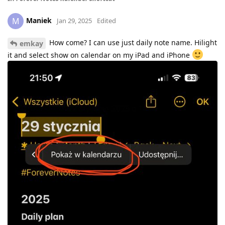
Maniek
M
Jan 29, 2025
Edited
How come? I can use just daily note name. Hilight
emkay
it and select show on calendar on my iPad and iPhone