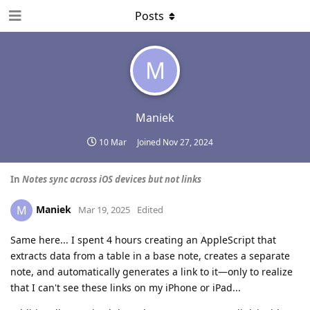
Posts
M
Maniek
10 Mar
Joined
Nov 27, 2024
In
Notes sync across iOS devices but not links
Maniek
M
Mar 19, 2025
Edited
Same here... I spent 4 hours creating an AppleScript that
extracts data from a table in a base note, creates a separate
note, and automatically generates a link to it—only to realize
that I can't see these links on my iPhone or iPad...