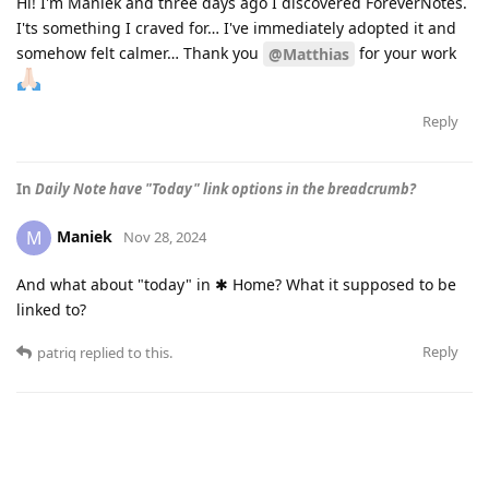
Hi! I'm Maniek and three days ago I discovered ForeverNotes.
I'ts something I craved for… I've immediately adopted it and
somehow felt calmer… Thank you
for your work
@Matthias
Reply
In
Daily Note have "Today" link options in the breadcrumb?
Maniek
M
Nov 28, 2024
And what about "today" in ✱ Home? What it supposed to be
linked to?
Reply
patriq
replied to this.