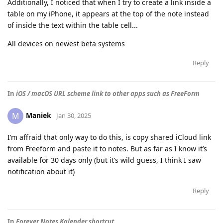
Additionally, I noticed that when I try to create a link inside a
table on my iPhone, it appears at the top of the note instead
of inside the text within the table cell...
All devices on newest beta systems
Reply
In
iOS / macOS URL scheme link to other apps such as FreeForm
Maniek
M
Jan 30, 2025
I’m affraid that only way to do this, is copy shared iCloud link
from Freeform and paste it to notes. But as far as I know it’s
available for 30 days only (but it’s wild guess, I think I saw
notification about it)
Reply
In
Forever Notes Kalender shortcut