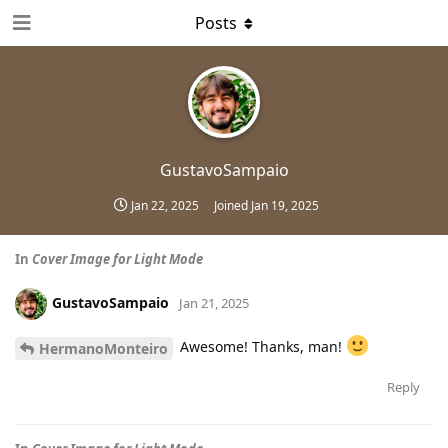
Posts
GustavoSampaio
Jan 22, 2025
Joined
Jan 19, 2025
In
Cover Image for Light Mode
GustavoSampaio
Jan 21, 2025
Awesome! Thanks, man!
HermanoMonteiro
Reply