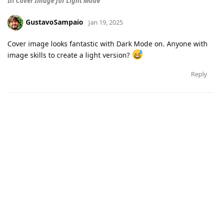
In
Cover Image for Light Mode
GustavoSampaio
Jan 19, 2025
Cover image looks fantastic with Dark Mode on. Anyone with
image skills to create a light version?
Reply