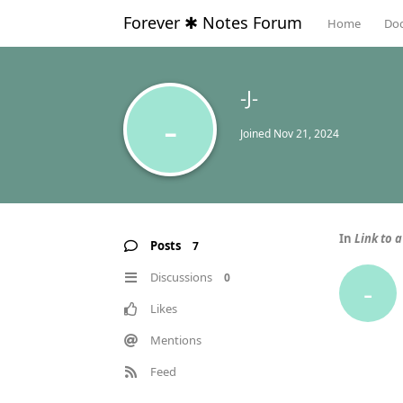
Forever ✱ Notes Forum
Home
Do
-J-
-
Joined
Nov 21, 2024
In
Link to a
Posts
7
Discussions
0
-
Likes
Mentions
Feed