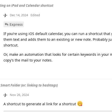
ing on iPad and Calendar shortcut
-J-
Dec 14, 2024
Edited
Express
If you’re using iOS default calendar, you can run a shortcut that
them text and adds them to an existing or new note. Probably jus
shortcut.
Or, make an automation that looks for certain keywords in your ma
copy’s the mail to your notes.
 Smart Folder (or: linking to hashtags)
-J-
Nov 26, 2024
A shortcut to generate al link for a shortcut