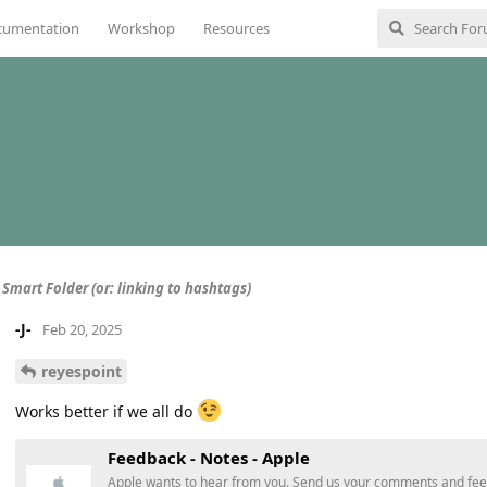
cumentation
Workshop
Resources
 Smart Folder (or: linking to hashtags)
-J-
Feb 20, 2025
reyespoint
Works better if we all do
Feedback - Notes - Apple
Apple wants to hear from you. Send us your comments and fe