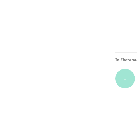
In
Share sh
-