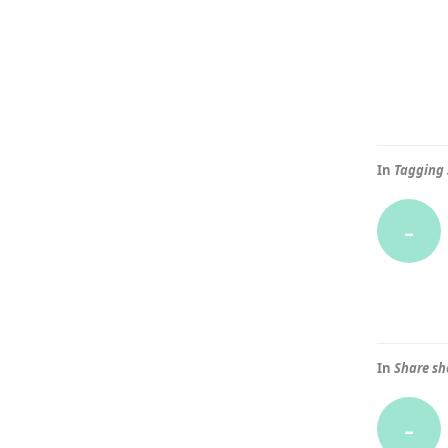
In
Tagging 
-
In
Share sh
-