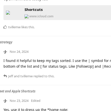
Shortcuts
www.icloud.com
tvillemw
likes this
.
strategy
-J-
Nov 24, 2024
I found it helpful to keep my tags sorted. I use the | symbol fo
bottom of the list and [ for status tags. Like [FollowUp] and |Re
Jeff
and
tvillemw
replied to this.
eet and Apple Shortcuts
-J-
Nov 23, 2024
Edited
Yes, use it to dress up the *home note: