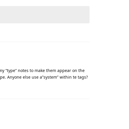
Reply
r my “type” notes to make them appear on the
cipe. Anyone else use a”system” within te tags?
Reply