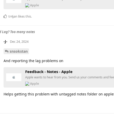
Apple
tr4jan
likes this
.
d Lag? Too many notes
-J-
Dec 24, 2024
snsokstan
And reporting the lag problems on
Feedback - Notes - Apple
Apple wants to hear from you. Send us your comments and fe
Apple
Helps getting this problem with untagged notes folder on apples