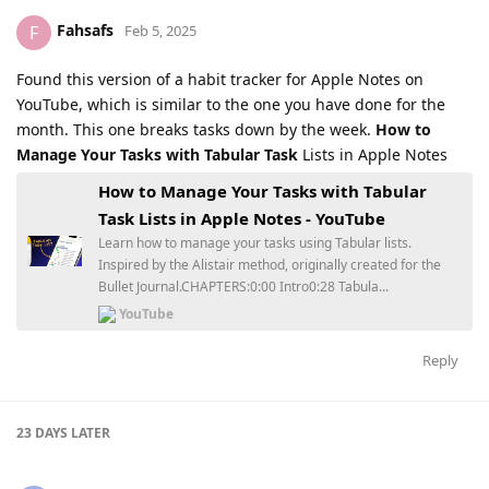
Fahsafs
F
Feb 5, 2025
Found this version of a habit tracker for Apple Notes on
YouTube, which is similar to the one you have done for the
month. This one breaks tasks down by the week.
How to
Manage Your Tasks with Tabular Task
Lists in Apple Notes
How to Manage Your Tasks with Tabular
Task Lists in Apple Notes - YouTube
Learn how to manage your tasks using Tabular lists.
Inspired by the Alistair method, originally created for the
Bullet Journal.CHAPTERS:0:00 Intro0:28 Tabula...
YouTube
Reply
23 DAYS
LATER