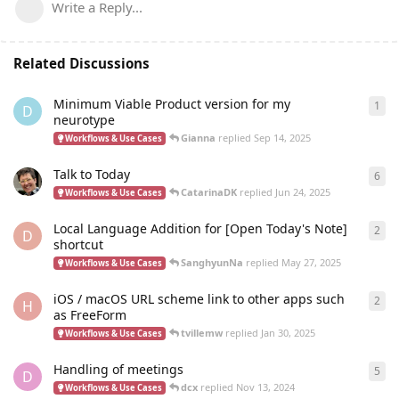
Write a Reply...
Related Discussions
Minimum Viable Product version for my
1
1
re
D
neurotype
Gianna
replied
Sep 14, 2025
Workflows & Use Cases
Talk to Today
6
6
re
CatarinaDK
replied
Jun 24, 2025
Workflows & Use Cases
Local Language Addition for [Open Today's Note]
2
2
re
D
shortcut
SanghyunNa
replied
May 27, 2025
Workflows & Use Cases
iOS / macOS URL scheme link to other apps such
2
2
re
H
as FreeForm
tvillemw
replied
Jan 30, 2025
Workflows & Use Cases
Handling of meetings
5
5
re
D
dcx
replied
Nov 13, 2024
Workflows & Use Cases