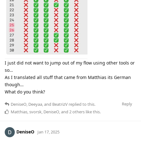
I just did not want to jump out of my flow using other tools or
so…
As I translated all stuff that came from Matthias its German
though…
What do you think?
Reply
DeniseO
,
Deeyaa
, and
BeatrizV
replied to this.
Matthias
,
svorsk
,
DeniseO
, and
2
others
like this
.
DeniseO
Jan 17, 2025