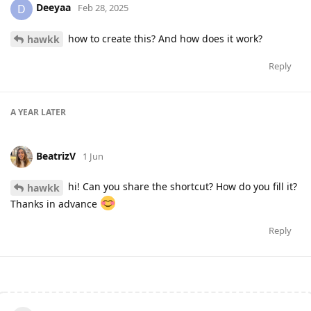
Deeyaa
D
Feb 28, 2025
how to create this? And how does it work?
hawkk
Reply
A YEAR
LATER
BeatrizV
1 Jun
hi! Can you share the shortcut? How do you fill it?
hawkk
Thanks in advance
Reply