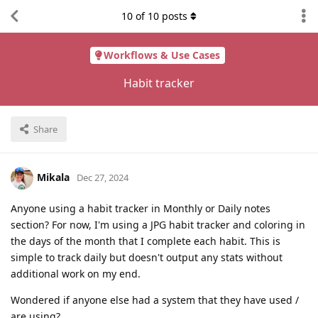
10
of
10
posts
Workflows & Use Cases
Habit tracker
Share
Mikala
Dec 27, 2024
Anyone using a habit tracker in Monthly or Daily notes
section? For now, I'm using a JPG habit tracker and coloring in
the days of the month that I complete each habit. This is
simple to track daily but doesn't output any stats without
additional work on my end.
Wondered if anyone else had a system that they have used /
are using?