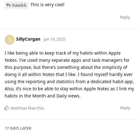
This is very cool!
hawkk
Reply
SillyCorgan
S
Jan 19, 2025
I like being able to keep track of my habits within Apple
Notes. I’ve used many separate apps and task managers for
this purpose, but there’s something about the simplicity of
doing it all within Notes that I like. I found myself hardly ever
using the reporting and statistics from a dedicated habit app.
Also, it’s nice to be able to stay within Apple Notes as I link my
habits in the Month and Daily views.
Reply
Matthias
likes this
.
17 DAYS
LATER