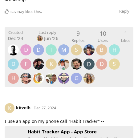
Reply
savinay
likes this
.
9
10
1
Created
Last reply
Dec '24
Jun '26
Replies
Users
Likes
D
D
T
M
S
B
H
D
F
K
D
S
H
G
kitzelh
K
Dec 27, 2024
I use an app on my phone call "Habit Tracker" --
‎Habit Tracker App - App Store