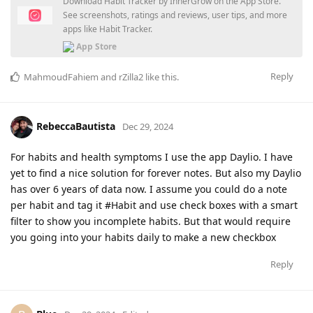
Download Habit Tracker by InnerGrow on the App Store.
See screenshots, ratings and reviews, user tips, and more
apps like Habit Tracker.
App Store
Reply
MahmoudFahiem
and
rZilla2
like this
.
RebeccaBautista
Dec 29, 2024
For habits and health symptoms I use the app Daylio. I have
yet to find a nice solution for forever notes. But also my Daylio
has over 6 years of data now. I assume you could do a note
per habit and tag it #Habit and use check boxes with a smart
filter to show you incomplete habits. But that would require
you going into your habits daily to make a new checkbox
Reply