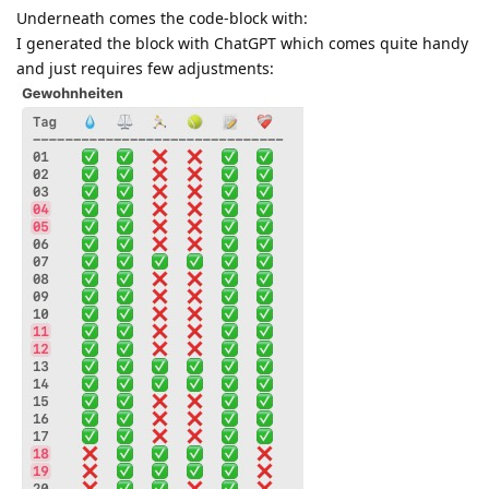
Underneath comes the code-block with:
I generated the block with ChatGPT which comes quite handy
and just requires few adjustments: