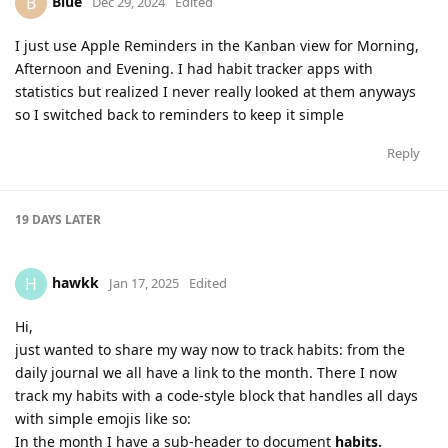
Blue
B
Dec 29, 2024
Edited
I just use Apple Reminders in the Kanban view for Morning,
Afternoon and Evening. I had habit tracker apps with
statistics but realized I never really looked at them anyways
so I switched back to reminders to keep it simple
Reply
19 DAYS
LATER
hawkk
H
Jan 17, 2025
Edited
Hi,
just wanted to share my way now to track habits: from the
daily journal we all have a link to the month. There I now
track my habits with a code-style block that handles all days
with simple emojis like so:
In the month I have a sub-header to document
habits.