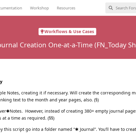
cumentation
Workshop
Resources
Workflows & Use Cases
ournal Creation One-at-a-Time (FN_Today Sh
y
le Notes, creating it if necessary. Will create the corresponding 
nking text to the month and year pages, also. (§)
ver✱Notes. However, instead of creating 380+ empty journal pages 
 at a time as required. (§§)
 this script go into a folder named “✱ Journal”. You’ll have to creat