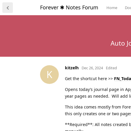
Forever ✱ Notes Forum
Home
Do
Auto J
kitzelh
Dec 26, 2024
Edited
K
Get the shortcut here >>
FN_Toda
Opens today’s journal page in App
year pages as needed. Will add li
This idea comes mostly from Fore
this only creates one or two pages
**Required**: All notes created by