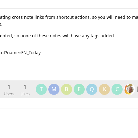
ating cross note links from shortcut actions, so you will need to m
s.
mented, so none of these notes will have any tags added.
rtcut?name=FN_Today
1
1
T
M
B
E
Q
K
C
Users
Likes