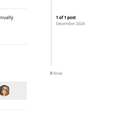
anually
1
of
1
post
December 2024
Reply
Now