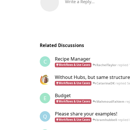
Write a Reply...
Related Discussions
Recipe Manager
C
RachelTaylor
replied
Workflows & Use Cases
Without Hubs, but same structure
CatarinaDK
replied
S
Workflows & Use Cases
Budget
E
MahmoudFahiem
rep
Workflows & Use Cases
Please share your examples!
Q
bramhubbell
replied
Workflows & Use Cases