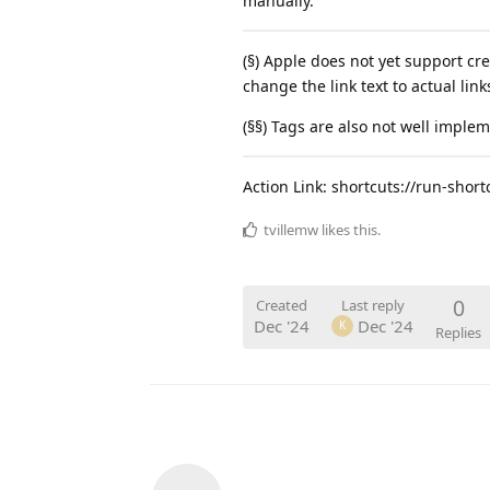
manually.
(§) Apple does not yet support cre
change the link text to actual link
(§§) Tags are also not well imple
Action Link: shortcuts://run-sho
tvillemw
likes this
.
0
Created
Last reply
Dec '24
Dec '24
K
Replies