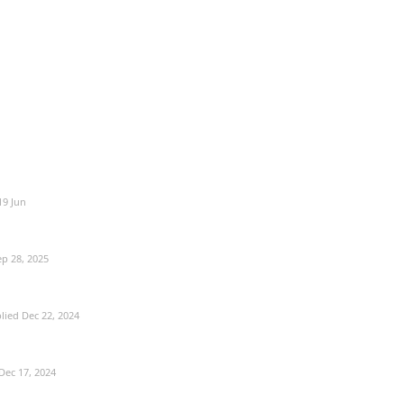
19 Jun
ep 28, 2025
lied
Dec 22, 2024
Dec 17, 2024