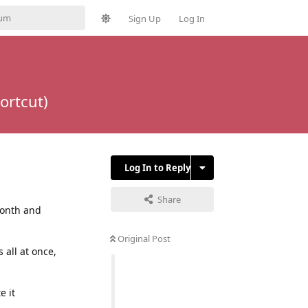
Sign Up
Log In
ortcut)
Log In to Reply
Share
month and
Original Post
all at once,
e it