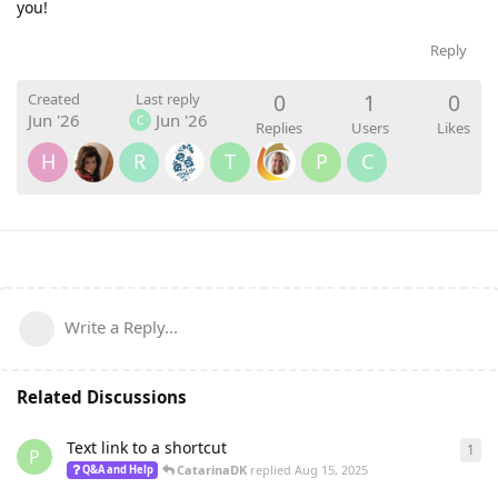
you!
Reply
0
1
0
Created
Last reply
Jun '26
Jun '26
C
Replies
Users
Likes
H
R
T
P
C
Write a Reply...
Related Discussions
Text link to a shortcut
1
1
re
P
CatarinaDK
replied
Aug 15, 2025
Q&A and Help