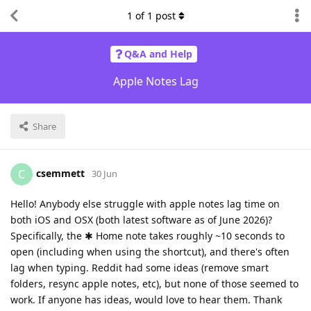
1
of
1
post
Q&A and Help
Apple Notes Lag
Share
csemmett
C
30 Jun
Hello! Anybody else struggle with apple notes lag time on
both iOS and OSX (both latest software as of June 2026)?
Specifically, the ✱ Home note takes roughly ~10 seconds to
open (including when using the shortcut), and there's often
lag when typing. Reddit had some ideas (remove smart
folders, resync apple notes, etc), but none of those seemed to
work. If anyone has ideas, would love to hear them. Thank