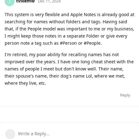
tvillemw
T
Dec 11, 2024
This system is very flexible and Apple Notes is already good at
searching for names without folders and tags. Having said
that, if the People model was important to me or my business,
I might keep those notes in a separate Folder or give every
person note a tag such as #Person or #People.
I'm retired, my poor ability for recalling names has not
improved over the years. I have one long cheat sheet with the
names of people I meet but don't know well. Their name,
their spouse's name, their dog's name Lol, where we met,
where they live, etc.
Reply
Write a Reply...