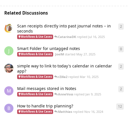
Related Discussions
Scan receipts directly into past journal notes – in
2
2
re
seconds
CatarinaDK
replied
Jul 16, 2025
Workflows & Use Cases
Smart Folder for untagged notes
0
0
re
J
JoelM
started
May 27, 2025
Workflows & Use Cases
simple way to link to today's calendar in calendar
2
2
re
app?
rZilla2
replied
Mar 10, 2025
Workflows & Use Cases
Mail messages stored in Notes
2
2
re
M
AnneVoss
replied
Jan 9, 2025
Workflows & Use Cases
How to handle trip planning?
12
12
r
B
Matthias
replied
Nov 16, 2024
Workflows & Use Cases