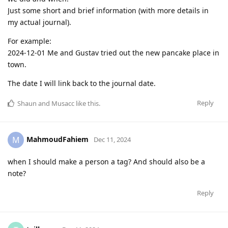
Just some short and brief information (with more details in
my actual journal).
For example:
2024-12-01 Me and Gustav tried out the new pancake place in
town.
The date I will link back to the journal date.
Reply
Shaun
and
Musacc
like this
.
MahmoudFahiem
M
Dec 11, 2024
when I should make a person a tag? And should also be a
note?
Reply