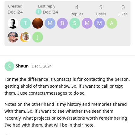
4
5
0
Created
Last reply
Dec '24
Dec '24
T
Replies
Users
Likes
T
M
B
S
M
M
A
J
Shaun
S
Dec 5, 2024
For me the difference is Contacts is for contacting the person,
getting ahold of them somehow. So, if I want to call or text
them, I use contacts/messages to do so.
Notes on the other hand is my history and memories shared
with them. So, if I want to see whether I've seen them
recently, what projects or conversations worth remembering
I've had with them, that will be in their note.