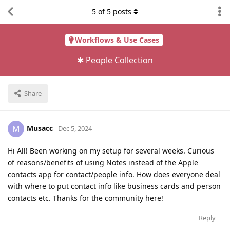
5
of
5
posts
Workflows & Use Cases
✱ People Collection
Share
Musacc
M
Dec 5, 2024
Hi All! Been working on my setup for several weeks. Curious
of reasons/benefits of using Notes instead of the Apple
contacts app for contact/people info. How does everyone deal
with where to put contact info like business cards and person
contacts etc. Thanks for the community here!
Reply