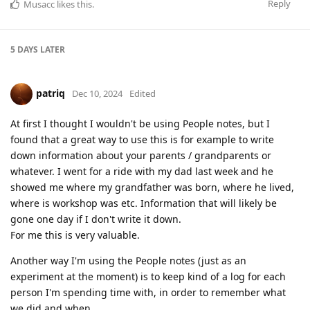
Reply
Musacc
likes this
.
5 DAYS
LATER
patriq
Dec 10, 2024
Edited
At first I thought I wouldn't be using People notes, but I
found that a great way to use this is for example to write
down information about your parents / grandparents or
whatever. I went for a ride with my dad last week and he
showed me where my grandfather was born, where he lived,
where is workshop was etc. Information that will likely be
gone one day if I don't write it down.
For me this is very valuable.
Another way I'm using the People notes (just as an
experiment at the moment) is to keep kind of a log for each
person I'm spending time with, in order to remember what
we did and when.