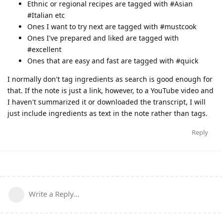
Ethnic or regional recipes are tagged with #Asian
#Italian etc
Ones I want to try next are tagged with #mustcook
Ones I've prepared and liked are tagged with
#excellent
Ones that are easy and fast are tagged with #quick
I normally don't tag ingredients as search is good enough for
that. If the note is just a link, however, to a YouTube video and
I haven't summarized it or downloaded the transcript, I will
just include ingredients as text in the note rather than tags.
Reply
Write a Reply...