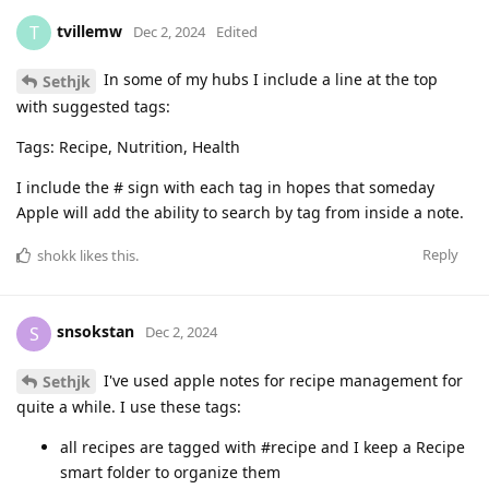
tvillemw
T
Dec 2, 2024
Edited
In some of my hubs I include a line at the top
Sethjk
with suggested tags:
Tags: Recipe, Nutrition, Health
I include the # sign with each tag in hopes that someday
Apple will add the ability to search by tag from inside a note.
Reply
shokk
likes this
.
snsokstan
S
Dec 2, 2024
I've used apple notes for recipe management for
Sethjk
quite a while. I use these tags:
all recipes are tagged with #recipe and I keep a Recipe
smart folder to organize them