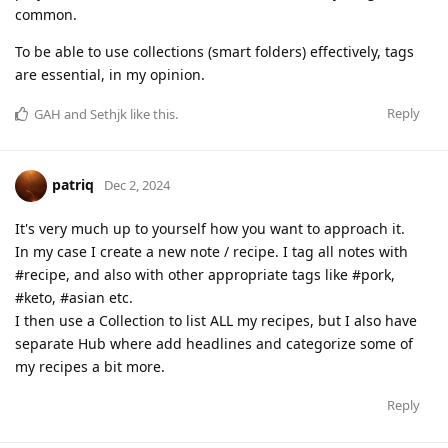
common.
To be able to use collections (smart folders) effectively, tags
are essential, in my opinion.
Reply
GAH
and
Sethjk
like this
.
patriq
Dec 2, 2024
It's very much up to yourself how you want to approach it.
In my case I create a new note / recipe. I tag all notes with
#recipe, and also with other appropriate tags like #pork,
#keto, #asian etc.
I then use a Collection to list ALL my recipes, but I also have
separate Hub where add headlines and categorize some of
my recipes a bit more.
Reply