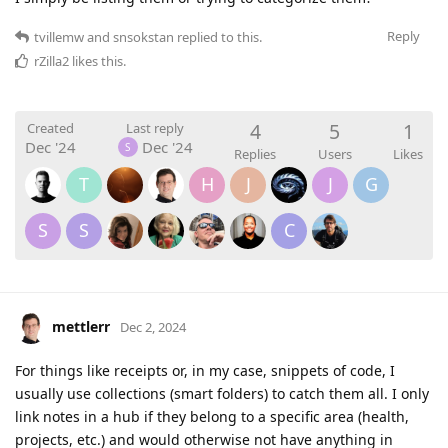
Reply
tvillemw
and
snsokstan
replied to this.
rZilla2
likes this
.
4
5
1
Created
Last reply
Dec '24
Dec '24
S
Replies
Users
Likes
T
H
J
J
G
S
S
C
mettlerr
Dec 2, 2024
For things like receipts or, in my case, snippets of code, I
usually use collections (smart folders) to catch them all. I only
link notes in a hub if they belong to a specific area (health,
projects, etc.) and would otherwise not have anything in