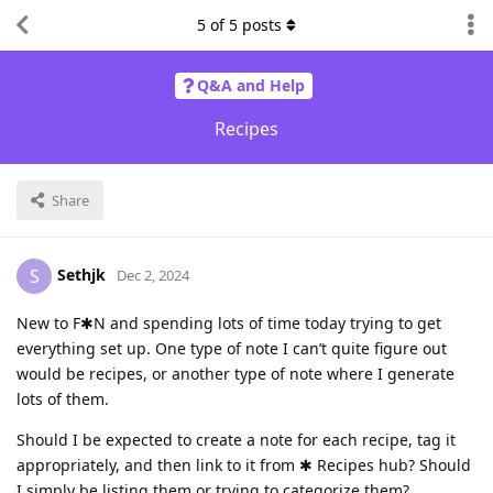
5
of
5
posts
Q&A and Help
Recipes
Share
Sethjk
S
Dec 2, 2024
New to F✱N and spending lots of time today trying to get
everything set up. One type of note I can’t quite figure out
would be recipes, or another type of note where I generate
lots of them.
Should I be expected to create a note for each recipe, tag it
appropriately, and then link to it from ✱ Recipes hub? Should
I simply be listing them or trying to categorize them?