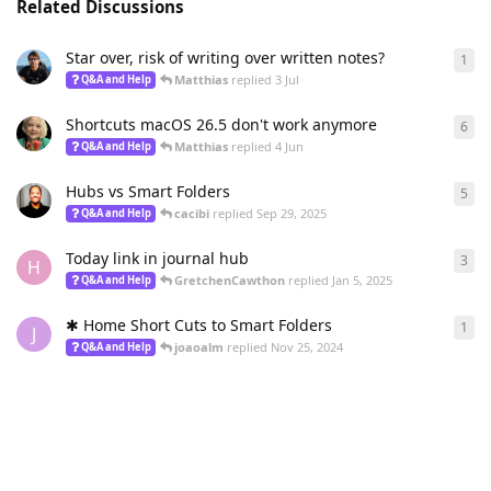
Related Discussions
Star over, risk of writing over written notes?
1
1
re
Matthias
replied
3 Jul
Q&A and Help
Shortcuts macOS 26.5 don't work anymore
6
6
re
Matthias
replied
4 Jun
Q&A and Help
Hubs vs Smart Folders
5
5
re
cacibi
replied
Sep 29, 2025
Q&A and Help
Today link in journal hub
3
3
re
H
GretchenCawthon
replied
Jan 5, 2025
Q&A and Help
✱ Home Short Cuts to Smart Folders
1
1
re
J
joaoalm
replied
Nov 25, 2024
Q&A and Help