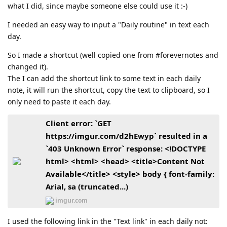
what I did, since maybe someone else could use it :-)
I needed an easy way to input a "Daily routine" in text each
day.
So I made a shortcut (well copied one from #forevernotes and
changed it).
The I can add the shortcut link to some text in each daily
note, it will run the shortcut, copy the text to clipboard, so I
only need to paste it each day.
Client error: `GET
https://imgur.com/d2hEwyp` resulted in a
`403 Unknown Error` response: <!DOCTYPE
html> <html> <head> <title>Content Not
Available</title> <style> body { font-family:
Arial, sa (truncated...)
imgur.com
I used the following link in the "Text link" in each daily not: