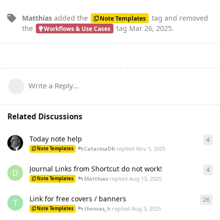
Matthias
added the
tag
and removed
Note Templates
the
tag
Mar 26, 2025
.
Workflows & Use Cases
Write a Reply...
Related Discussions
Today note help
4
4
re
CatarinaDK
replied
Nov 1, 2025
Note Templates
Journal Links from Shortcut do not work!
4
4
re
D
Matthias
replied
Aug 13, 2025
Note Templates
Link for free covers / banners
26
26
r
T
thomas_h
replied
Aug 3, 2025
Note Templates