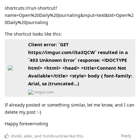
shortcuts://run-shortcut?
name=Open%20Daily%20Journaling&input=text&txt=Open%2
0Daily%20Journaling
The shortcut looks like this:
Client error: `GET
https://imgur.com/i5a3QCW` resulted in a
`403 Unknown Error` response: <!DOCTYPE
html> <html> <head> <title>Content Not
Available</title> <style> body { font-family:
Arial, sa (truncated...)
imgur.com
If already posted or something similar, let me know, and I can
delete my post :-)
Happy forevernoting
Reply
shokk
,
adec
, and
TomRountree
like this
.