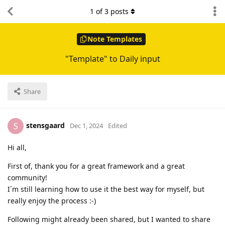
1
of
3
posts
Note Templates
"Template" to Daily input
Share
stensgaard
S
Dec 1, 2024
Edited
Hi all,
First of, thank you for a great framework and a great
community!
I´m still learning how to use it the best way for myself, but
really enjoy the process :-)
Following might already been shared, but I wanted to share