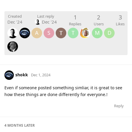
1
2
3
Created
Last reply
Dec '24
Dec '24
Replies
Users
Likes
A
S
T
M
D
shokk
Dec 1, 2024
Even if someone posted something simliar, it is great to see
how these things are done differently for everyone.!
Reply
4 MONTHS
LATER