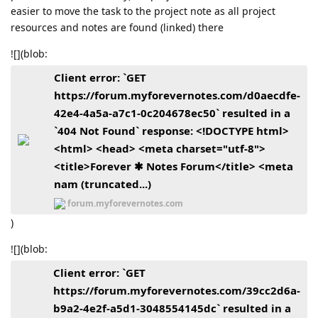
easier to move the task to the project note as all project
resources and notes are found (linked) there
![](blob:
Client error: `GET
https://forum.myforevernotes.com/d0aecdfe-
42e4-4a5a-a7c1-0c204678ec50` resulted in a
`404 Not Found` response: <!DOCTYPE html>
<html> <head> <meta charset="utf-8">
<title>Forever ✱ Notes Forum</title> <meta
nam (truncated...)
forum.myforevernotes.com
)
![](blob:
Client error: `GET
https://forum.myforevernotes.com/39cc2d6a-
b9a2-4e2f-a5d1-3048554145dc` resulted in a