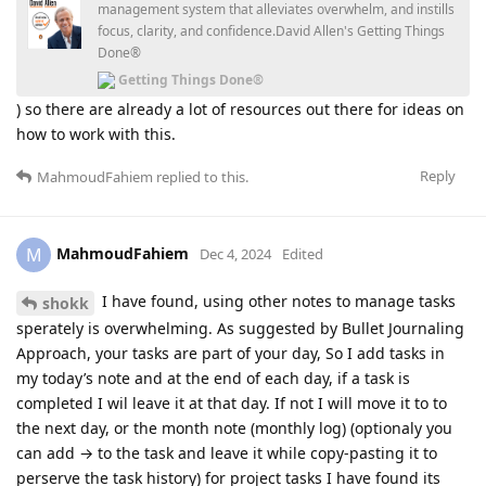
management system that alleviates overwhelm, and instills
focus, clarity, and confidence.David Allen's Getting Things
Done®
Getting Things Done®
) so there are already a lot of resources out there for ideas on
how to work with this.
Reply
MahmoudFahiem
replied to this.
MahmoudFahiem
M
Dec 4, 2024
Edited
I have found, using other notes to manage tasks
shokk
sperately is overwhelming. As suggested by Bullet Journaling
Approach, your tasks are part of your day, So I add tasks in
my today’s note and at the end of each day, if a task is
completed I wil leave it at that day. If not I will move it to to
the next day, or the month note (monthly log) (optionaly you
can add → to the task and leave it while copy-pasting it to
perserve the task history) for project tasks I have found its