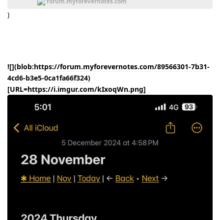
forum.myforevernotes.com
)
![](blob:https://forum.myforevernotes.com/89566301-7b31-
4cd6-b3e5-0ca1fa66f324)
[URL=https://i.imgur.com/kIxoqWn.png]