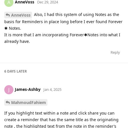
AnneVoss
A
Dec 29, 2024
Also, I had this system of using Notes as the
AnneVoss
basis for Reminders in place long before I ever found Forever
✱ Notes.
It is more that I am incorporating Forever✱Notes into what I
already have.
Reply
6 DAYS
LATER
James-Ashby
J
Jan 4, 2025
MahmoudFahiem
If you highlight text within a note and click share you can
create a reminder that has the same title as the originating
note , the highlighted text from the note in the reminder’s