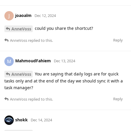
joaoalm
J
Dec 12, 2024
could you share the shortcut?
AnneVoss
Reply
AnneVoss
replied to this.
MahmoudFahiem
M
Dec 13, 2024
You are saying that daily logs are for quick
AnneVoss
tasks only and at the end of the day we should sync it with a
task manager?
Reply
AnneVoss
replied to this.
shokk
Dec 14, 2024