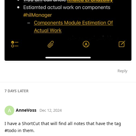
Reply
7 DAYS
LATER
AnneVoss
A
Dec 12, 2024
I have a ShortCut that will find all notes that have the tag
#todo in them.