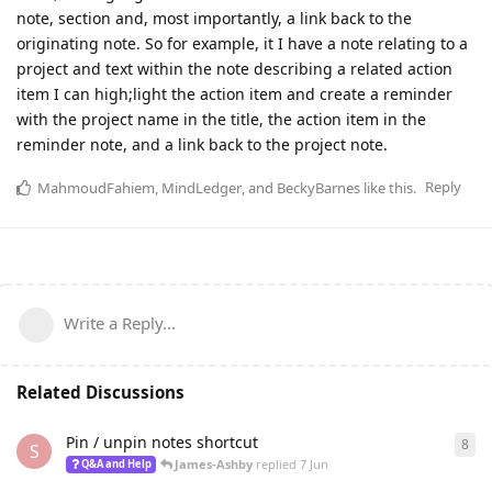
note, section and, most importantly, a link back to the
originating note. So for example, it I have a note relating to a
project and text within the note describing a related action
item I can high;light the action item and create a reminder
with the project name in the title, the action item in the
reminder note, and a link back to the project note.
Reply
MahmoudFahiem
,
MindLedger
, and
BeckyBarnes
like this
.
Write a Reply...
Related Discussions
Pin / unpin notes shortcut
8
8
re
S
James-Ashby
replied
7 Jun
Q&A and Help