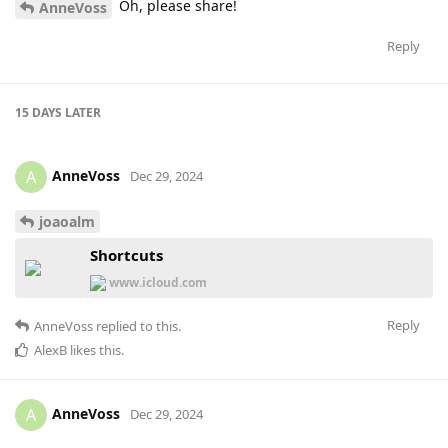
Oh, please share!
AnneVoss
Reply
15 DAYS
LATER
AnneVoss
A
Dec 29, 2024
joaoalm
Shortcuts
www.icloud.com
Reply
AnneVoss
replied to this.
AlexB
likes this
.
AnneVoss
A
Dec 29, 2024