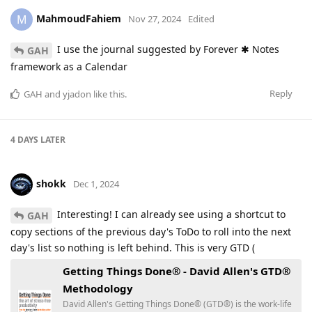
MahmoudFahiem
M
Nov 27, 2024
Edited
I use the journal suggested by Forever ✱ Notes
GAH
framework as a Calendar
Reply
GAH
and
yjadon
like this
.
4 DAYS
LATER
shokk
Dec 1, 2024
Interesting! I can already see using a shortcut to
GAH
copy sections of the previous day's ToDo to roll into the next
day's list so nothing is left behind. This is very GTD (
Getting Things Done® - David Allen's GTD®
Methodology
David Allen's Getting Things Done® (GTD®) is the work-life