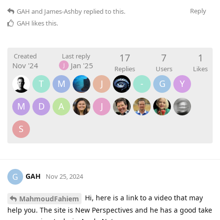
Reply
GAH
and
James-Ashby
replied to this.
GAH
likes this
.
17
7
1
Created
Last reply
Nov '24
Jan '25
J
Replies
Users
Likes
T
M
J
-
G
Y
M
D
A
J
S
GAH
G
Nov 25, 2024
Hi, here is a link to a video that may
MahmoudFahiem
help you. The site is New Perspectives and he has a good take