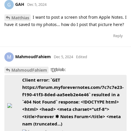
GAH
G
Dec 5, 2024
I want to post a screen shot from Apple Notes. I
Matthias
have it saved to my photos… how do I post that picture here?
Reply
MahmoudFahiem
M
Dec 5, 2024
Edited
![](blob:
MahmoudFahiem
Client error: `GET
https://forum.myforevernotes.com/7c7c7e23-
f190-41f3-8ded-aa5eeb2e4e46` resulted in a
`404 Not Found` response: <!DOCTYPE html>
<html> <head> <meta charset="utf-8">
<title>Forever ✱ Notes Forum</title> <meta
nam (truncated...)