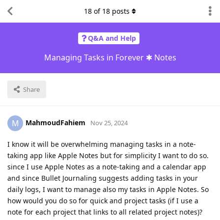
18
of
18
posts
Q&A and Help
Managing Tasks in Forever ✱ Notes
Share
MahmoudFahiem
M
Nov 25, 2024
I know it will be overwhelming managing tasks in a note-
taking app like Apple Notes but for simplicity I want to do so.
since I use Apple Notes as a note-taking and a calendar app
and since Bullet Journaling suggests adding tasks in your
daily logs, I want to manage also my tasks in Apple Notes. So
how would you do so for quick and project tasks (if I use a
note for each project that links to all related project notes)?