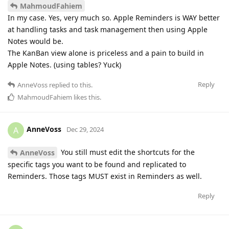
MahmoudFahiem
In my case. Yes, very much so. Apple Reminders is WAY better
at handling tasks and task management then using Apple
Notes would be.
The KanBan view alone is priceless and a pain to build in
Apple Notes. (using tables? Yuck)
Reply
AnneVoss
replied to this.
MahmoudFahiem
likes this
.
AnneVoss
A
Dec 29, 2024
You still must edit the shortcuts for the
AnneVoss
specific tags you want to be found and replicated to
Reminders. Those tags MUST exist in Reminders as well.
Reply