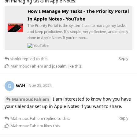
on managing tasks in Apple Notes.
How I Manage My Tasks - The Priority Portal
In Apple Notes - YouTube
The Priority Portal is the system I use to manage my tasks
and keep productive. It's simple, very effective, and entirely
done in Apple Notes.If you're inter...
YouTube
Reply
shokk
replied to this.
MahmoudFahiem
and
joaoalm
like this
.
GAH
G
Nov 25, 2024
I am interested to know how you have
MahmoudFahiem
your Calendar set up in Apple Notes if you want to share.
Reply
MahmoudFahiem
replied to this.
MahmoudFahiem
likes this
.