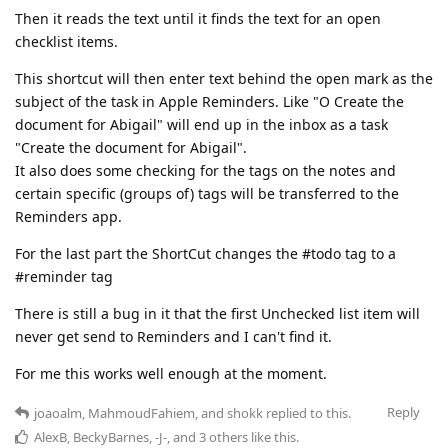
Then it reads the text until it finds the text for an open
checklist items.
This shortcut will then enter text behind the open mark as the
subject of the task in Apple Reminders. Like "O Create the
document for Abigail" will end up in the inbox as a task
"Create the document for Abigail".
It also does some checking for the tags on the notes and
certain specific (groups of) tags will be transferred to the
Reminders app.
For the last part the ShortCut changes the #todo tag to a
#reminder tag
There is still a bug in it that the first Unchecked list item will
never get send to Reminders and I can't find it.
For me this works well enough at the moment.
Reply
joaoalm
,
MahmoudFahiem
, and
shokk
replied to this.
AlexB
,
BeckyBarnes
,
-J-
, and
3
others
like this
.