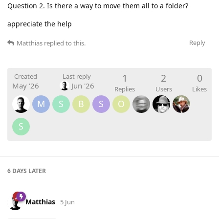
Question 2. Is there a way to move them all to a folder?
appreciate the help
Reply
Matthias
replied to this.
1
2
0
Created
Last reply
May '26
Jun '26
Replies
Users
Likes
M
S
B
S
O
S
6 DAYS
LATER
Matthias
5 Jun