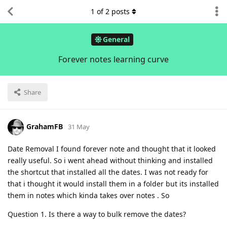
1
of
2
posts
General
Forever notes learning curve
Share
GrahamFB
31 May
Date Removal I found forever note and thought that it looked
really useful. So i went ahead without thinking and installed
the shortcut that installed all the dates. I was not ready for
that i thought it would install them in a folder but its installed
them in notes which kinda takes over notes . So
Question 1. Is there a way to bulk remove the dates?