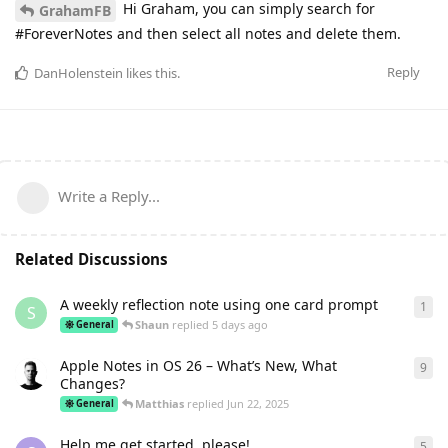
Hi Graham, you can simply search for
GrahamFB
#ForeverNotes and then select all notes and delete them.
Reply
DanHolenstein
likes this
.
Write a Reply...
Related Discussions
A weekly reflection note using one card prompt
1
1
re
S
Shaun
replied
5 days ago
General
Apple Notes in OS 26 – What’s New, What
9
9
re
Changes?
Matthias
replied
Jun 22, 2025
General
Help me get started, please!
5
5
re