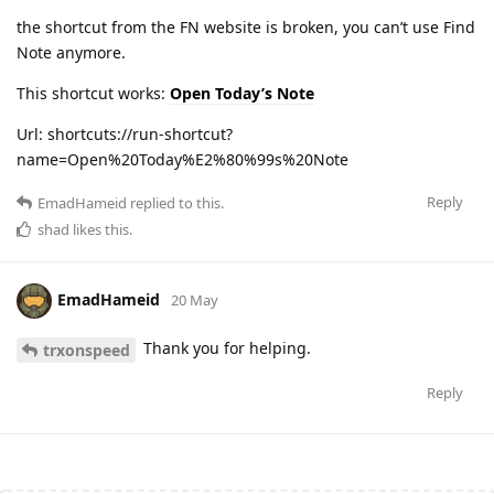
the shortcut from the FN website is broken, you can’t use Find
Note anymore.
This shortcut works:
Open Today’s Note
Url: shortcuts://run-shortcut?
name=Open%20Today%E2%80%99s%20Note
Reply
EmadHameid
replied to this.
shad
likes this
.
EmadHameid
20 May
Thank you for helping.
trxonspeed
Reply