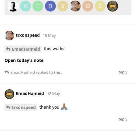
K
T
S
D
S
trxonspeed
18 May
this works:
EmadHameid
Open today’s note
Reply
EmadHameid
replied to this.
EmadHameid
18 May
thank you
trxonspeed
Reply