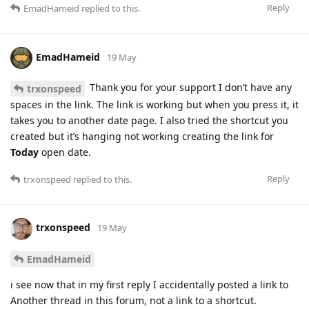
Reply
EmadHameid
replied to this.
EmadHameid
19 May
Thank you for your support I don’t have any
trxonspeed
spaces in the link. The link is working but when you press it, it
takes you to another date page. I also tried the shortcut you
created but it’s hanging not working creating the link for
Today
open date.
Reply
trxonspeed
replied to this.
trxonspeed
19 May
EmadHameid
i see now that in my first reply I accidentally posted a link to
Another thread in this forum, not a link to a shortcut.