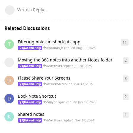
Write a Reply...
Related Discussions
Filtering notes in shortcuts.app
11
11
r
T
thomas_h
replied
Aug 11, 2025
Q&A and Help
Moving the 388 notes into another Notes folder
2
2
re
Matthias
replied
Jul 20, 2025
Q&A and Help
Please Share Your Screens
3
3
re
D
dtrick54
replied
Mar 13, 2025
Q&A and Help
Book Note Shortcut
2
2
re
SillyCorgan
replied
Jan 19, 2025
Q&A and Help
Shared notes
1
1
re
K
Matthias
replied
Nov 14, 2024
Q&A and Help