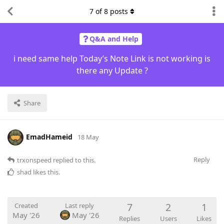
7
of
8
posts
Q&A and Help
i need same help Today’s Note Link is not working is
there any Update ?
Share
EmadHameid
18 May
Reply
trxonspeed
replied to this.
shad
likes this
.
7
2
1
Created
Last reply
May '26
May '26
Replies
Users
Likes