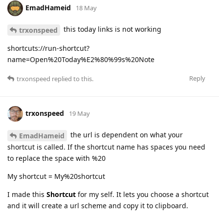
EmadHameid
18 May
this today links is not working
trxonspeed
shortcuts://run-shortcut?
name=Open%20Today%E2%80%99s%20Note
Reply
trxonspeed
replied to this.
trxonspeed
19 May
the url is dependent on what your
EmadHameid
shortcut is called. If the shortcut name has spaces you need
to replace the space with %20
My shortcut = My%20shortcut
I made this
Shortcut
for my self. It lets you choose a shortcut
and it will create a url scheme and copy it to clipboard.