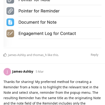
Reply
James-Ashby
and
thomas_h
like this
.
James-Ashby
J
5 Mar
Thanks for sharing! My preferred method for creating a
Reminder from a Note is to highlight the relevant text in the
Note and select share, reminder from the popup menu. The
resulting Reminder has the same title as the originating Note
and the note field of the Remindet includes only the