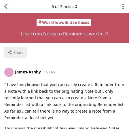
6
of
7
posts
Workflows & Use Cases
Link from Notes to Reminders, worth it?
Share
James-Ashby
J
16 Feb
I have long known that you can easily create a Reminder from
a Note with a link back to the originating Note but I only
recently learned that you can also create a Note from a
Reminder list with a link back to the originating Reminder list.
As far as I can tell there is no way to create a Note from a
Reminder, at least not yet.
This opens the possibility of two way linking between Notes