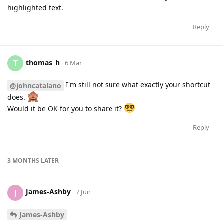
highlighted text.
Reply
thomas_h
T
6 Mar
I'm still not sure what exactly your shortcut
@johncatalano
does.
Would it be OK for you to share it?
Reply
3 MONTHS
LATER
James-Ashby
J
7 Jun
James-Ashby