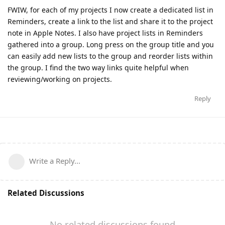
FWIW, for each of my projects I now create a dedicated list in
Reminders, create a link to the list and share it to the project
note in Apple Notes. I also have project lists in Reminders
gathered into a group. Long press on the group title and you
can easily add new lists to the group and reorder lists within
the group. I find the two way links quite helpful when
reviewing/working on projects.
Reply
Write a Reply...
Related Discussions
No related discussions found