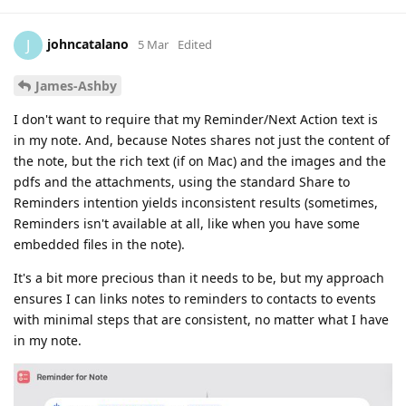
johncatalano
J
5 Mar
Edited
James-Ashby
I don't want to require that my Reminder/Next Action text is
in my note. And, because Notes shares not just the content of
the note, but the rich text (if on Mac) and the images and the
pdfs and the attachments, using the standard Share to
Reminders intention yields inconsistent results (sometimes,
Reminders isn't available at all, like when you have some
embedded files in the note).
It's a bit more precious than it needs to be, but my approach
ensures I can links notes to reminders to contacts to events
with minimal steps that are consistent, no matter what I have
in my note.