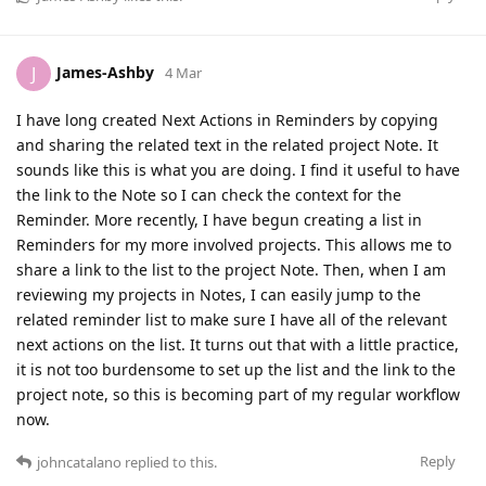
James-Ashby
J
4 Mar
I have long created Next Actions in Reminders by copying
and sharing the related text in the related project Note. It
sounds like this is what you are doing. I find it useful to have
the link to the Note so I can check the context for the
Reminder. More recently, I have begun creating a list in
Reminders for my more involved projects. This allows me to
share a link to the list to the project Note. Then, when I am
reviewing my projects in Notes, I can easily jump to the
related reminder list to make sure I have all of the relevant
next actions on the list. It turns out that with a little practice,
it is not too burdensome to set up the list and the link to the
project note, so this is becoming part of my regular workflow
now.
Reply
johncatalano
replied to this.