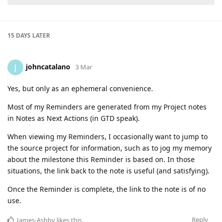
15 DAYS
LATER
johncatalano
J
3 Mar
Yes, but only as an ephemeral convenience.
Most of my Reminders are generated from my Project notes
in Notes as Next Actions (in GTD speak).
When viewing my Reminders, I occasionally want to jump to
the source project for information, such as to jog my memory
about the milestone this Reminder is based on. In those
situations, the link back to the note is useful (and satisfying).
Once the Reminder is complete, the link to the note is of no
use.
Reply
James-Ashby
likes this
.