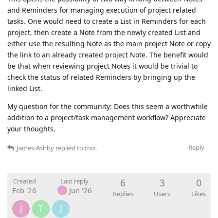
and Reminders for managing execution of project related
tasks. One would need to create a List in Reminders for each
project, then create a Note from the newly created List and
either use the resulting Note as the main project Note or copy
the link to an already created project Note. The benefit would
be that when reviewing project Notes it would be trivial to
check the status of related Reminders by bringing up the
linked List.
My question for the community: Does this seem a worthwhile
addition to a project/task management workflow? Appreciate
your thoughts.
Reply
James-Ashby
replied to this.
6
3
0
Created
Last reply
Feb '26
Jun '26
J
Replies
Users
Likes
J
T
J