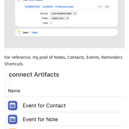
For reference, my pool of Notes, Contacts, Events, Reminders
Shortcuts.