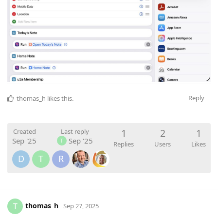
Reply
thomas_h
likes this
.
1
2
1
Created
Last reply
Sep '25
Sep '25
T
Replies
Users
Likes
D
T
R
thomas_h
T
Sep 27, 2025