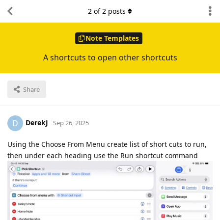
2
of
2
posts
Note Templates
A shortcuts to open other shortcuts
Share
DerekJ
D
Sep 26, 2025
Using the Choose From Menu create list of short cuts to run,
then under each heading use the Run shortcut command