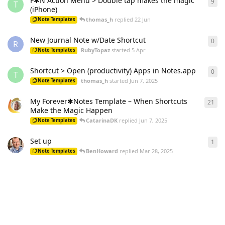
F✱N Action Menu > Double tap makes the magic
9
9
re
T
(iPhone)
thomas_h
replied
22 Jun
Note Templates
New Journal Note w/Date Shortcut
0
0
re
R
RubyTopaz
started
5 Apr
Note Templates
Shortcut > Open (productivity) Apps in Notes.app
0
0
re
T
thomas_h
started
Jun 7, 2025
Note Templates
My Forever✱Notes Template – When Shortcuts
21
21
r
Make the Magic Happen
CatarinaDK
replied
Jun 7, 2025
Note Templates
Set up
1
1
re
BenHoward
replied
Mar 28, 2025
Note Templates