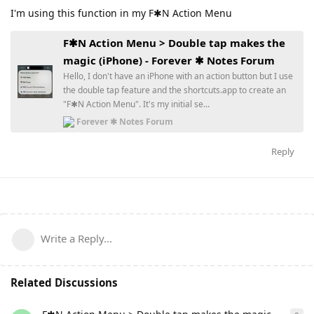
I'm using this function in my F✱N Action Menu
F✱N Action Menu > Double tap makes the
magic (iPhone) - Forever ✱ Notes Forum
Hello, I don't have an iPhone with an action button but I use
the double tap feature and the shortcuts.app to create an
"F✱N Action Menu". It's my initial se...
Forever ✱ Notes Forum
Reply
Write a Reply...
Related Discussions