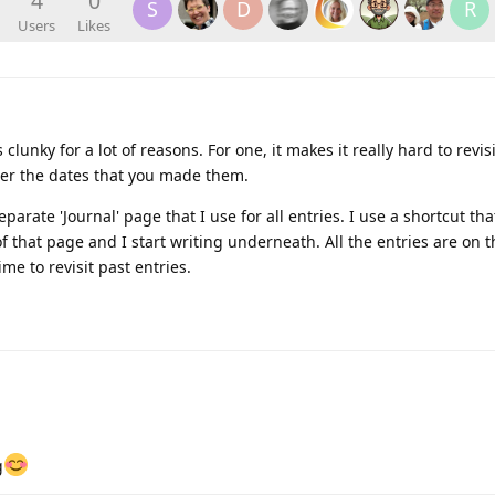
4
0
S
D
R
Users
Likes
clunky for a lot of reasons. For one, it makes it really hard to revisi
r the dates that you made them.
eparate 'Journal' page that I use for all entries. I use a shortcut t
of that page and I start writing underneath. All the entries are on 
ime to revisit past entries.
g