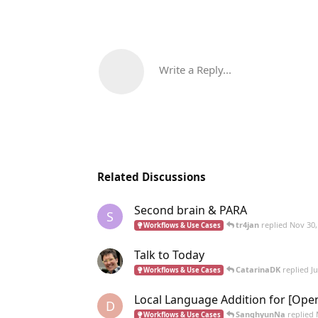
Write a Reply...
Related Discussions
Second brain & PARA
S
tr4jan
replied
Nov 30,
Workflows & Use Cases
Talk to Today
CatarinaDK
replied
J
Workflows & Use Cases
Local Language Addition for [Ope
D
SanghyunNa
replied
Workflows & Use Cases