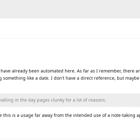
s have already been automated here. As far as I remember, there ar
g something like a date. I don't have a direct reference, but maybe
nalling in the day pages clunky for a lot of reasons.
 this is a usage far away from the intended use of a note-taking 