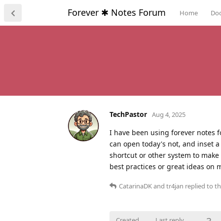
Forever ✱ Notes Forum
Home
Do
TechPastor
Aug 4, 2025
I have been using forever notes f
can open today's not, and inset a
shortcut or other system to make 
best practices or great ideas on 
CatarinaDK
and
tr4jan
replied to th
Created
Last reply