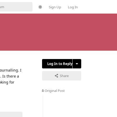
Sign Up
Log In
Log In to Reply
ournalling. I
Share
 Is there a
oking for
Original Post
Reply