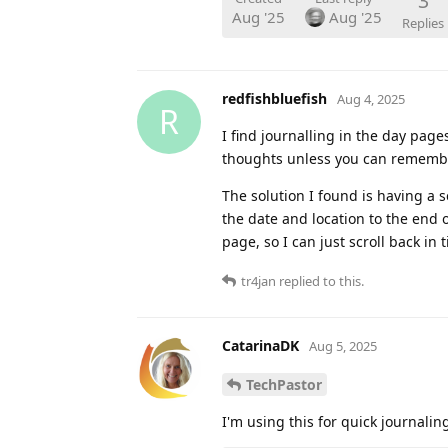
3
Aug '25
Aug '25
Replies
redfishbluefish
Aug 4, 2025
R
I find journalling in the day pages 
thoughts unless you can remembe
The solution I found is having a s
the date and location to the end 
page, so I can just scroll back in t
tr4jan
replied to this.
CatarinaDK
Aug 5, 2025
TechPastor
I'm using this for quick journalin