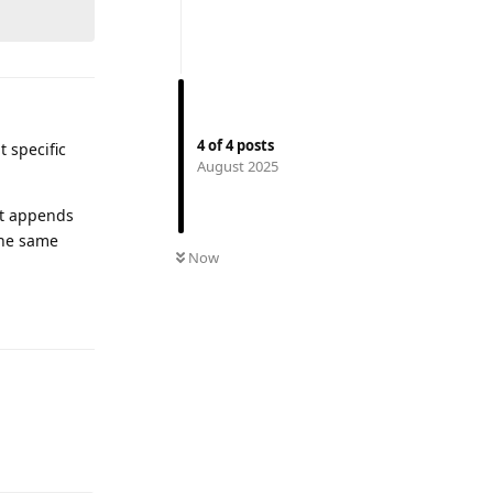
4
of
4
posts
t specific
August 2025
hat appends
the same
Now
Reply