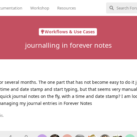
cumentation
Workshop
Resources
Workflows & Use Cases
journalling in forever notes
or several months. The one part that has not become easy to do it j
 time and date stamp and start typing, but that seems very manual.
quick journal notes on the fly, with a time and date stamp? I am lo
managing my journal entries in Forever Notes
is.