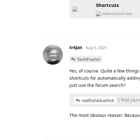
Shortcuts
www.icloud.com
tr4jan
Aug 5, 2025
TechPastor
Yes, of course. Quite a few thing
shortcuts for automatically addin
just use the forum search?
I find jour
redfishbluefish
The most obvious reason: Because