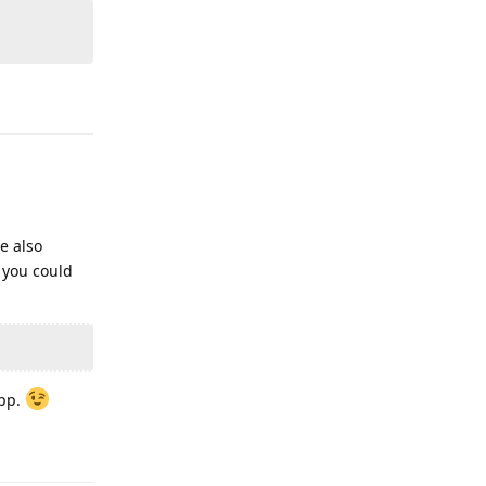
Reply
e also
 you could
app.
Reply