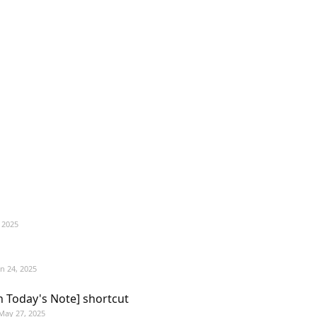
 2025
un 24, 2025
n Today's Note] shortcut
May 27, 2025