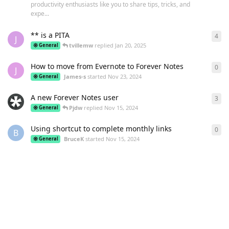
productivity enthusiasts like you to share tips, tricks, and
expe...
** is a PITA
4
4
re
J
tvillemw
replied
Jan 20, 2025
General
How to move from Evernote to Forever Notes
0
0
re
J
James-s
started
Nov 23, 2024
General
A new Forever Notes user
3
3
re
Pjdw
replied
Nov 15, 2024
General
Using shortcut to complete monthly links
0
0
re
B
BruceK
started
Nov 15, 2024
General