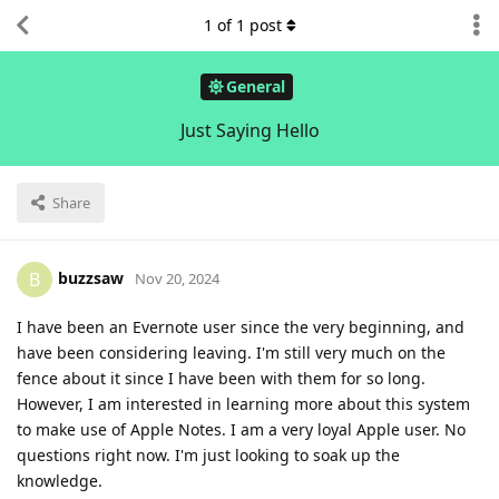
1
of
1
post
General
Just Saying Hello
Share
buzzsaw
B
Nov 20, 2024
I have been an Evernote user since the very beginning, and
have been considering leaving. I'm still very much on the
fence about it since I have been with them for so long.
However, I am interested in learning more about this system
to make use of Apple Notes. I am a very loyal Apple user. No
questions right now. I'm just looking to soak up the
knowledge.