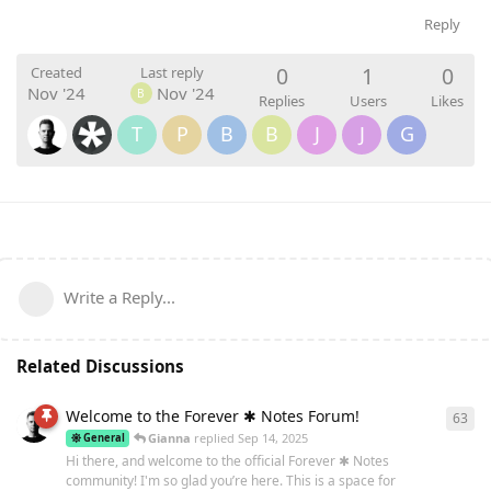
Reply
0
1
0
Created
Last reply
Nov '24
Nov '24
B
Replies
Users
Likes
T
P
B
B
J
J
G
Write a Reply...
Related Discussions
Welcome to the Forever ✱ Notes Forum!
63
63
r
Gianna
replied
Sep 14, 2025
General
Hi there, and welcome to the official Forever ✱ Notes
community! I'm so glad you’re here. This is a space for