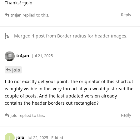
Thanks! ~jolo
Reply
tr4jan
replied to this.
Merged
1
post from
Border radius for header images
.
tr4jan
Jul 21, 2025
jolo
I do not exactly get your point. The originator of this shortcut
is highly visible in this very thread -if you would just read the
couple of posts. And the last updated version already
contains the header borders cut rectangled?
Reply
jolo
replied to this.
jolo
J
Jul 22, 2025
Edited