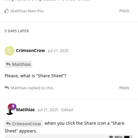
Reply
Matthias
likes this
.
5 DAYS
LATER
CrimsonCrow
C
Jul 21, 2025
Matthias
Please, what is “Share Sheet”?
Reply
Matthias
replied to this.
Matthias
Jul 21, 2025
Edited
when you click the Share icon a “Share
CrimsonCrow
Sheet” appears.