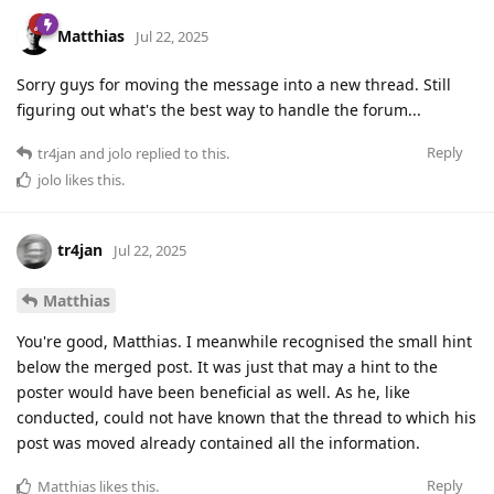
Matthias
Jul 22, 2025
Sorry guys for moving the message into a new thread. Still
figuring out what's the best way to handle the forum...
Reply
tr4jan
and
jolo
replied to this.
jolo
likes this
.
tr4jan
Jul 22, 2025
Matthias
You're good, Matthias. I meanwhile recognised the small hint
below the merged post. It was just that may a hint to the
poster would have been beneficial as well. As he, like
conducted, could not have known that the thread to which his
post was moved already contained all the information.
Reply
Matthias
likes this
.