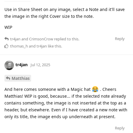
Use in Share Sheet on any image, select a Note and it'll save
the image in the right Cover size to the note.
WIP
Reply
tr4jan
and
CrimsonCrow
replied to this.
thomas_h
and
tr4jan
like this
.
tr4jan
Jul 12, 2025
Matthias
And here comes someone with a Magic hat
. Cheers
Matthias! WIP is good, because... if the selected note already
contains something, the image is not inserted at the top as a
header, but elsewhere. Even if I have created a new note with
only its title, the image ends up underneath at present.
Reply