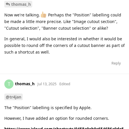
thomas_h
Now we're talking.
Perhaps the "Position" labelling could
be made a little more precise. Like "Image cutout section",
"Cutout selection", "Banner cutout selection" or alike?
In general, I would also be interested in whether it would be
possible to round off the corners of a cutout banner as part of
such a shortcut as well.
Reply
thomas_h
T
Jul 13, 2025
Edited
@tr4jan
The "Position" labelling is specified by Apple.
However, I have added an option for rounded corners.
https://www.icloud.com/shortcuts/0458a0eb0c654686a0de5