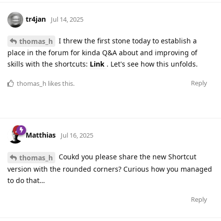
tr4jan
Jul 14, 2025
I threw the first stone today to establish a
thomas_h
place in the forum for kinda Q&A about and improving of
skills with the shortcuts:
Link
. Let's see how this unfolds.
Reply
thomas_h
likes this
.
Matthias
Jul 16, 2025
Coukd you please share the new Shortcut
thomas_h
version with the rounded corners? Curious how you managed
to do that…
Reply