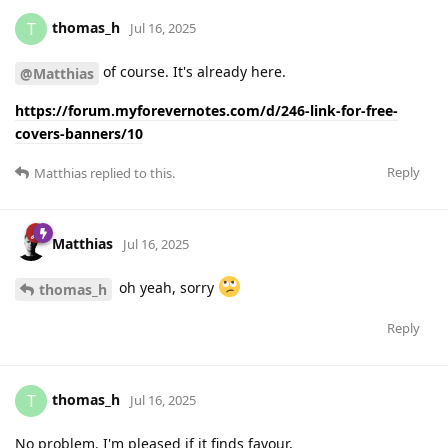
thomas_h
T
Jul 16, 2025
of course. It's already here.
@Matthias
https://forum.myforevernotes.com/d/246-link-for-free-
covers-banners/10
Reply
Matthias
replied to this.
Matthias
Jul 16, 2025
oh yeah, sorry
thomas_h
Reply
thomas_h
T
Jul 16, 2025
No problem. I'm pleased if it finds favour.