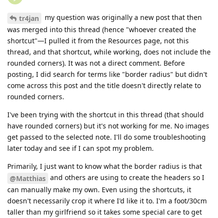
my question was originally a new post that then
tr4jan
was merged into this thread (hence "whoever created the
shortcut"—I pulled it from the Resources page, not this
thread, and that shortcut, while working, does not include the
rounded corners). It was not a direct comment. Before
posting, I did search for terms like "border radius" but didn't
come across this post and the title doesn't directly relate to
rounded corners.
I've been trying with the shortcut in this thread (that should
have rounded corners) but it's not working for me. No images
get passed to the selected note. I'll do some troubleshooting
later today and see if I can spot my problem.
Primarily, I just want to know what the border radius is that
and others are using to create the headers so I
@Matthias
can manually make my own. Even using the shortcuts, it
doesn't necessarily crop it where I'd like it to. I'm a foot/30cm
taller than my girlfriend so it takes some special care to get