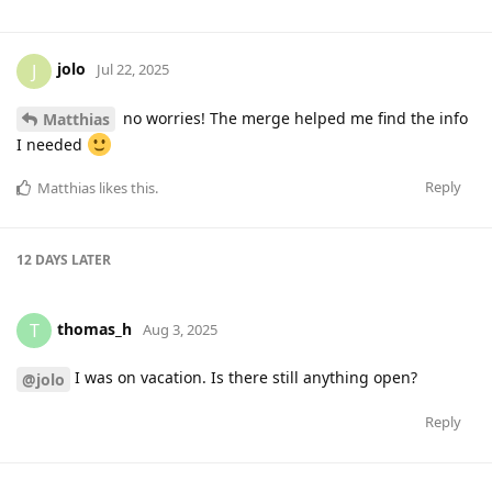
jolo
J
Jul 22, 2025
no worries! The merge helped me find the info
Matthias
I needed
Reply
Matthias
likes this
.
12 DAYS
LATER
thomas_h
T
Aug 3, 2025
I was on vacation. Is there still anything open?
@jolo
Reply