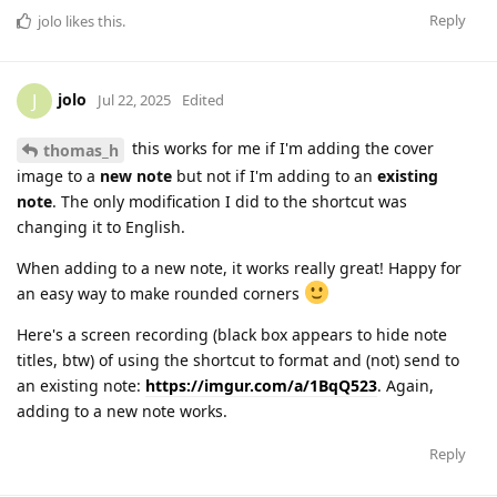
Reply
jolo
likes this
.
jolo
J
Jul 22, 2025
Edited
this works for me if I'm adding the cover
thomas_h
image to a
new note
but not if I'm adding to an
existing
note
. The only modification I did to the shortcut was
changing it to English.
When adding to a new note, it works really great! Happy for
an easy way to make rounded corners
Here's a screen recording (black box appears to hide note
titles, btw) of using the shortcut to format and (not) send to
an existing note:
https://imgur.com/a/1BqQ523
. Again,
adding to a new note works.
Reply