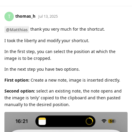
thomas_h
T
Jul 13, 2025
thank you very much for the shortcut.
@Matthias
I took the liberty and modify your shortcut.
In the first step, you can select the position at which the
image is to be cropped.
In the next step you have two options.
First option:
Create a new note, image is inserted directly.
Second option:
select an existing note, the note opens and
the image is ‘only’ copied to the clipboard and then pasted
manually to the desired position.