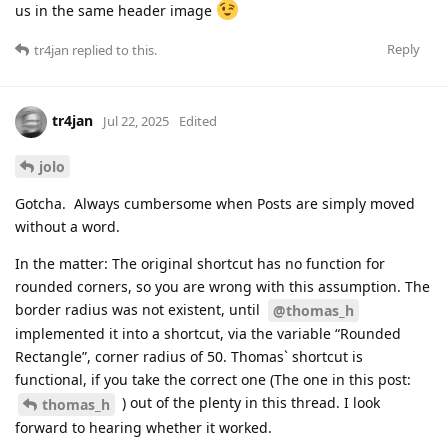
us in the same header image
Reply
tr4jan
replied to this.
tr4jan
Jul 22, 2025
Edited
jolo
Gotcha. Always cumbersome when Posts are simply moved
without a word.
In the matter: The original shortcut has no function for
rounded corners, so you are wrong with this assumption. The
border radius was not existent, until
@thomas_h
implemented it into a shortcut, via the variable “Rounded
Rectangle”, corner radius of 50. Thomas` shortcut is
functional, if you take the correct one (The one in this post:
) out of the plenty in this thread. I look
thomas_h
forward to hearing whether it worked.