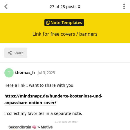
27
of
28
posts
Note Templates
Link for free covers / banners
Share
thomas_h
T
Jul 3, 2025
Here a link I want to share with you:
https://mindsnapz.de/hunderte-kostenlose-und-
anpassbare-notion-cover/
I collect my favorites in a separate note.