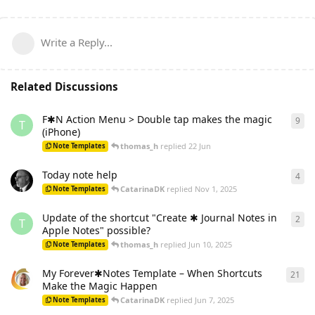
Write a Reply...
Related Discussions
F✱N Action Menu > Double tap makes the magic
9
9
re
T
(iPhone)
thomas_h
replied
22 Jun
Note Templates
Today note help
4
4
re
CatarinaDK
replied
Nov 1, 2025
Note Templates
Update of the shortcut "Create ✱ Journal Notes in
2
2
re
T
Apple Notes" possible?
thomas_h
replied
Jun 10, 2025
Note Templates
My Forever✱Notes Template – When Shortcuts
21
21
r
Make the Magic Happen
CatarinaDK
replied
Jun 7, 2025
Note Templates