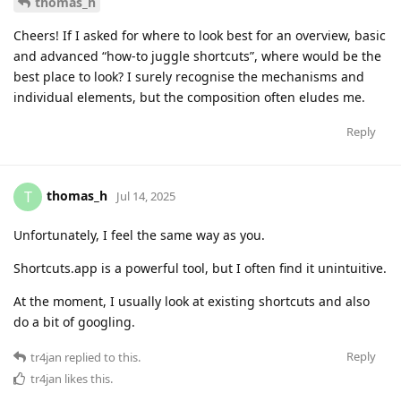
thomas_h
Cheers! If I asked for where to look best for an overview, basic
and advanced “how-to juggle shortcuts”, where would be the
best place to look? I surely recognise the mechanisms and
individual elements, but the composition often eludes me.
Reply
thomas_h
T
Jul 14, 2025
Unfortunately, I feel the same way as you.
Shortcuts.app is a powerful tool, but I often find it unintuitive.
At the moment, I usually look at existing shortcuts and also
do a bit of googling.
Reply
tr4jan
replied to this.
tr4jan
likes this
.