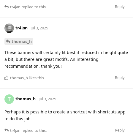
Reply
tr4jan
replied to this.
tr4jan
Jul 3, 2025
thomas_h
These banners will certainly fit best if reduced in height quite
a bit, but there are great motifs. An interesting
recommendation, thank you!
Reply
thomas_h
likes this
.
thomas_h
T
Jul 3, 2025
Perhaps it is possible to create a shortcut with shortcuts.app
to do this job.
Reply
tr4jan
replied to this.