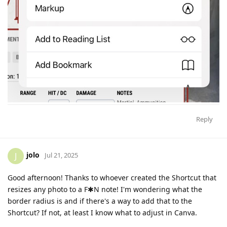
Reply
jolo
J
Jul 21, 2025
Good afternoon! Thanks to whoever created the Shortcut that
resizes any photo to a F✱N note! I'm wondering what the
border radius is and if there's a way to add that to the
Shortcut? If not, at least I know what to adjust in Canva.