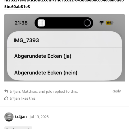
5bc60ab81e3
Reply
tr4jan
,
Matthias
, and
jolo
replied to this.
tr4jan
likes this
.
tr4jan
Jul 13, 2025