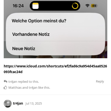
https://www.icloud.com/shortcuts/ef2fad6c9a954d45aa0526
093fcac24d
Reply
tr4jan
replied to this.
Matthias
and
tr4jan
like this
.
tr4jan
Jul 13, 2025