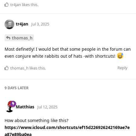
tr4jan
likes this
.
tr4jan
Jul 3, 2025
thomas_h
Most definetly! I would bet that some people in the forum can
even conjure white rabbits out of hats -with shortcuts!
Reply
thomas_h
likes this
.
9 DAYS
LATER
Matthias
Jul 12, 2025
How about something like this?
https://www.icloud.com/shortcuts/ef15d226926242169ae7e
a87e89ba0ea