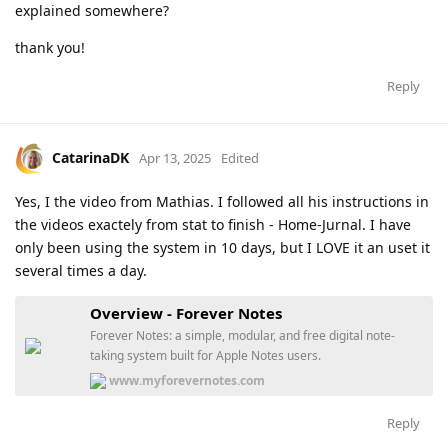
explained somewhere?
thank you!
Reply
CatarinaDK
Apr 13, 2025
Edited
Yes, I the video from Mathias. I followed all his instructions in
the videos exactely from stat to finish - Home-Jurnal. I have
only been using the system in 10 days, but I LOVE it an uset it
several times a day.
Overview - Forever Notes
Forever Notes: a simple, modular, and free digital note-
taking system built for Apple Notes users.
www.myforevernotes.com
Reply