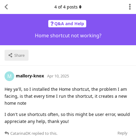
4
of
4
posts
Q&A and Help
Home shortcut not working?
Share
mallory-knox
M
Apr 10, 2025
Hey ya'll, so I installed the Home shortcut, the problem I am
facing, is that every time I run the shortcut, it creates a new
home note
I don't use shortcuts often, so this might be user error, would
appreciate any help, thank you!
Reply
CatarinaDK
replied to this.