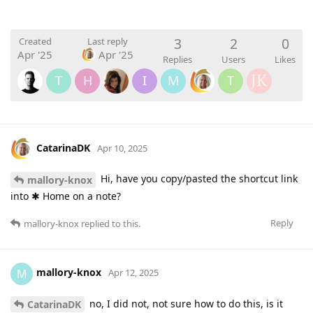
3
2
0
Created
Last reply
Apr '25
Apr '25
Replies
Users
Likes
T
H
I
M
T
CatarinaDK
Apr 10, 2025
Hi, have you copy/pasted the shortcut link
mallory-knox
into ✱ Home on a note?
Reply
mallory-knox
replied to this.
mallory-knox
M
Apr 12, 2025
no, I did not, not sure how to do this, is it
CatarinaDK