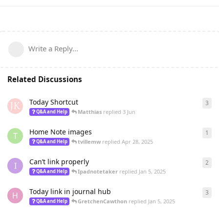
Write a Reply...
Related Discussions
Today Shortcut
3
3
re
Matthias
replied
3 Jun
Q&A and Help
Home Note images
1
1
re
T
tvillemw
replied
Apr 28, 2025
Q&A and Help
Can’t link properly
2
2
re
I
Ipadnotetaker
replied
Jan 5, 2025
Q&A and Help
Today link in journal hub
3
3
re
H
GretchenCawthon
replied
Jan 5, 2025
Q&A and Help