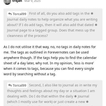
tr4jan
Mar 9, 2025
First of all, do you also add tags in the ✱
Torcal99
Journal daily notes to help organize what you are writing
about? If I do add tags, then it will also add that dated ✱
Journal page to a tagged group. Does that mess up the
cleanness of the process?
As I do not utilise it that way, no, no tags in daily notes for
me. The tags as outlined in Forevernotes can be used
anywhere though. If the tags help you to find the calendar
sheet of a day later, why not. In my opinion, ‘less is more’
when it comes to tags, because you can find every single
word by searching without a tag.
Second, I also like to journal as in write my
Torcal99
thoughts and feelings about my day or a situation I am
dealing with. Do I do that within the daily ✱ Journal
(which I mostly use for work) or just create a new ✱