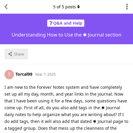
5
of
5
posts
Q&A and Help
Understanding How to Use the ✱ Journal section
Share
Torcal99
T
Mar 7, 2025
I am new to the Forever Notes system and have completely
set up all my day, month, and year links in the journal. Now
that I have been using it for a few days, some questions have
come up. First of all, do you also add tags in the ✱ Journal
daily notes to help organize what you are writing about? If I
do add tags, then it will also add that dated ✱ Journal page to
a tagged group. Does that mess up the cleanness of the