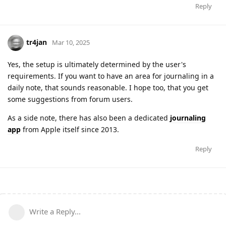
Reply
tr4jan
Mar 10, 2025
Yes, the setup is ultimately determined by the user's
requirements. If you want to have an area for journaling in a
daily note, that sounds reasonable. I hope too, that you get
some suggestions from forum users.
As a side note, there has also been a dedicated
journaling
app
from Apple itself since 2013.
Reply
Write a Reply...