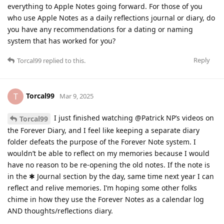
everything to Apple Notes going forward. For those of you
who use Apple Notes as a daily reflections journal or diary, do
you have any recommendations for a dating or naming
system that has worked for you?
Reply
Torcal99
replied to this.
Torcal99
T
Mar 9, 2025
I just finished watching @Patrick NP’s videos on
Torcal99
the Forever Diary, and I feel like keeping a separate diary
folder defeats the purpose of the Forever Note system. I
wouldn’t be able to reflect on my memories because I would
have no reason to be re-opening the old notes. If the note is
in the ✱ Journal section by the day, same time next year I can
reflect and relive memories. I’m hoping some other folks
chime in how they use the Forever Notes as a calendar log
AND thoughts/reflections diary.