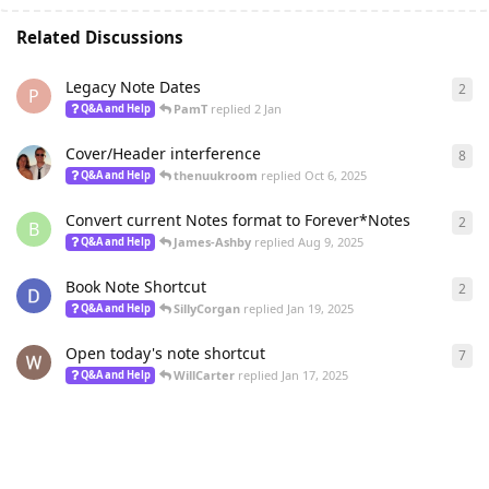
Related Discussions
Legacy Note Dates
2
2
re
P
PamT
replied
2 Jan
Q&A and Help
Cover/Header interference
8
8
re
thenuukroom
replied
Oct 6, 2025
Q&A and Help
Convert current Notes format to Forever*Notes
2
2
re
B
James-Ashby
replied
Aug 9, 2025
Q&A and Help
Book Note Shortcut
2
2
re
SillyCorgan
replied
Jan 19, 2025
Q&A and Help
Open today's note shortcut
7
7
re
WillCarter
replied
Jan 17, 2025
Q&A and Help