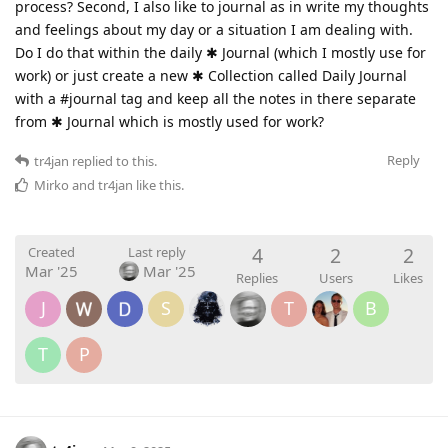
process? Second, I also like to journal as in write my thoughts
and feelings about my day or a situation I am dealing with.
Do I do that within the daily ✱ Journal (which I mostly use for
work) or just create a new ✱ Collection called Daily Journal
with a #journal tag and keep all the notes in there separate
from ✱ Journal which is mostly used for work?
Reply
tr4jan
replied to this.
Mirko
and
tr4jan
like this
.
4
2
2
Created
Last reply
Mar '25
Mar '25
Replies
Users
Likes
J
S
T
B
T
P