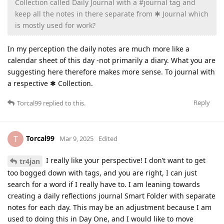
Collection called Daily Journal with a #journal tag and
keep all the notes in there separate from ✱ Journal which
is mostly used for work?
In my perception the daily notes are much more like a
calendar sheet of this day -not primarily a diary. What you are
suggesting here therefore makes more sense. To journal with
a respective ✱ Collection.
Reply
Torcal99
replied to this.
Torcal99
T
Mar 9, 2025
Edited
I really like your perspective! I don’t want to get
tr4jan
too bogged down with tags, and you are right, I can just
search for a word if I really have to. I am leaning towards
creating a daily reflections journal Smart Folder with separate
notes for each day. This may be an adjustment because I am
used to doing this in Day One, and I would like to move