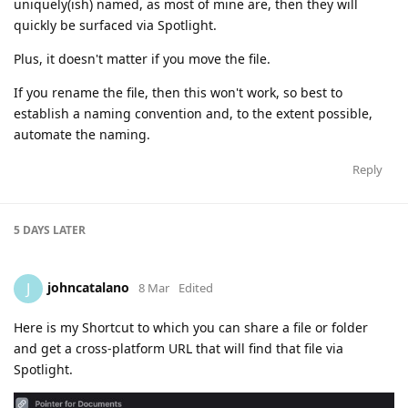
uniquely(ish) named, as most of mine are, then they will
quickly be surfaced via Spotlight.
Plus, it doesn't matter if you move the file.
If you rename the file, then this won't work, so best to
establish a naming convention and, to the extent possible,
automate the naming.
Reply
5 DAYS
LATER
johncatalano
J
8 Mar
Edited
Here is my Shortcut to which you can share a file or folder
and get a cross-platform URL that will find that file via
Spotlight.