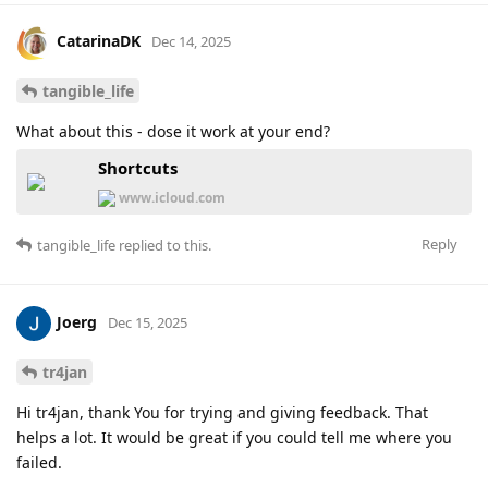
CatarinaDK
Dec 14, 2025
tangible_life
What about this - dose it work at your end?
Shortcuts
www.icloud.com
Reply
tangible_life
replied to this.
Joerg
Dec 15, 2025
tr4jan
Hi tr4jan, thank You for trying and giving feedback. That
helps a lot. It would be great if you could tell me where you
failed.