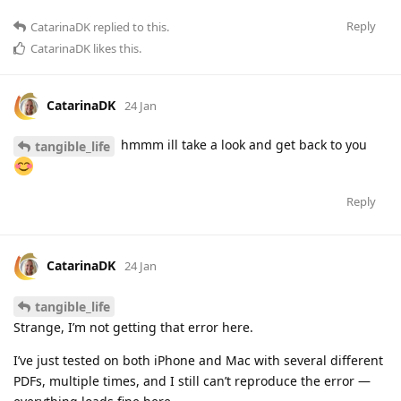
Reply
CatarinaDK
replied to this.
CatarinaDK
likes this
.
CatarinaDK
24 Jan
hmmm ill take a look and get back to you
tangible_life
Reply
CatarinaDK
24 Jan
tangible_life
Strange, I’m not getting that error here.
I’ve just tested on both iPhone and Mac with several different
PDFs, multiple times, and I still can’t reproduce the error —