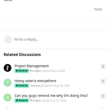
Reply
Write a Reply...
Related Discussions
Project Management
6
6
re
tr4jan
replied
Oct 6, 2025
General
Heavy asterix everywhere
0
0
re
T
thomas_h
started
Aug 16, 2025
General
Can you guys remind me why I’m doing this?
2
2
re
B
tr4jan
replied
Jun 22, 2025
General