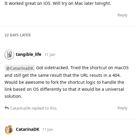
It worked great on iOS. Will try on Mac later tonight.
Reply
22 DAYS
LATER
tangible_life
11 Jan
Got sidetracked. Tried the shortcut on macOS
@CatarinaDK
and still get the same result that the URL resuts in a 404.
Would be awesome to fork the shortcut logic to handle the
link based on OS differently so that it would be a universal
solution.
Reply
CatarinaDK
replied to this.
CatarinaDK
11 Jan