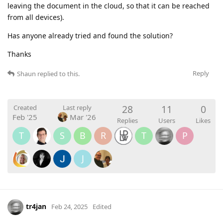
leaving the document in the cloud, so that it can be reached
from all devices).
Has anyone already tried and found the solution?
Thanks
Reply
Shaun
replied to this.
28
11
0
Created
Last reply
Feb '25
Mar '26
Replies
Users
Likes
T
S
B
R
T
P
J
tr4jan
Feb 24, 2025
Edited