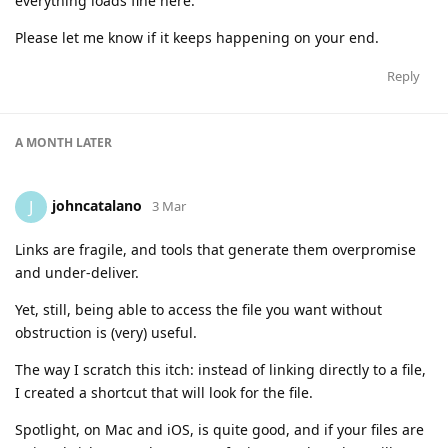
everything loads fine here.
Please let me know if it keeps happening on your end.
Reply
A MONTH
LATER
johncatalano
J
3 Mar
Links are fragile, and tools that generate them overpromise
and under-deliver.
Yet, still, being able to access the file you want without
obstruction is (very) useful.
The way I scratch this itch: instead of linking directly to a file,
I created a shortcut that will look for the file.
Spotlight, on Mac and iOS, is quite good, and if your files are