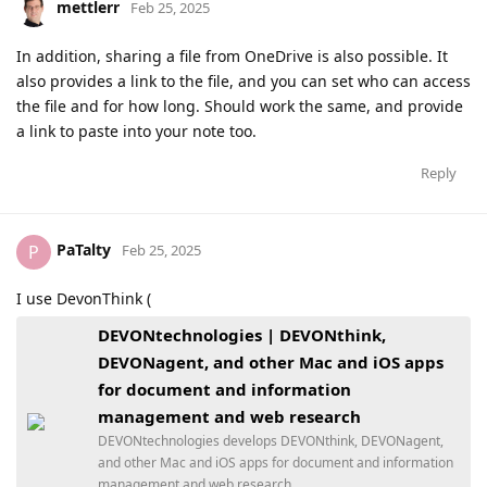
mettlerr
Feb 25, 2025
In addition, sharing a file from OneDrive is also possible. It
also provides a link to the file, and you can set who can access
the file and for how long. Should work the same, and provide
a link to paste into your note too.
Reply
PaTalty
P
Feb 25, 2025
I use DevonThink (
DEVONtechnologies | DEVONthink,
DEVONagent, and other Mac and iOS apps
for document and information
management and web research
DEVONtechnologies develops DEVONthink, DEVONagent,
and other Mac and iOS apps for document and information
management and web research.