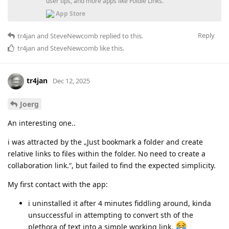
user tips, and more apps like Foldie Links.
App Store
Reply
tr4jan
and
SteveNewcomb
replied to this.
tr4jan
and
SteveNewcomb
like this
.
tr4jan
Dec 12, 2025
Joerg
An interesting one..
i was attracted by the „Just bookmark a folder and create
relative links to files within the folder. No need to create a
collaboration link.“, but failed to find the expected simplicity.
My first contact with the app:
i uninstalled it after 4 minutes fiddling around, kinda
unsuccessful in attempting to convert sth of the
plethora of text into a simple working link.