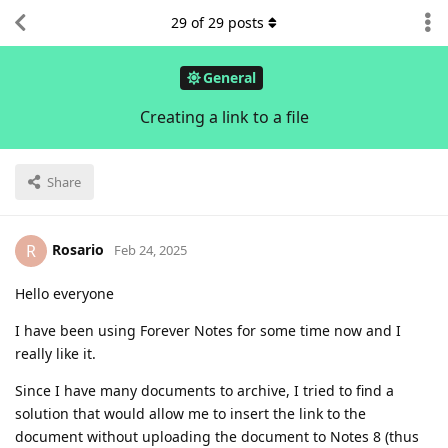
29
of
29
posts
General
Creating a link to a file
Share
Rosario
R
Feb 24, 2025
Hello everyone
I have been using Forever Notes for some time now and I
really like it.
Since I have many documents to archive, I tried to find a
solution that would allow me to insert the link to the
document without uploading the document to Notes 8 (thus