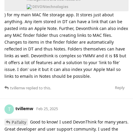
DEVONtechnologies
) for my main MAC file storage app. It stores just about
anything. Any item stored in DT can have a link that can be
pasted into an Apple Note. Further, Devonthink can also index
any MAC finder folder thus creating links to MAC files.
Changes to items in the finder folder are automatically
reflected in DT and thus Notes. Folders themselves can have
links as well. Devonthink is complex so YMMV and it is $$ but
it offers a lot of features and a solution to your 'link to file'
issue. I don' use it but it can also index your Apple Mail so
links to emails in Notes should be possible.
Reply
tvillemw
replied to this.
tvillemw
T
Feb 25, 2025
Good to know! I used DevonThink for many years.
PaTalty
Great developer and user support community. I used the