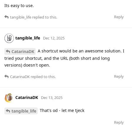
Its easy to use.
Reply
tangible_life
replied to this.
tangible_life
Dec 12, 2025
A shortcut would be an awesome solution. I
CatarinaDK
tried your shortcut, and the URL (both short and long
versions) doesn't open.
Reply
CatarinaDK
replied to this.
CatarinaDK
Dec 13, 2025
That's od - let me tjeck
tangible_life
Reply