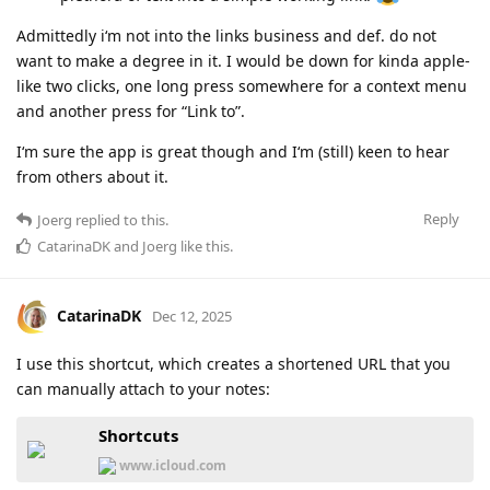
Admittedly i‘m not into the links business and def. do not
want to make a degree in it. I would be down for kinda apple-
like two clicks, one long press somewhere for a context menu
and another press for “Link to”.
I‘m sure the app is great though and I‘m (still) keen to hear
from others about it.
Reply
Joerg
replied to this.
CatarinaDK
and
Joerg
like this
.
CatarinaDK
Dec 12, 2025
I use this shortcut, which creates a shortened URL that you
can manually attach to your notes:
Shortcuts
www.icloud.com