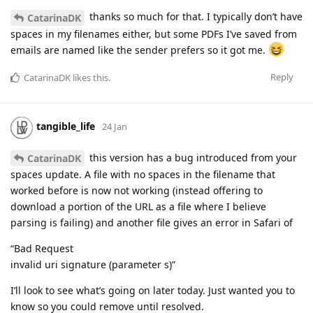
thanks so much for that. I typically don’t have
CatarinaDK
spaces in my filenames either, but some PDFs I’ve saved from
emails are named like the sender prefers so it got me.
Reply
CatarinaDK
likes this
.
tangible_life
24 Jan
this version has a bug introduced from your
CatarinaDK
spaces update. A file with no spaces in the filename that
worked before is now not working (instead offering to
download a portion of the URL as a file where I believe
parsing is failing) and another file gives an error in Safari of
“Bad Request
invalid uri signature (parameter s)”
I’ll look to see what’s going on later today. Just wanted you to
know so you could remove until resolved.