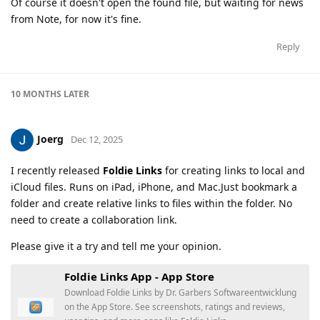
Of course it doesn't open the found file, but waiting for news
from Note, for now it's fine.
Reply
10 MONTHS
LATER
Joerg
Dec 12, 2025
I recently released
Foldie Links
for creating links to local and
iCloud files. Runs on iPad, iPhone, and Mac.Just bookmark a
folder and create relative links to files within the folder. No
need to create a collaboration link.
Please give it a try and tell me your opinion.
‎Foldie Links App - App Store
Download Foldie Links by Dr. Garbers Softwareentwicklung
on the App Store. See screenshots, ratings and reviews,