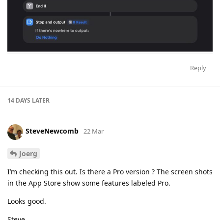
Reply
14 DAYS
LATER
SteveNewcomb
22 Mar
Joerg
I’m checking this out. Is there a Pro version ? The screen shots
in the App Store show some features labeled Pro.
Looks good.
Steve