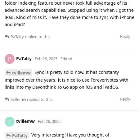
folder indexing feature but never took full advantage of its
advanced search capabilities. Stopped using it when I got the
iPad. Kind of miss it. Have they done more to sync with iPhone
and iPad?
Reply
PaTalty
replied to this.
PaTalty
P
Feb 26, 2025
Edited
Sync is pretty solid now. It has constanty
tvillemw
improved over the years. It is nice to use ForeverNotes with
links into my Devonthink To Go app on iOS and iPadOS.
Reply
tvillemw
replied to this.
tvillemw
T
Feb 26, 2025
Very interesting! Have you thought of
PaTalty