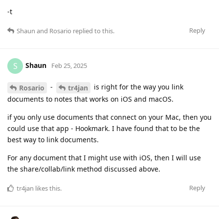
-t
Reply
Shaun
and
Rosario
replied to this.
Shaun
S
Feb 25, 2025
-
is right for the way you link
Rosario
tr4jan
documents to notes that works on iOS and macOS.
if you only use documents that connect on your Mac, then you
could use that app - Hookmark. I have found that to be the
best way to link documents.
For any document that I might use with iOS, then I will use
the share/collab/link method discussed above.
Reply
tr4jan
likes this
.