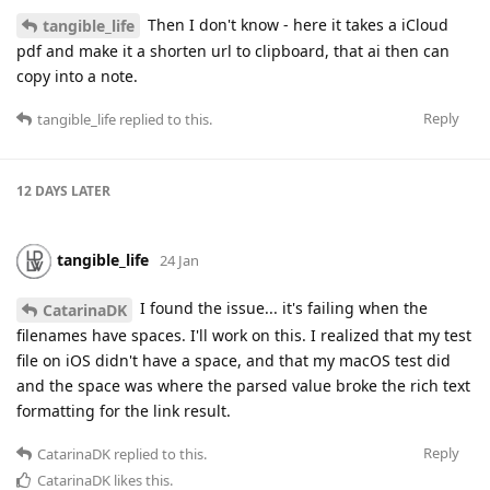
Then I don't know - here it takes a iCloud
tangible_life
pdf and make it a shorten url to clipboard, that ai then can
copy into a note.
Reply
tangible_life
replied to this.
12 DAYS
LATER
tangible_life
24 Jan
I found the issue... it's failing when the
CatarinaDK
filenames have spaces. I'll work on this. I realized that my test
file on iOS didn't have a space, and that my macOS test did
and the space was where the parsed value broke the rich text
formatting for the link result.
Reply
CatarinaDK
replied to this.
CatarinaDK
likes this
.