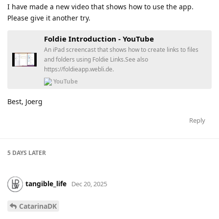
I have made a new video that shows how to use the app.
Please give it another try.
Foldie Introduction - YouTube
An iPad screencast that shows how to create links to files
and folders using Foldie Links.See also
https://foldieapp.webli.de.
YouTube
Best, Joerg
Reply
5 DAYS
LATER
tangible_life
Dec 20, 2025
CatarinaDK