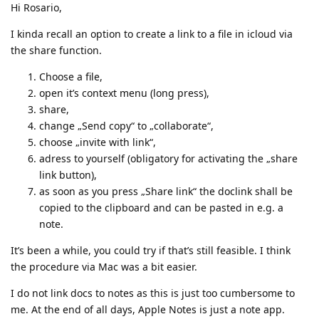
Hi Rosario,
I kinda recall an option to create a link to a file in icloud via
the share function.
Choose a file,
open it’s context menu (long press),
share,
change „Send copy“ to „collaborate“,
choose „invite with link“,
adress to yourself (obligatory for activating the „share
link button),
as soon as you press „Share link“ the doclink shall be
copied to the clipboard and can be pasted in e.g. a
note.
It’s been a while, you could try if that’s still feasible. I think
the procedure via Mac was a bit easier.
I do not link docs to notes as this is just too cumbersome to
me. At the end of all days, Apple Notes is just a note app.