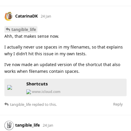
CatarinaDK
24 Jan
tangible_life
Ahh, that makes sense now.
I actually never use spaces in my filenames, so that explains
why I didn’t hit this issue in my own tests.
I’ve now made an updated version of the shortcut that also
works when filenames contain spaces.
Shortcuts
www.icloud.com
Reply
tangible_life
replied to this.
tangible_life
24 Jan