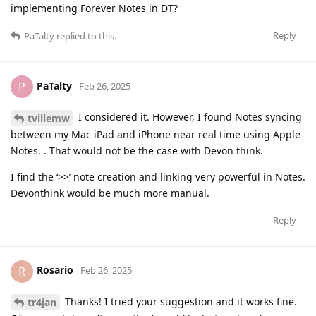
implementing Forever Notes in DT?
Reply
PaTalty
replied to this.
PaTalty
P
Feb 26, 2025
I considered it. However, I found Notes syncing
tvillemw
between my Mac iPad and iPhone near real time using Apple
Notes. . That would not be the case with Devon think.
I find the ‘>>’ note creation and linking very powerful in Notes.
Devonthink would be much more manual.
Reply
Rosario
R
Feb 26, 2025
Thanks! I tried your suggestion and it works fine.
tr4jan