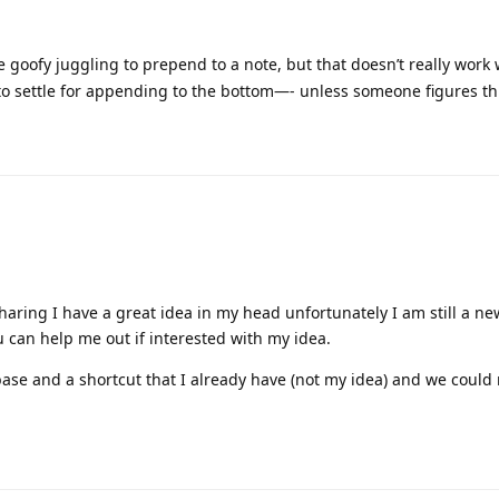
 to this.
his
.
ng. One small issue I've noted is if I run it twice (simulating 2026 r
r, the second run produces a Subheading.
xt year's automation, or is this happening due to second run withi
 testing. But the Apple Shortcuts’ Richtext from Markdown is kind
 monthly/quarterly/yearly planning bits to the template. I’ll see if 
t breaking the minimalistic vibe.