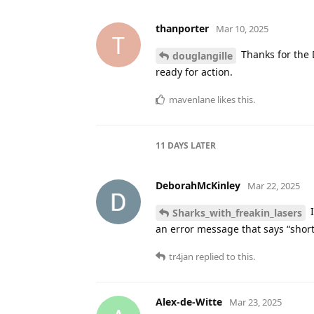
douglangille
likes this
.
tvillemw
Feb 12, 2025
T
I use Messages for this kind of 
every morning at 6. We look at Mes
wanted I could drag and drop the
10ch
likes this
.
13 DAYS
LATER
Sethjk
Feb 25, 2025
S
nothing to add,
douglangille
Fascinating field.