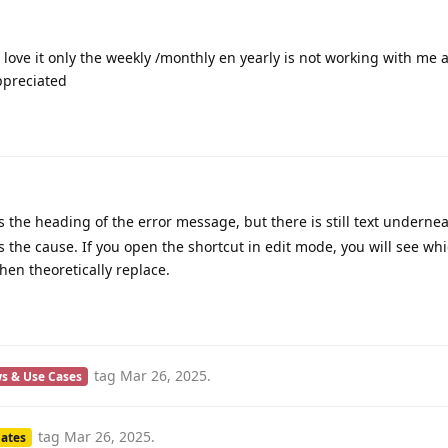
aily Notes shortcut. It is just what I was looking for and you had t
’m able to download the shortcut, but when I click on the shortcut 
tcut not found”. Am I doing something wrong?