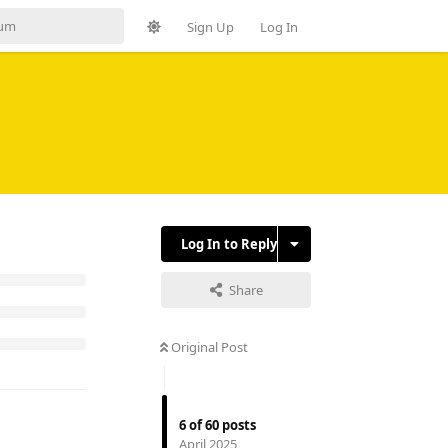
Sign Up
Log In
Log In to Reply
Share
Original Post
6
of
60
posts
April 2025