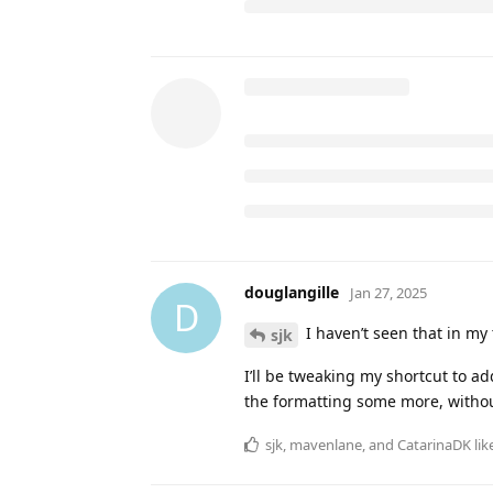
https://www.icloud.com/shortc
DeborahMcKinley
and
JamesonTra
shokk
,
douglangille
,
BeckyBarnes
,
NotebookNavigator
Jan 16, 2025
N
this is very hel
douglangille
douglangille
likes this
.
10 DAYS
LATER
shokk
Jan 25, 2025
Thank you! I love the format for t
I really wish there was a way to a