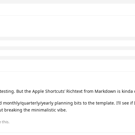
uts/f438f5eb27b04fb48f2325d082065892
vick
replied to this.
 and
2
others
like this
.
pful. Thank you!
he city and weather, plus the vision and reflection.
utomate it for newest stuff on top.