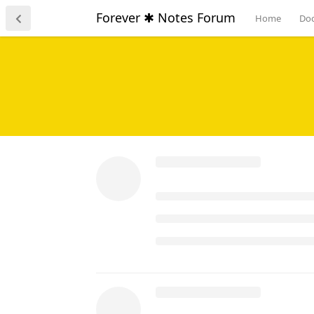
content around on the page 
Forever ✱ Notes Forum
Home
Do