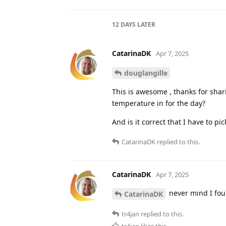
Alex-de-Witte
Mar 23, 2025
A
douglangille
I use it now for a few months and 
figure it out. Any tips/tricks are 
tr4jan
Mar 25, 2025
Well, that
DeborahMcKinley
the reference to invalid content a
does not work - which you could t
CatarinaDK
likes this
.