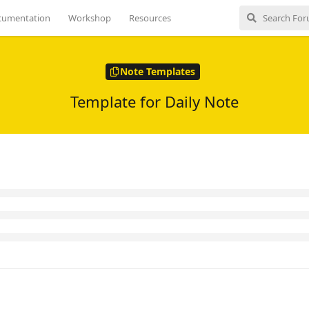
to put the newest stuff at the top.
cumentation
Workshop
Resources