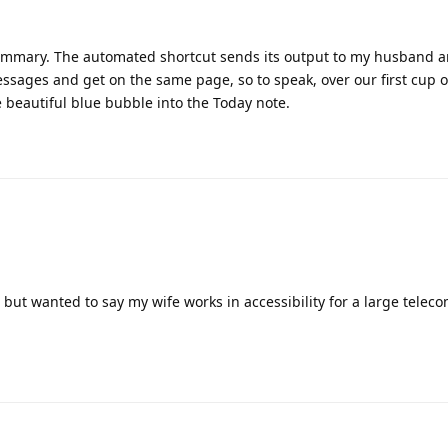
e this
.
 goofy juggling to prepend to a note, but that doesn’t really work 
 to settle for appending to the bottom—- unless someone figures th
sharing I have a great idea in my head unfortunately I am still a n
 can help me out if interested with my idea.
 base and a shortcut that I already have (not my idea) and we coul