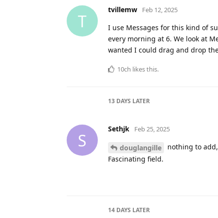
sjk
,
mavenlane
, and
CatarinaDK
lik
douglangille
Jan 27, 2025
D
Me too. I’ve seen some
shokk
navigation. Personally, I’m going
shokk
likes this
.
15 DAYS
LATER
Alex-de-Witte
Feb 12, 2025
A
this is what I needed thanks for 
shortcuts creating and maybe you
I think with your shortcut as the
we create a great CRM shortcut.