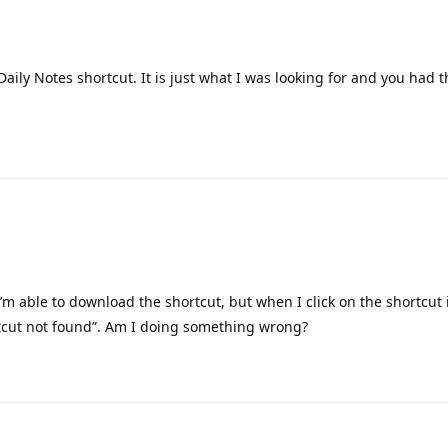
summary. The automated shortcut sends its output to my husband 
sages and get on the same page, so to speak, over our first cup of 
 beautiful blue bubble into the Today note.
 but wanted to say my wife works in accessibility for a large tele