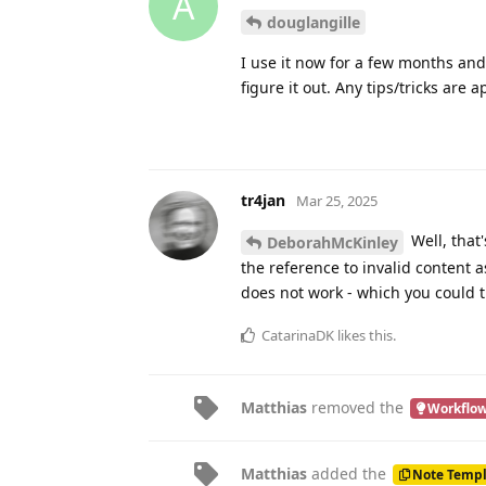
14 DAYS
LATER
thanporter
Mar 10, 2025
T
Thanks for the D
douglangille
ready for action.
mavenlane
likes this
.
11 DAYS
LATER
DeborahMcKinley
Mar 22, 2025
I
Sharks_with_freakin_lasers
an error message that says “shor
tr4jan
replied to this.