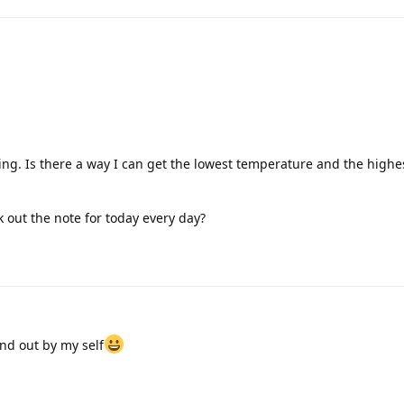
love it only the weekly /monthly en yearly is not working with me a
appreciated
's the heading of the error message, but there is still text underne
s the cause. If you open the shortcut in edit mode, you will see whic
hen theoretically replace.