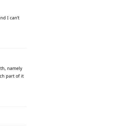
he solution
Reply
it gives me
Reply