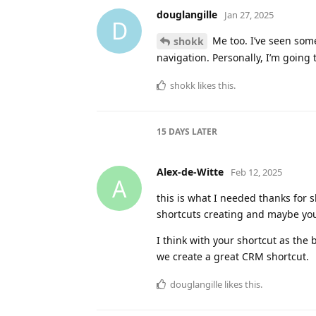
douglangille
and
amvdberg
replied
douglangille
and
CatarinaDK
like t
sjk
Jan 26, 2025
S
This is excellent, thanks for shari
of a Heading for the current yea
Is this expected behaviour for ne
day?
douglangille
replied to this.
douglangille
likes this
.
douglangille
Jan 27, 2025
D
I haven’t seen that in my
sjk
I’ll be tweaking my shortcut to add
the formatting some more, withou