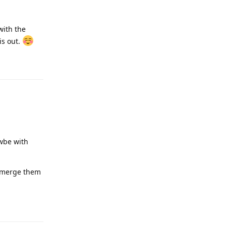
Reply
un), instead
n the same
Reply
a catawampus.
I can polish