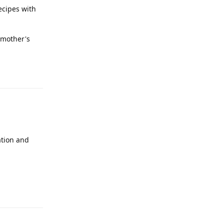
recipes with
y mother's
Reply
ation and
Reply