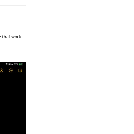
e that work