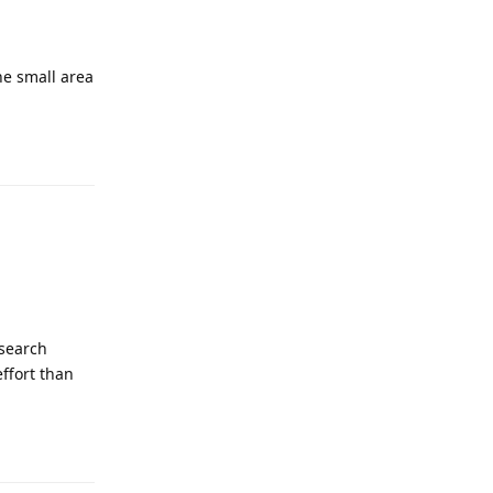
ne small area
Reply
 search
effort than
Reply