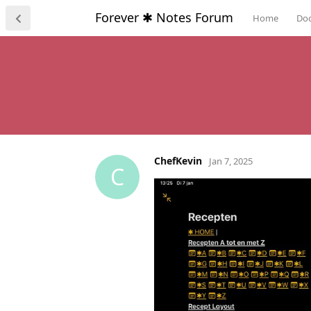
Forever ✱ Notes Forum
Home
Do
ChefKevin
Jan 7, 2025
C