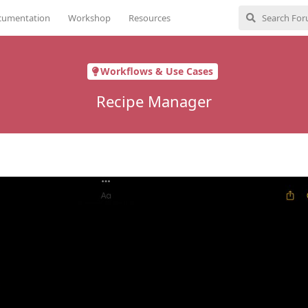
cumentation
Workshop
Resources
Workflows & Use Cases
Recipe Manager