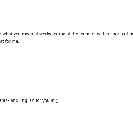
nd what you mean, it works for me at the moment with a short cut 
at for me.
Danisk and English for you in ()