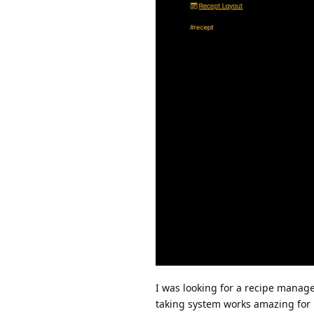
I was looking for a recipe manage
taking system works amazing for 