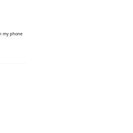
on my phone
Reply