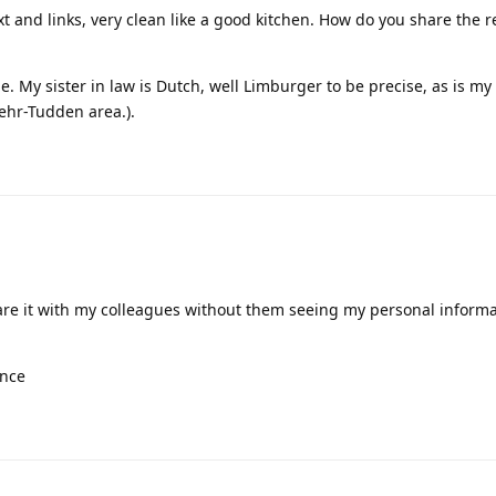
ext and links, very clean like a good kitchen. How do you share the 
e. My sister in law is Dutch, well Limburger to be precise, as is m
ehr-Tudden area.).
 share it with my colleagues without them seeing my personal inform
ence