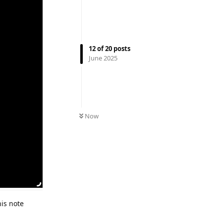
12
of
20
posts
June 2025
Now
his note