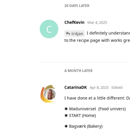
20 DAYS
LATER
ChefKevin
Mar 4, 2025
C
I definitely understa
tr4jan
to the recipe page with works gre
A MONTH
LATER
CatarinaDK
Apr 8, 2025
Edited
I have done et a little different: 
✱ Maduniverset (Food univers)
✱ START (Home)
✱ Bagværk (Bakery)