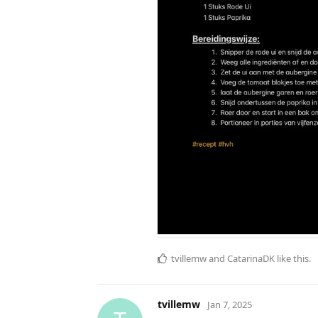
tvillemw
and
CatarinaDK
like this
.
tvillemw
Jan 7, 2025