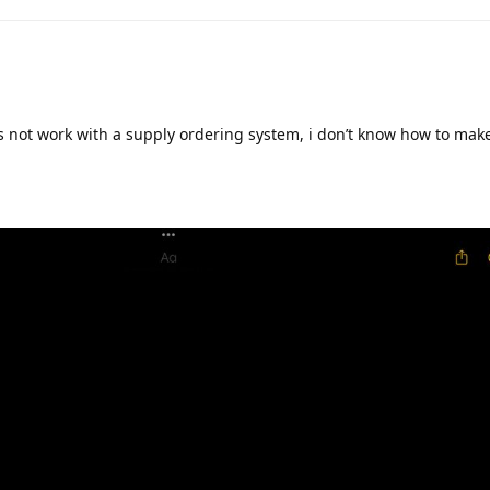
oes not work with a supply ordering system, i don’t know how to mak