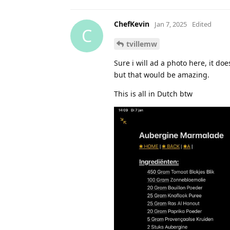
ChefKevin
Jan 7, 2025
Edited
C
tvillemw
Sure i will ad a photo here, it d
but that would be amazing.
This is all in Dutch btw