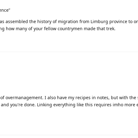
ence”
as assembled the history of migration from Limburg province to o
ing how many of your fellow countrymen made that trek.
se of overmanagement. I also have my recipes in notes, but with the
s and you're done. Linking everything like this requires imho more 