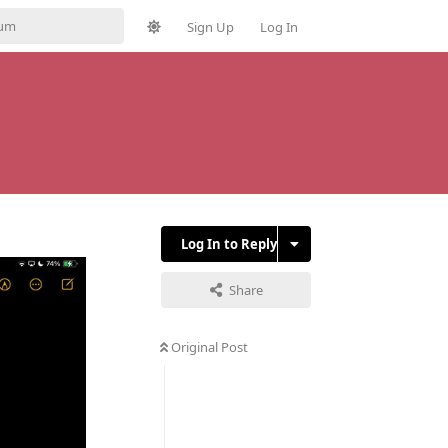
Sign Up
Log In
Log In to Reply
Share
Original Post