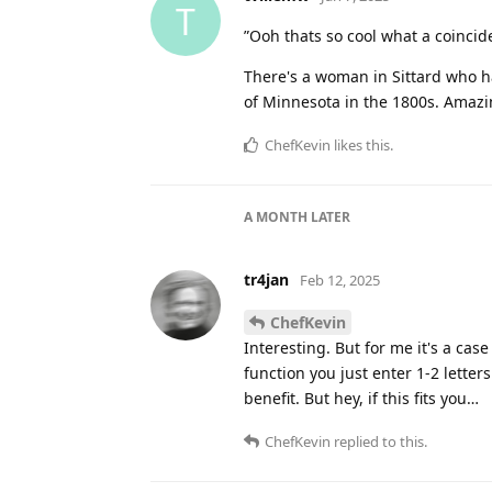
T
”Ooh thats so cool what a coincid
There's a woman in Sittard who h
of Minnesota in the 1800s. Amaz
ChefKevin
likes this
.
A MONTH
LATER
tr4jan
Feb 12, 2025
ChefKevin
Interesting. But for me it's a ca
function you just enter 1-2 letter
benefit. But hey, if this fits you…
ChefKevin
replied to this.