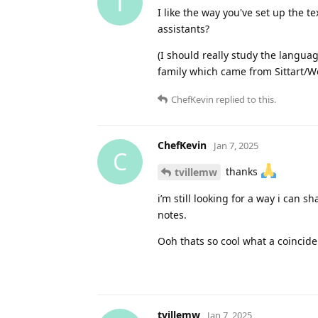
T
I like the way you've set up the t
assistants?
(I should really study the languag
family which came from Sittart/W
ChefKevin
replied to this.
ChefKevin
Jan 7, 2025
C
thanks
tvillemw
i’m still looking for a way i can
notes.
Ooh thats so cool what a coincid
tvillemw
Jan 7, 2025