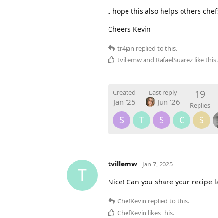
I hope this also helps others che
Cheers Kevin
tr4jan
replied to this.
tvillemw
and
RafaelSuarez
like this
.
19
Created
Last reply
Jan '25
Jun '26
Replies
S
T
S
C
S
tvillemw
Jan 7, 2025
T
Nice! Can you share your recipe l
ChefKevin
replied to this.
ChefKevin
likes this
.