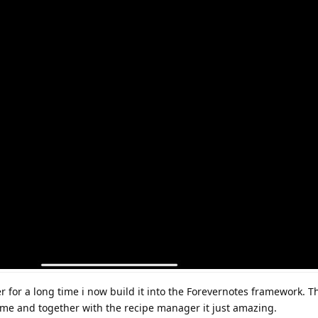
r for a long time i now build it into the Forevernotes framework. T
me and together with the recipe manager it just amazing.