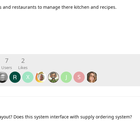
fs and restaurants to manage there kitchen and recipes.
7
2
Users
Likes
X
J
S
ayout? Does this system interface with supply ordering system?