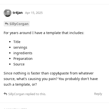
tr4jan
Apr 15, 2025
SillyCorgan
For years around I have a template that includes:
Title
servings
ingredients
Preparation
Source
Since nothing is faster than copy&paste from whatever
source, what's causing you pain? You probably don't have
such a template, or?
Reply
SillyCorgan
replied to this.