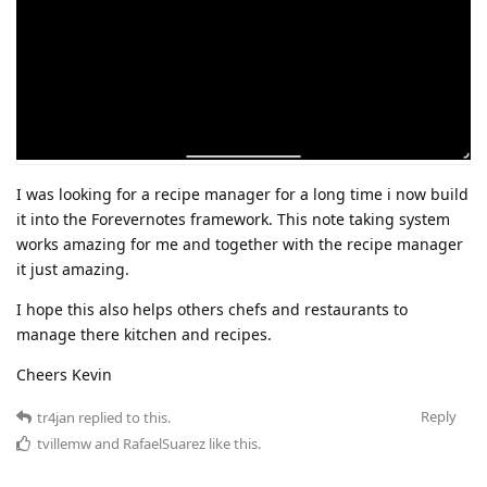
I was looking for a recipe manager for a long time i now build
it into the Forevernotes framework. This note taking system
works amazing for me and together with the recipe manager
it just amazing.
I hope this also helps others chefs and restaurants to
manage there kitchen and recipes.
Cheers Kevin
Reply
tr4jan
replied to this.
tvillemw
and
RafaelSuarez
like this
.