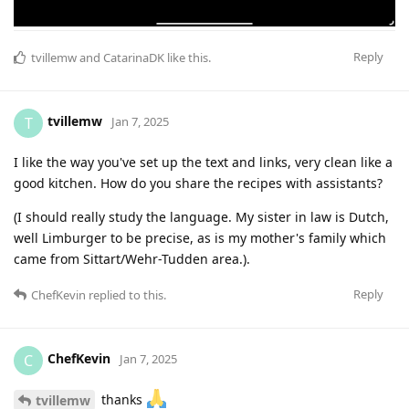
Reply
tvillemw
and
CatarinaDK
like this
.
tvillemw
T
Jan 7, 2025
I like the way you've set up the text and links, very clean like a
good kitchen. How do you share the recipes with assistants?
(I should really study the language. My sister in law is Dutch,
well Limburger to be precise, as is my mother's family which
came from Sittart/Wehr-Tudden area.).
Reply
ChefKevin
replied to this.
ChefKevin
C
Jan 7, 2025
thanks
tvillemw