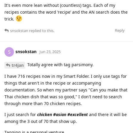
It's even more lean without (countless) tags. Each of my
recipes contains the word ‘recipe’ and the AN search does the
trick.
Reply
snsokstan
replied to this.
snsokstan
S
Jun 23, 2025
Totally agree with tag parsimony.
tr4jan
I have 716 recipes now in my Smart Folder. I only use tags for
things that aren't in the recipe or accompanying
documentation. So when my partner says "Can you make that
Thai chicken dish that was so good," I don't need to search
through more than 70 chicken recipes.
I just search for
chicken #asian #excellent
and there it will be
among the 3 out of 70 that show up.
Tagging is a personal venture.