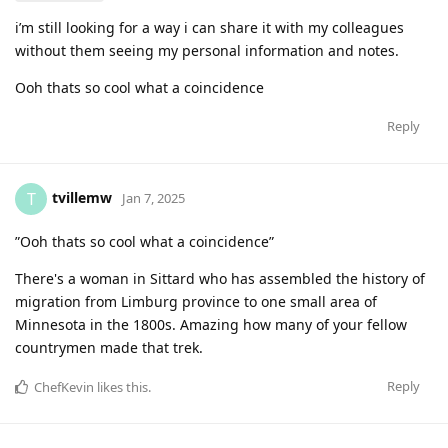
i’m still looking for a way i can share it with my colleagues
without them seeing my personal information and notes.
Ooh thats so cool what a coincidence
Reply
tvillemw
T
Jan 7, 2025
”Ooh thats so cool what a coincidence”
There's a woman in Sittard who has assembled the history of
migration from Limburg province to one small area of
Minnesota in the 1800s. Amazing how many of your fellow
countrymen made that trek.
Reply
ChefKevin
likes this
.