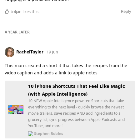
Reply
tr4jan
likes this
.
A YEAR
LATER
RachelTaylor
19 Jun
This man created a short it that takes the recipes from the
video caption and adds a link to apple notes
10 iPhone Shortcuts That Feel Like Magic
(with Apple Intelligence)
10 NEW Apple Intelligence powered Shortcuts that take
everything to the next level - quickly browse the newest
movie trailers, save recipes AND add ingredients to a
grocery list, sync progress between Apple Podcasts and
YouTube, and more!
Stephen Robles