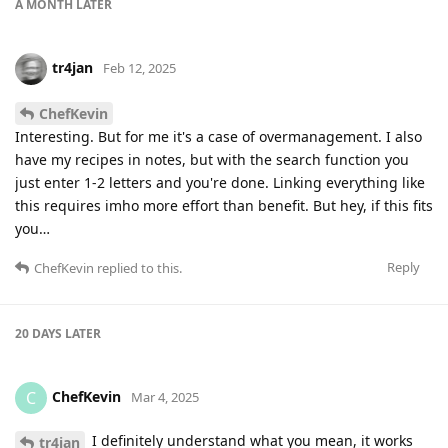
A MONTH
LATER
tr4jan
Feb 12, 2025
ChefKevin
Interesting. But for me it's a case of overmanagement. I also
have my recipes in notes, but with the search function you
just enter 1-2 letters and you're done. Linking everything like
this requires imho more effort than benefit. But hey, if this fits
you…
Reply
ChefKevin
replied to this.
20 DAYS
LATER
ChefKevin
C
Mar 4, 2025
I definitely understand what you mean, it works
tr4jan