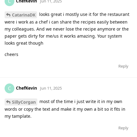
ChefKevin
C
Jun 11, 2025
looks great i mostly use it for the restaurant
CatarinaDK
were i work as a chef i can share the recipes easily between
my colleagues. And we never lose the recipe anymore or the
paper gets dirty for me/us it works amazing. Your system
looks great though
cheers
Reply
ChefKevin
C
Jun 11, 2025
most of the time i just write it in my own
SillyCorgan
words or copy the text and make it my own a bit so it fits in
my tamplate.
Reply