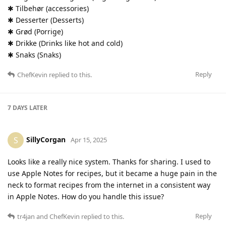
✱ Tilbehør (accessories)
✱ Desserter (Desserts)
✱ Grød (Porrige)
✱ Drikke (Drinks like hot and cold)
✱ Snaks (Snaks)
Reply
ChefKevin
replied to this.
7 DAYS
LATER
SillyCorgan
S
Apr 15, 2025
Looks like a really nice system. Thanks for sharing. I used to
use Apple Notes for recipes, but it became a huge pain in the
neck to format recipes from the internet in a consistent way
in Apple Notes. How do you handle this issue?
Reply
tr4jan
and
ChefKevin
replied to this.