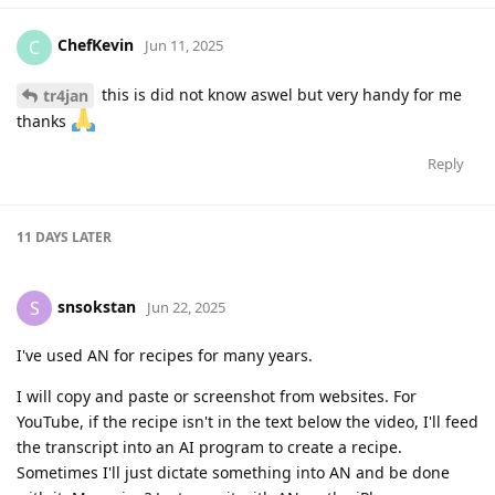
ChefKevin
C
Jun 11, 2025
this is did not know aswel but very handy for me
tr4jan
thanks
Reply
11 DAYS
LATER
snsokstan
S
Jun 22, 2025
I've used AN for recipes for many years.
I will copy and paste or screenshot from websites. For
YouTube, if the recipe isn't in the text below the video, I'll feed
the transcript into an AI program to create a recipe.
Sometimes I'll just dictate something into AN and be done