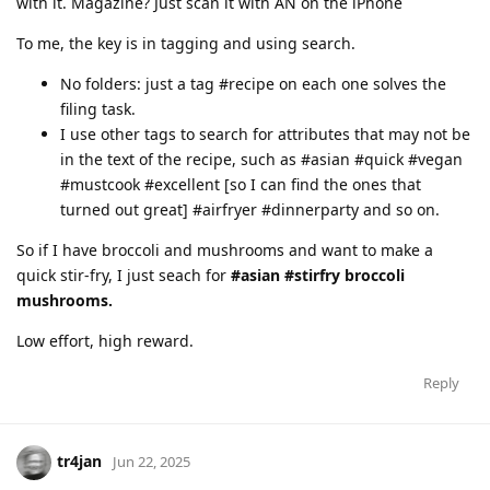
with it. Magazine? Just scan it with AN on the iPhone
To me, the key is in tagging and using search.
No folders: just a tag #recipe on each one solves the
filing task.
I use other tags to search for attributes that may not be
in the text of the recipe, such as #asian #quick #vegan
#mustcook #excellent [so I can find the ones that
turned out great] #airfryer #dinnerparty and so on.
So if I have broccoli and mushrooms and want to make a
quick stir-fry, I just seach for
#asian #stirfry broccoli
mushrooms.
Low effort, high reward.
Reply
tr4jan
Jun 22, 2025