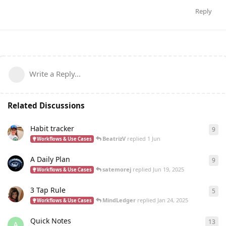
Reply
Write a Reply...
Related Discussions
Habit tracker
9
9
re
BeatrizV
replied
1 Jun
Workflows & Use Cases
A Daily Plan
9
9
re
satemorej
replied
Jun 19, 2025
Workflows & Use Cases
3 Tap Rule
5
5
re
MindLedger
replied
Jan 24, 2025
Workflows & Use Cases
Quick Notes
13
13
r
A