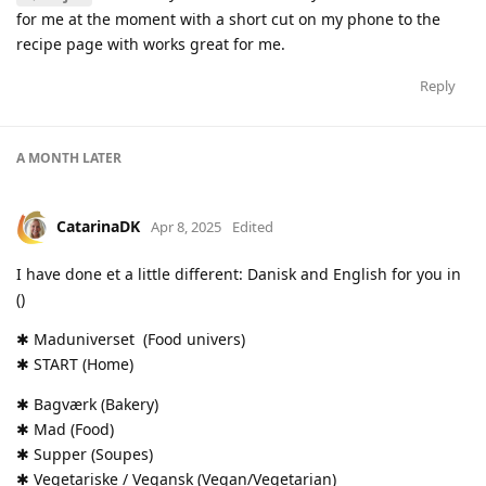
for me at the moment with a short cut on my phone to the
recipe page with works great for me.
Reply
A MONTH
LATER
CatarinaDK
Apr 8, 2025
Edited
I have done et a little different: Danisk and English for you in
()
✱ Maduniverset (Food univers)
✱ START (Home)
✱ Bagværk (Bakery)
✱ Mad (Food)
✱ Supper (Soupes)
✱ Vegetariske / Vegansk (Vegan/Vegetarian)