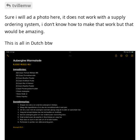
tvillemw
Sure i will ad a photo here, it does not work with a supply
ordering system, i don’t know how to make that work but that
would be amazing.
This is all in Dutch btw