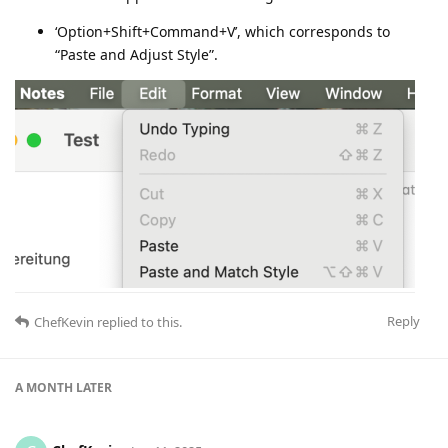
‘Option+Shift+Command+V’, which corresponds to
“Paste and Adjust Style”.
Reply
ChefKevin
replied to this.
A MONTH
LATER