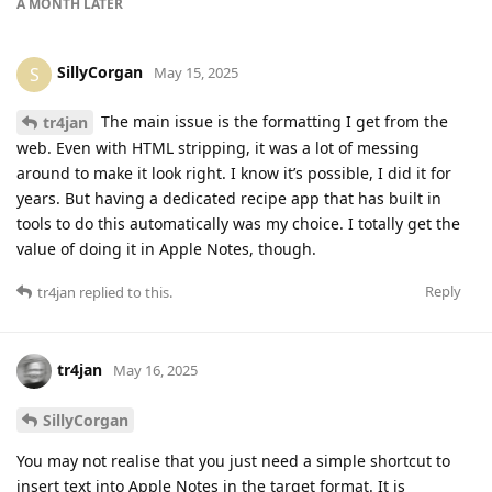
A MONTH
LATER
SillyCorgan
S
May 15, 2025
The main issue is the formatting I get from the
tr4jan
web. Even with HTML stripping, it was a lot of messing
around to make it look right. I know it’s possible, I did it for
years. But having a dedicated recipe app that has built in
tools to do this automatically was my choice. I totally get the
value of doing it in Apple Notes, though.
Reply
tr4jan
replied to this.
tr4jan
May 16, 2025
SillyCorgan
You may not realise that you just need a simple shortcut to
insert text into Apple Notes in the target format. It is