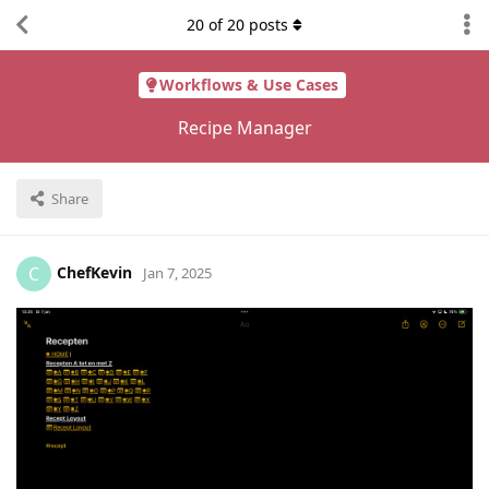
20
of
20
posts
Workflows & Use Cases
Recipe Manager
Share
ChefKevin
C
Jan 7, 2025