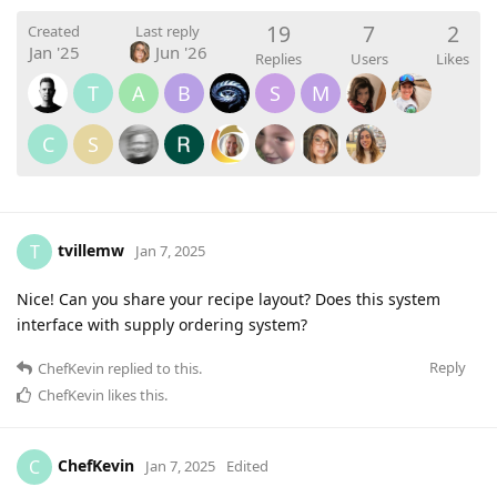
19
7
2
Created
Last reply
Jan '25
Jun '26
Replies
Users
Likes
T
A
B
S
M
C
S
tvillemw
T
Jan 7, 2025
Nice! Can you share your recipe layout? Does this system
interface with supply ordering system?
Reply
ChefKevin
replied to this.
ChefKevin
likes this
.
ChefKevin
C
Jan 7, 2025
Edited