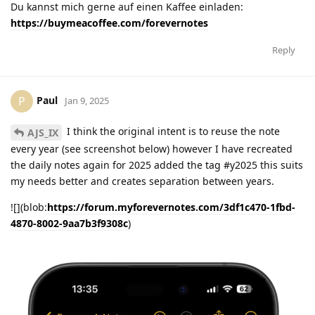
Du kannst mich gerne auf einen Kaffee einladen:
https://buymeacoffee.com/forevernotes
Reply
Paul
P
Jan 9, 2025
I think the original intent is to reuse the note
AJS_IX
every year (see screenshot below) however I have recreated
the daily notes again for 2025 added the tag #y2025 this suits
my needs better and creates separation between years.
![](blob:
https://forum.myforevernotes.com/3df1c470-1fbd-
4870-8002-9aa7b3f9308c
)