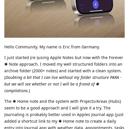
Hello Community. My name is Eric from Germany.
I just started (re-)using Apple Notes but now with the Forever
✱ Note approach. I moved my well structured folders into an
archive folder (2000+ notes) and started with a clean system.
(
Doubting a bit that I can live without my folder structure PARA -
but we will see whether or not I will be a friend of ✱
compilations.
)
The ✱ Home note and the system with Projects/Areas (Hubs)
seem to be a good approach and I will give it a try. The
Journaling is probably better used in Apples Journal app (just
added a shortcut link to my ✱ Home note to create a daily
entry into Journal app with weather data, appointments, tasks