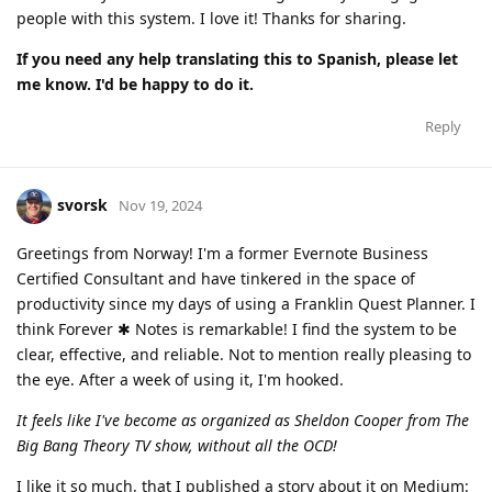
people with this system. I love it! Thanks for sharing.
If you need any help translating this to Spanish, please let
me know. I'd be happy to do it.
Reply
svorsk
Nov 19, 2024
Greetings from Norway! I'm a former Evernote Business
Certified Consultant and have tinkered in the space of
productivity since my days of using a Franklin Quest Planner. I
think Forever ✱ Notes is remarkable! I find the system to be
clear, effective, and reliable. Not to mention really pleasing to
the eye. After a week of using it, I'm hooked.
It feels like I've become as organized as Sheldon Cooper from The
Big Bang Theory TV show, without all the OCD!
I like it so much, that I published a story about it on Medium: