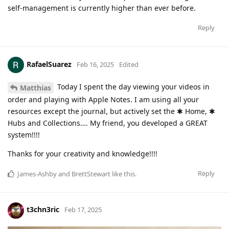
self-management is currently higher than ever before.
Reply
RafaelSuarez
Feb 16, 2025
Edited
Today I spent the day viewing your videos in
Matthias
order and playing with Apple Notes. I am using all your
resources except the journal, but actively set the ✱ Home, ✱
Hubs and Collections…. My friend, you developed a GREAT
system!!!!
Thanks for your creativity and knowledge!!!!
Reply
James-Ashby
and
BrettStewart
like this
.
t3chn3ric
Feb 17, 2025