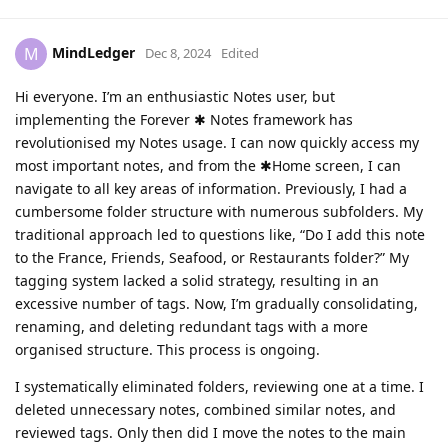
MindLedger
M
Dec 8, 2024
Edited
Hi everyone. I’m an enthusiastic Notes user, but
implementing the Forever ✱ Notes framework has
revolutionised my Notes usage. I can now quickly access my
most important notes, and from the ✱Home screen, I can
navigate to all key areas of information. Previously, I had a
cumbersome folder structure with numerous subfolders. My
traditional approach led to questions like, “Do I add this note
to the France, Friends, Seafood, or Restaurants folder?” My
tagging system lacked a solid strategy, resulting in an
excessive number of tags. Now, I’m gradually consolidating,
renaming, and deleting redundant tags with a more
organised structure. This process is ongoing.
I systematically eliminated folders, reviewing one at a time. I
deleted unnecessary notes, combined similar notes, and
reviewed tags. Only then did I move the notes to the main