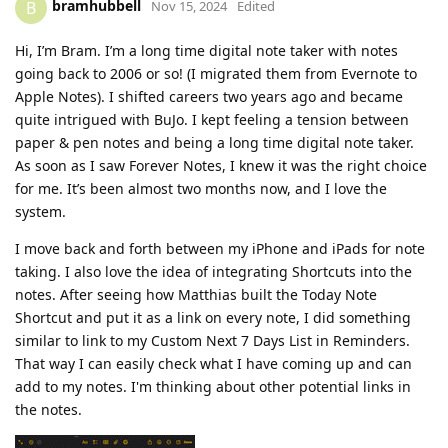
bramhubbell
B
Nov 15, 2024
Edited
Hi, I’m Bram. I’m a long time digital note taker with notes
going back to 2006 or so! (I migrated them from Evernote to
Apple Notes). I shifted careers two years ago and became
quite intrigued with BuJo. I kept feeling a tension between
paper & pen notes and being a long time digital note taker.
As soon as I saw Forever Notes, I knew it was the right choice
for me. It’s been almost two months now, and I love the
system.
I move back and forth between my iPhone and iPads for note
taking. I also love the idea of integrating Shortcuts into the
notes. After seeing how Matthias built the Today Note
Shortcut and put it as a link on every note, I did something
similar to link to my Custom Next 7 Days List in Reminders.
That way I can easily check what I have coming up and can
add to my notes. I'm thinking about other potential links in
the notes.