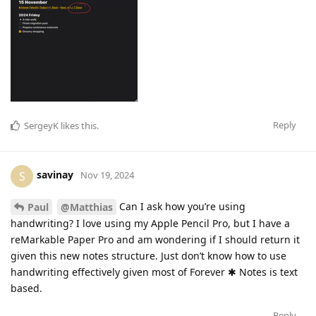
Reply
SergeyK
likes this
.
savinay
S
Nov 19, 2024
Can I ask how you’re using
Paul
@Matthias
handwriting? I love using my Apple Pencil Pro, but I have a
reMarkable Paper Pro and am wondering if I should return it
given this new notes structure. Just don’t know how to use
handwriting effectively given most of Forever ✱ Notes is text
based.
Reply