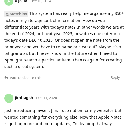
AJS_IX
A
Dec 10, 2024
This system has really help me organize my 850+
@Matthias
notes in my storage tank of information. How do you
differentiate years with today's note? In other words we are at
the end of 2024, but next year 2025, how does one enter into
today's date DEC 10 2025. Or does it open the note from the
prior year and you have to re-name or clear out? Maybe it's a
bit granular, but I never know in the future when I need to
'spotlight' search a particular item. Thanks again for creating
such a great system.
Reply
Paul
replied to this.
jimbagsh
J
Dec 11, 2024
Just introducing myself: Jim. I use notion for my websites but
wanted something for everything else. Now that Apple Notes
is getting more and more updates, I'm leaning that way.