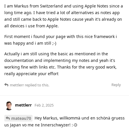
I am Markus from Switzerland and using Apple Notes since a
long time ago. I have tried a lot of alternatives as notes app
and still came back to Apple Notes cause yeah it's already on
all devices i use from Apple.
First moment i found your page with this nice framework i
was happy and i am still ;-)
Actually i am still using the basic as mentioned in the
documentation and implementing my notes and yeah it's
working fine with links etc. Thanks for the very good work,
really appreciate your effort
Reply
mettlerr
replied to this.
mettlerr
Feb 2, 2025
Hey Markus, willkommä und en schönä gruess
mateau70
us Japan vo me ne Innerschwyzer! :-D