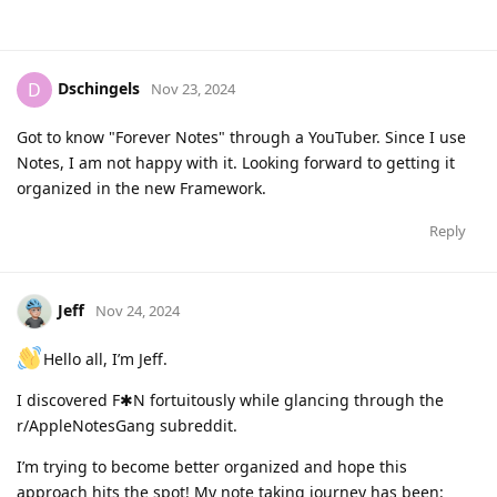
Dschingels
D
Nov 23, 2024
Got to know "Forever Notes" through a YouTuber. Since I use
Notes, I am not happy with it. Looking forward to getting it
organized in the new Framework.
Reply
Jeff
Nov 24, 2024
Hello all, I’m Jeff.
I discovered F✱N fortuitously while glancing through the
r/AppleNotesGang subreddit.
I’m trying to become better organized and hope this
approach hits the spot! My note taking journey has been: