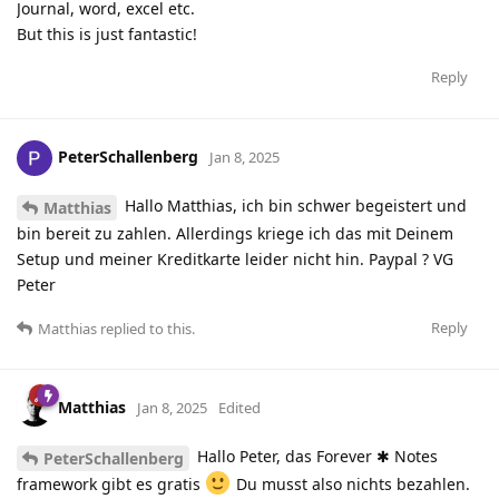
Journal, word, excel etc.
But this is just fantastic!
Reply
PeterSchallenberg
Jan 8, 2025
Hallo Matthias, ich bin schwer begeistert und
Matthias
bin bereit zu zahlen. Allerdings kriege ich das mit Deinem
Setup und meiner Kreditkarte leider nicht hin. Paypal ? VG
Peter
Reply
Matthias
replied to this.
Matthias
Jan 8, 2025
Edited
Hallo Peter, das Forever ✱ Notes
PeterSchallenberg
framework gibt es gratis
Du musst also nichts bezahlen.