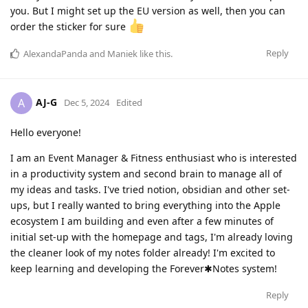
you. But I might set up the EU version as well, then you can
order the sticker for sure
Reply
AlexandaPanda
and
Maniek
like this
.
AJ-G
A
Dec 5, 2024
Edited
Hello everyone!
I am an Event Manager & Fitness enthusiast who is interested
in a productivity system and second brain to manage all of
my ideas and tasks. I've tried notion, obsidian and other set-
ups, but I really wanted to bring everything into the Apple
ecosystem I am building and even after a few minutes of
initial set-up with the homepage and tags, I'm already loving
the cleaner look of my notes folder already! I'm excited to
keep learning and developing the Forever✱Notes system!
Reply