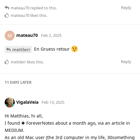
Reply
mateau70
replied to this.
mateau70
likes this
.
mateau70
M
Feb 2, 2025
En Gruess retour
mettlerr
Reply
mettlerr
likes this
.
11 DAYS
LATER
VigalaVeia
Feb 13, 2025
Hi Matthias, hi all,
I found ✱ ForeverNotes about a month ago, via an article in
MEDIUM.
As an old Mac user (the 3rd computer in my life, 30something