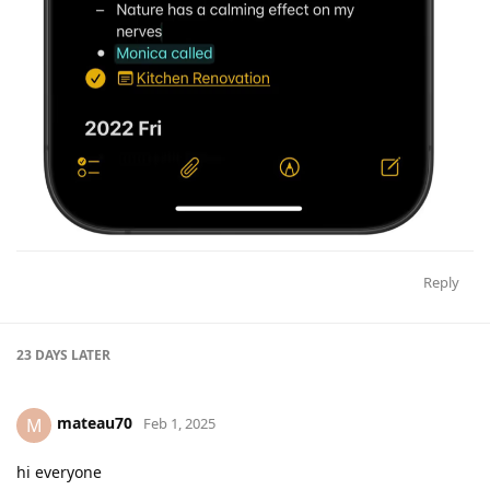
Reply
23 DAYS
LATER
mateau70
M
Feb 1, 2025
hi everyone