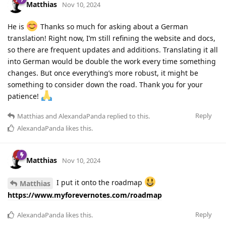
Matthias
Nov 10, 2024
He is
Thanks so much for asking about a German
translation! Right now, I’m still refining the website and docs,
so there are frequent updates and additions. Translating it all
into German would be double the work every time something
changes. But once everything’s more robust, it might be
something to consider down the road. Thank you for your
patience!
Reply
Matthias
and
AlexandaPanda
replied to this.
AlexandaPanda
likes this
.
Matthias
Nov 10, 2024
I put it onto the roadmap
Matthias
https://www.myforevernotes.com/roadmap
Reply
AlexandaPanda
likes this
.