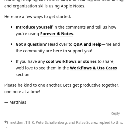
and organization skills using Apple Notes.
Here are a few ways to get started:
Introduce yourself
in the comments and tell us how
you’re using
Forever ✱ Notes
.
Got a question?
Head over to
Q&A and Help
—me and
the community are here to support you!
If you have any
cool workflows or stories
to share,
we’d love to see them in the
Workflows & Use Cases
section.
Please be kind to one another. Let’s get productive together,
one note at a time!
— Matthias
Reply
mettlerr
,
Till_K
,
PeterSchallenberg
, and
RafaelSuarez
replied to this.