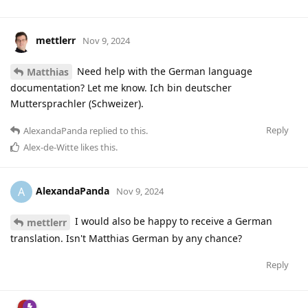
mettlerr
Nov 9, 2024
Need help with the German language
Matthias
documentation? Let me know. Ich bin deutscher
Muttersprachler (Schweizer).
Reply
AlexandaPanda
replied to this.
Alex-de-Witte
likes this
.
AlexandaPanda
A
Nov 9, 2024
I would also be happy to receive a German
mettlerr
translation. Isn't Matthias German by any chance?
Reply