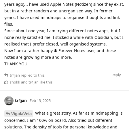
years ago), I have used Apple Notes (Notizen) since they exist,
but in a rather random and unorganised way. In former
years, I have used mindmaps to organise thoughts and link
files.
Since about one year, I am trying different notes apps, but I
none really satisfied me. I sticked a while with Obsidian, but I
realised that I prefer closed, well organised systems.
Now I am a rather happy ✱ Forever Notes user, and these
notes are growing more and more.
THANK YOU.
Reply
tr4jan
replied to this.
shokk
and
tr4jan
like this
.
tr4jan
Feb 13, 2025
What a great story. As far as mindmapping is
VigalaVeia
concerned, I am 100% on board. Also tried out different
solutions. The density of tools for personal knowledge and