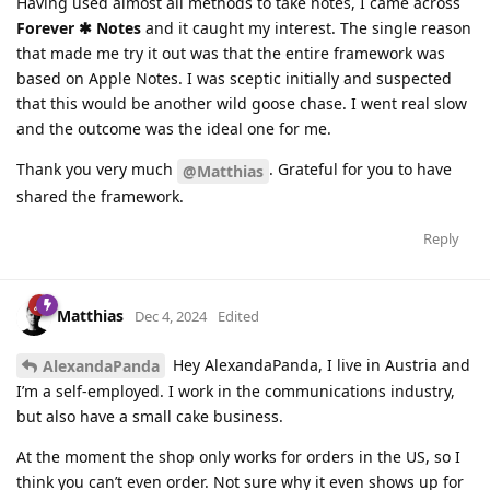
Having used almost all methods to take notes, I came across
Forever ✱ Notes
and it caught my interest. The single reason
that made me try it out was that the entire framework was
based on Apple Notes. I was sceptic initially and suspected
that this would be another wild goose chase. I went real slow
and the outcome was the ideal one for me.
Thank you very much
. Grateful for you to have
@Matthias
shared the framework.
Reply
Matthias
Dec 4, 2024
Edited
Hey AlexandaPanda, I live in Austria and
AlexandaPanda
I’m a self-employed. I work in the communications industry,
but also have a small cake business.
At the moment the shop only works for orders in the US, so I
think you can’t even order. Not sure why it even shows up for