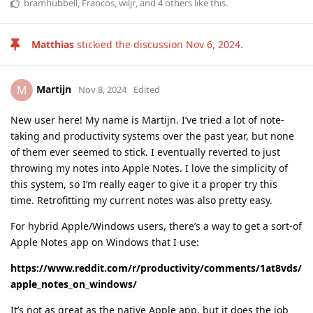
bramhubbell
,
Francos
,
wiljr
, and
4
others
like this
.
Matthias
stickied the discussion
Nov 6, 2024
.
Martijn
M
Nov 8, 2024
Edited
New user here! My name is Martijn. I’ve tried a lot of note-
taking and productivity systems over the past year, but none
of them ever seemed to stick. I eventually reverted to just
throwing my notes into Apple Notes. I love the simplicity of
this system, so I’m really eager to give it a proper try this
time. Retrofitting my current notes was also pretty easy.
For hybrid Apple/Windows users, there’s a way to get a sort-of
Apple Notes app on Windows that I use:
https://www.reddit.com/r/productivity/comments/1at8vds/
apple_notes_on_windows/
It’s not as great as the native Apple app, but it does the job