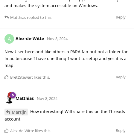
and makes the system accessible on Windows.
Reply
Matthias
replied to this.
Alex-de-Witte
A
Nov 8, 2024
New User here and like others a PARA fan but not a folder fan
lmao because I have one thing I want to setup and yes it is a
map.
Reply
BrettStewart
likes this
.
Matthias
Nov 8, 2024
How interesting! Will share this on the Threads
Martijn
account.
Reply
Alex-de-Witte
likes this
.