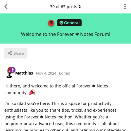
39
of
65
posts
General
Welcome to the Forever ✱ Notes Forum!
Share
Matthias
Nov 4, 2024
Edited
Hi there, and welcome to the official Forever ✱ Notes
community!
I'm so glad you’re here. This is a space for productivity
enthusiasts like you to share tips, tricks, and experiences
using the Forever ✱ Notes method. Whether you’re a
beginner or an advanced user, this community is all about
learning, helping each other out, and refining our note-taking