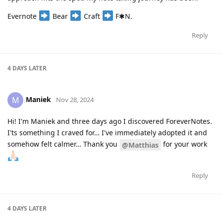
Evernote
Bear
Craft
F✱N.
Reply
4 DAYS
LATER
Maniek
M
Nov 28, 2024
Hi! I'm Maniek and three days ago I discovered ForeverNotes.
I'ts something I craved for… I've immediately adopted it and
somehow felt calmer… Thank you
for your work
@Matthias
Reply
4 DAYS
LATER