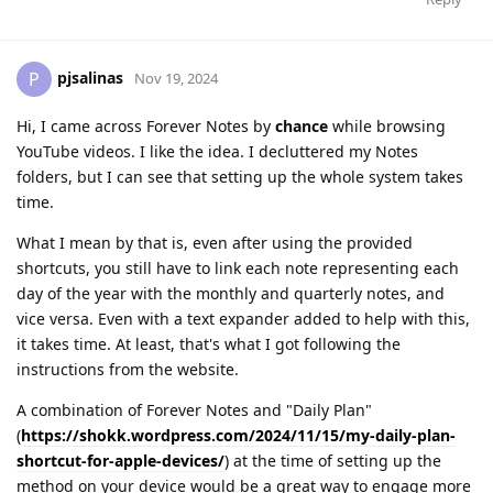
pjsalinas
P
Nov 19, 2024
Hi, I came across Forever Notes by
chance
while browsing
YouTube videos. I like the idea. I decluttered my Notes
folders, but I can see that setting up the whole system takes
time.
What I mean by that is, even after using the provided
shortcuts, you still have to link each note representing each
day of the year with the monthly and quarterly notes, and
vice versa. Even with a text expander added to help with this,
it takes time. At least, that's what I got following the
instructions from the website.
A combination of Forever Notes and "Daily Plan"
(
https://shokk.wordpress.com/2024/11/15/my-daily-plan-
shortcut-for-apple-devices/
) at the time of setting up the
method on your device would be a great way to engage more