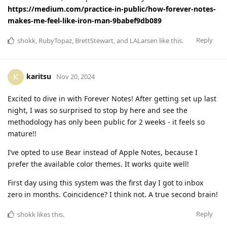
https://medium.com/practice-in-public/how-forever-notes-
makes-me-feel-like-iron-man-9babef9db089
Reply
shokk
,
RubyTopaz
,
BrettStewart
, and
LALarsen
like this
.
karitsu
K
Nov 20, 2024
Excited to dive in with Forever Notes! After getting set up last
night, I was so surprised to stop by here and see the
methodology has only been public for 2 weeks - it feels so
mature!!
I’ve opted to use Bear instead of Apple Notes, because I
prefer the available color themes. It works quite well!
First day using this system was the first day I got to inbox
zero in months. Coincidence? I think not. A true second brain!
Reply
shokk
likes this
.