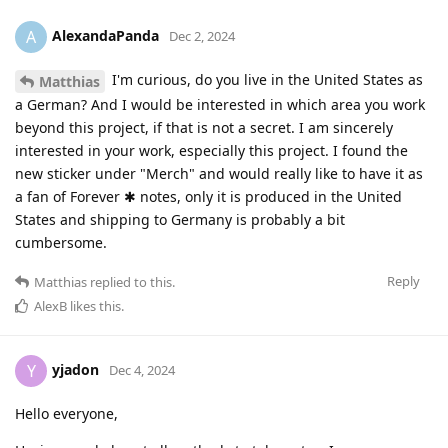
AlexandaPanda
A
Dec 2, 2024
I'm curious, do you live in the United States as
Matthias
a German? And I would be interested in which area you work
beyond this project, if that is not a secret. I am sincerely
interested in your work, especially this project. I found the
new sticker under "Merch" and would really like to have it as
a fan of Forever ✱ notes, only it is produced in the United
States and shipping to Germany is probably a bit
cumbersome.
Reply
Matthias
replied to this.
AlexB
likes this
.
yjadon
Y
Dec 4, 2024
Hello everyone,