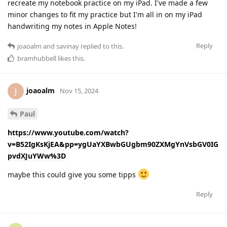
recreate my notebook practice on my iPad. I've made a few
minor changes to fit my practice but I'm all in on my iPad
handwriting my notes in Apple Notes!
Reply
joaoalm
and
savinay
replied to this.
bramhubbell
likes this
.
joaoalm
J
Nov 15, 2024
Paul
https://www.youtube.com/watch?
v=B52IgKsKjEA&pp=ygUaYXBwbGUgbm90ZXMgYnVsbGV0IG
pvdXJuYWw%3D
maybe this could give you some tipps
Reply