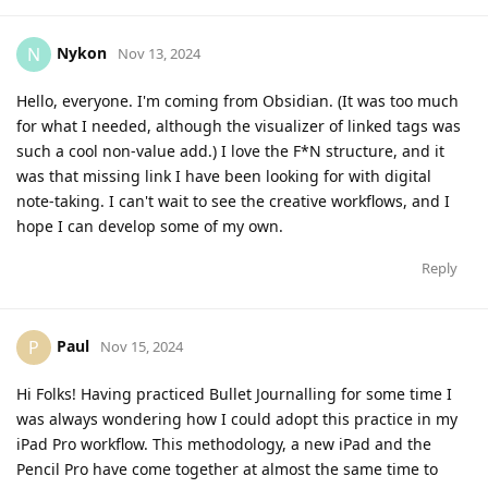
Nykon
N
Nov 13, 2024
Hello, everyone. I'm coming from Obsidian. (It was too much
for what I needed, although the visualizer of linked tags was
such a cool non-value add.) I love the F*N structure, and it
was that missing link I have been looking for with digital
note-taking. I can't wait to see the creative workflows, and I
hope I can develop some of my own.
Reply
Paul
P
Nov 15, 2024
Hi Folks! Having practiced Bullet Journalling for some time I
was always wondering how I could adopt this practice in my
iPad Pro workflow. This methodology, a new iPad and the
Pencil Pro have come together at almost the same time to