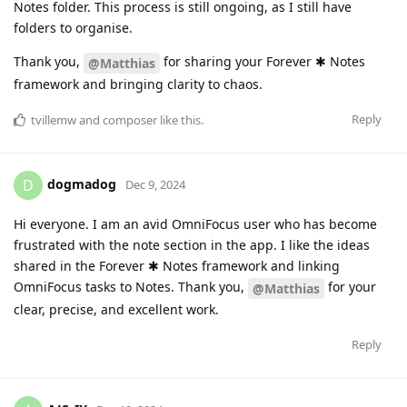
Notes folder. This process is still ongoing, as I still have
folders to organise.
Thank you,
for sharing your Forever ✱ Notes
@Matthias
framework and bringing clarity to chaos.
Reply
tvillemw
and
composer
like this
.
dogmadog
D
Dec 9, 2024
Hi everyone. I am an avid OmniFocus user who has become
frustrated with the note section in the app. I like the ideas
shared in the Forever ✱ Notes framework and linking
OmniFocus tasks to Notes. Thank you,
for your
@Matthias
clear, precise, and excellent work.
Reply