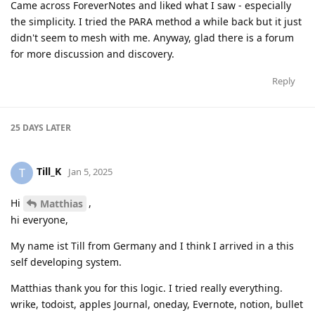
Came across ForeverNotes and liked what I saw - especially
the simplicity. I tried the PARA method a while back but it just
didn't seem to mesh with me. Anyway, glad there is a forum
for more discussion and discovery.
Reply
25 DAYS
LATER
Till_K
T
Jan 5, 2025
Hi
,
Matthias
hi everyone,
My name ist Till from Germany and I think I arrived in a this
self developing system.
Matthias thank you for this logic. I tried really everything.
wrike, todoist, apples Journal, oneday, Evernote, notion, bullet