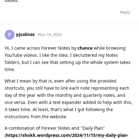
based.
Reply
pjsalinas
P
Nov 19, 2024
Hi, I came across Forever Notes by
chance
while browsing
YouTube videos. I like the idea. I decluttered my Notes
folders, but I can see that setting up the whole system takes
time.
What I mean by that is, even after using the provided
shortcuts, you still have to link each note representing each
day of the year with the monthly and quarterly notes, and
vice versa. Even with a text expander added to help with this,
it takes time. At least, that's what I got following the
instructions from the website.
A combination of Forever Notes and "Daily Plan"
(
https://shokk.wordpress.com/2024/11/15/my-daily-plan-