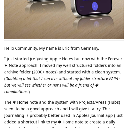
Hello Community. My name is Eric from Germany.
I just started (re-)using Apple Notes but now with the Forever
✱ Note approach. I moved my well structured folders into an
archive folder (2000+ notes) and started with a clean system.
(
Doubting a bit that I can live without my folder structure PARA -
but we will see whether or not I will be a friend of ✱
compilations.
)
The ✱ Home note and the system with Projects/Areas (Hubs)
seem to be a good approach and I will give it a try. The
Journaling is probably better used in Apples Journal app (just
added a shortcut link to my ✱ Home note to create a daily