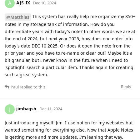
AJS_IX
A
Dec 10, 2024
This system has really help me organize my 850+
@Matthias
notes in my storage tank of information. How do you
differentiate years with today's note? In other words we are at
the end of 2024, but next year 2025, how does one enter into
today's date DEC 10 2025. Or does it open the note from the
prior year and you have to re-name or clear out? Maybe it's a
bit granular, but I never know in the future when I need to
'spotlight' search a particular item. Thanks again for creating
such a great system.
Reply
Paul
replied to this.
jimbagsh
J
Dec 11, 2024
Just introducing myself: Jim. I use notion for my websites but
wanted something for everything else. Now that Apple Notes
is getting more and more updates, I'm leaning that way.