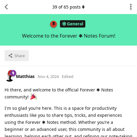
39
of
65
posts
General
Welcome to the Forever ✱ Notes Forum!
Share
Matthias
Nov 4, 2024
Edited
Hi there, and welcome to the official Forever ✱ Notes
community!
I'm so glad you’re here. This is a space for productivity
enthusiasts like you to share tips, tricks, and experiences
using the Forever ✱ Notes method. Whether you’re a
beginner or an advanced user, this community is all about
learning, helping each other out, and refining our note-taking