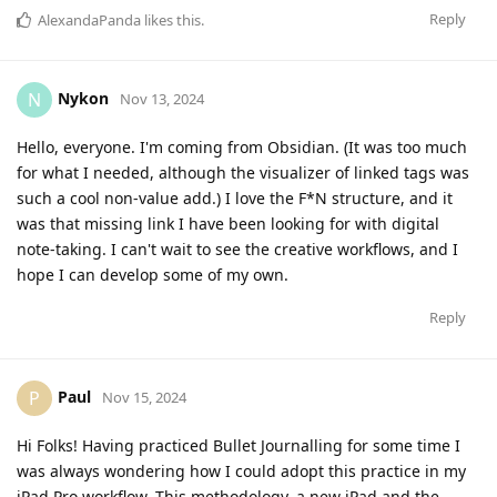
Reply
AlexandaPanda
likes this
.
Nykon
N
Nov 13, 2024
Hello, everyone. I'm coming from Obsidian. (It was too much
for what I needed, although the visualizer of linked tags was
such a cool non-value add.) I love the F*N structure, and it
was that missing link I have been looking for with digital
note-taking. I can't wait to see the creative workflows, and I
hope I can develop some of my own.
Reply
Paul
P
Nov 15, 2024
Hi Folks! Having practiced Bullet Journalling for some time I
was always wondering how I could adopt this practice in my
iPad Pro workflow. This methodology, a new iPad and the