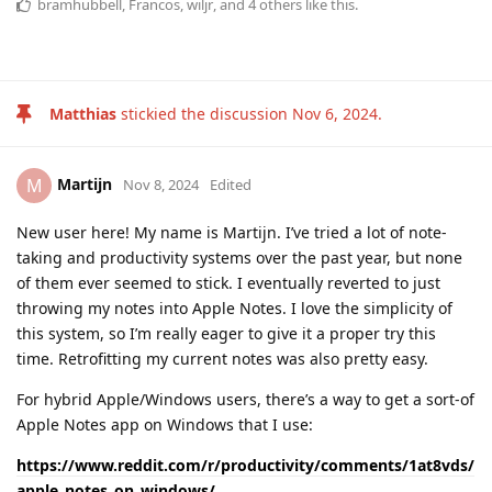
bramhubbell
,
Francos
,
wiljr
, and
4
others
like this
.
Matthias
stickied the discussion
Nov 6, 2024
.
Martijn
M
Nov 8, 2024
Edited
New user here! My name is Martijn. I’ve tried a lot of note-
taking and productivity systems over the past year, but none
of them ever seemed to stick. I eventually reverted to just
throwing my notes into Apple Notes. I love the simplicity of
this system, so I’m really eager to give it a proper try this
time. Retrofitting my current notes was also pretty easy.
For hybrid Apple/Windows users, there’s a way to get a sort-of
Apple Notes app on Windows that I use:
https://www.reddit.com/r/productivity/comments/1at8vds/
apple_notes_on_windows/