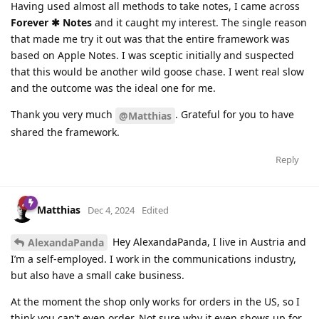
Having used almost all methods to take notes, I came across
Forever ✱ Notes
and it caught my interest. The single reason
that made me try it out was that the entire framework was
based on Apple Notes. I was sceptic initially and suspected
that this would be another wild goose chase. I went real slow
and the outcome was the ideal one for me.
Thank you very much
. Grateful for you to have
@Matthias
shared the framework.
Reply
Matthias
Dec 4, 2024
Edited
Hey AlexandaPanda, I live in Austria and
AlexandaPanda
I’m a self-employed. I work in the communications industry,
but also have a small cake business.
At the moment the shop only works for orders in the US, so I
think you can’t even order. Not sure why it even shows up for