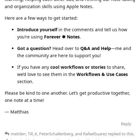
and organization skills using Apple Notes.
Here are a few ways to get started:
Introduce yourself
in the comments and tell us how
you’re using
Forever ✱ Notes
.
Got a question?
Head over to
Q&A and Help
—me and
the community are here to support you!
If you have any
cool workflows or stories
to share,
we’d love to see them in the
Workflows & Use Cases
section.
Please be kind to one another. Let’s get productive together,
one note at a time!
— Matthias
Reply
mettlerr
,
Till_K
,
PeterSchallenberg
, and
RafaelSuarez
replied to this.