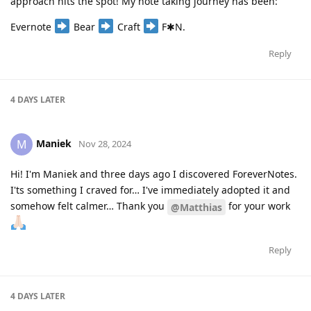
approach hits the spot! My note taking journey has been:
Evernote
Bear
Craft
F✱N.
Reply
4 DAYS
LATER
Maniek
M
Nov 28, 2024
Hi! I'm Maniek and three days ago I discovered ForeverNotes.
I'ts something I craved for… I've immediately adopted it and
somehow felt calmer… Thank you
for your work
@Matthias
Reply
4 DAYS
LATER