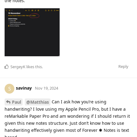
the notes.
Reply
SergeyK
likes this
.
savinay
S
Nov 19, 2024
Can I ask how you’re using
Paul
@Matthias
handwriting? I love using my Apple Pencil Pro, but I have a
reMarkable Paper Pro and am wondering if I should return it
given this new notes structure. Just don’t know how to use
handwriting effectively given most of Forever ✱ Notes is text