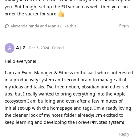
you. But I might set up the EU version as well, then you can
order the sticker for sure
Reply
AlexandaPanda
and
Maniek
like this
.
AJ-G
A
Dec 5, 2024
Edited
Hello everyone!
I am an Event Manager & Fitness enthusiast who is interested
in a productivity system and second brain to manage all of
my ideas and tasks. I've tried notion, obsidian and other set-
ups, but I really wanted to bring everything into the Apple
ecosystem I am building and even after a few minutes of
initial set-up with the homepage and tags, I'm already loving
the cleaner look of my notes folder already! I'm excited to
keep learning and developing the Forever✱Notes system!
Reply