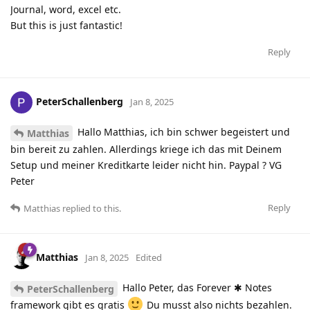
Journal, word, excel etc.
But this is just fantastic!
Reply
PeterSchallenberg
Jan 8, 2025
Hallo Matthias, ich bin schwer begeistert und
Matthias
bin bereit zu zahlen. Allerdings kriege ich das mit Deinem
Setup und meiner Kreditkarte leider nicht hin. Paypal ? VG
Peter
Reply
Matthias
replied to this.
Matthias
Jan 8, 2025
Edited
Hallo Peter, das Forever ✱ Notes
PeterSchallenberg
framework gibt es gratis
Du musst also nichts bezahlen.