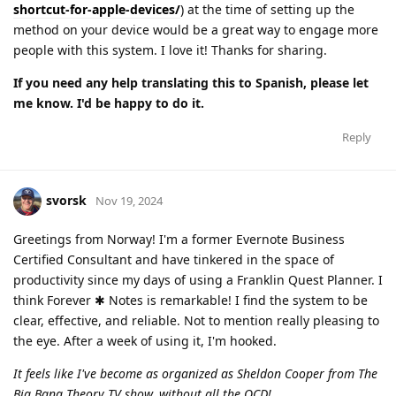
shortcut-for-apple-devices/
) at the time of setting up the
method on your device would be a great way to engage more
people with this system. I love it! Thanks for sharing.
If you need any help translating this to Spanish, please let
me know. I'd be happy to do it.
Reply
svorsk
Nov 19, 2024
Greetings from Norway! I'm a former Evernote Business
Certified Consultant and have tinkered in the space of
productivity since my days of using a Franklin Quest Planner. I
think Forever ✱ Notes is remarkable! I find the system to be
clear, effective, and reliable. Not to mention really pleasing to
the eye. After a week of using it, I'm hooked.
It feels like I've become as organized as Sheldon Cooper from The
Big Bang Theory TV show, without all the OCD!