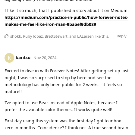
I like it so much, that I published a story about it on Medium:
https://medium.com/practice-in-public/how-forever-notes-
makes-me-feel-like-iron-man-9babef9db089
Reply
shokk
,
RubyTopaz
,
BrettStewart
, and
LALarsen
like this
.
karitsu
K
Nov 20, 2024
Excited to dive in with Forever Notes! After getting set up last
night, I was so surprised to stop by here and see the
methodology has only been public for 2 weeks - it feels so
mature!!
I’ve opted to use Bear instead of Apple Notes, because I
prefer the available color themes. It works quite well!
First day using this system was the first day I got to inbox
zero in months. Coincidence? I think not. A true second brain!