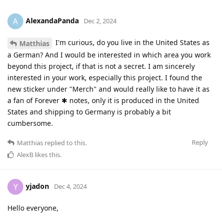
AlexandaPanda
A
Dec 2, 2024
I'm curious, do you live in the United States as
Matthias
a German? And I would be interested in which area you work
beyond this project, if that is not a secret. I am sincerely
interested in your work, especially this project. I found the
new sticker under "Merch" and would really like to have it as
a fan of Forever ✱ notes, only it is produced in the United
States and shipping to Germany is probably a bit
cumbersome.
Reply
Matthias
replied to this.
AlexB
likes this
.
yjadon
Y
Dec 4, 2024
Hello everyone,