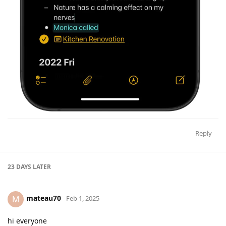
Reply
23 DAYS
LATER
mateau70
M
Feb 1, 2025
hi everyone