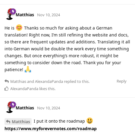
Matthias
Nov 10, 2024
He is
Thanks so much for asking about a German
translation! Right now, I’m still refining the website and docs,
so there are frequent updates and additions. Translating it all
into German would be double the work every time something
changes. But once everything’s more robust, it might be
something to consider down the road. Thank you for your
patience!
Reply
Matthias
and
AlexandaPanda
replied to this.
AlexandaPanda
likes this
.
Matthias
Nov 10, 2024
I put it onto the roadmap
Matthias
https://www.myforevernotes.com/roadmap