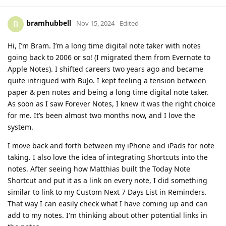
bramhubbell
B
Nov 15, 2024
Edited
Hi, I’m Bram. I’m a long time digital note taker with notes
going back to 2006 or so! (I migrated them from Evernote to
Apple Notes). I shifted careers two years ago and became
quite intrigued with BuJo. I kept feeling a tension between
paper & pen notes and being a long time digital note taker.
As soon as I saw Forever Notes, I knew it was the right choice
for me. It’s been almost two months now, and I love the
system.
I move back and forth between my iPhone and iPads for note
taking. I also love the idea of integrating Shortcuts into the
notes. After seeing how Matthias built the Today Note
Shortcut and put it as a link on every note, I did something
similar to link to my Custom Next 7 Days List in Reminders.
That way I can easily check what I have coming up and can
add to my notes. I'm thinking about other potential links in