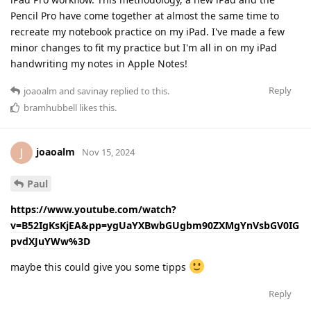
Pencil Pro have come together at almost the same time to
recreate my notebook practice on my iPad. I've made a few
minor changes to fit my practice but I'm all in on my iPad
handwriting my notes in Apple Notes!
Reply
joaoalm
and
savinay
replied to this.
bramhubbell
likes this
.
joaoalm
J
Nov 15, 2024
Paul
https://www.youtube.com/watch?
v=B52IgKsKjEA&pp=ygUaYXBwbGUgbm90ZXMgYnVsbGV0IG
pvdXJuYWw%3D
maybe this could give you some tipps
Reply