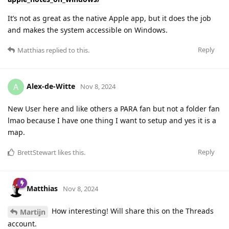
It’s not as great as the native Apple app, but it does the job
and makes the system accessible on Windows.
Reply
Matthias
replied to this.
Alex-de-Witte
A
Nov 8, 2024
New User here and like others a PARA fan but not a folder fan
lmao because I have one thing I want to setup and yes it is a
map.
Reply
BrettStewart
likes this
.
Matthias
Nov 8, 2024
How interesting! Will share this on the Threads
Martijn
account.