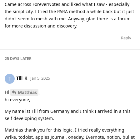
Came across ForeverNotes and liked what I saw - especially
the simplicity. I tried the PARA method a while back but it just
didn't seem to mesh with me. Anyway, glad there is a forum
for more discussion and discovery.
Reply
25 DAYS
LATER
Till_K
T
Jan 5, 2025
Hi
,
Matthias
hi everyone,
My name ist Till from Germany and I think I arrived in a this
self developing system.
Matthias thank you for this logic. I tried really everything.
wrike, todoist, apples Journal, oneday, Evernote, notion, bullet