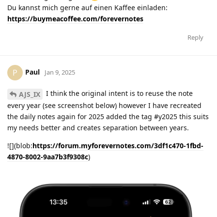
Du kannst mich gerne auf einen Kaffee einladen:
https://buymeacoffee.com/forevernotes
Reply
Paul
P
Jan 9, 2025
I think the original intent is to reuse the note
AJS_IX
every year (see screenshot below) however I have recreated
the daily notes again for 2025 added the tag #y2025 this suits
my needs better and creates separation between years.
![](blob:
https://forum.myforevernotes.com/3df1c470-1fbd-
4870-8002-9aa7b3f9308c
)