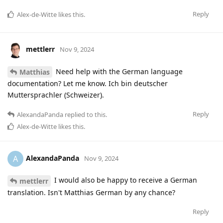
Reply
Alex-de-Witte
likes this
.
mettlerr
Nov 9, 2024
Need help with the German language
Matthias
documentation? Let me know. Ich bin deutscher
Muttersprachler (Schweizer).
Reply
AlexandaPanda
replied to this.
Alex-de-Witte
likes this
.
AlexandaPanda
A
Nov 9, 2024
I would also be happy to receive a German
mettlerr
translation. Isn't Matthias German by any chance?
Reply