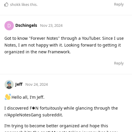
Reply
shokk
likes this
.
Dschingels
D
Nov 23, 2024
Got to know "Forever Notes" through a YouTuber. Since I use
Notes, I am not happy with it. Looking forward to getting it
organized in the new Framework.
Reply
Jeff
Nov 24, 2024
Hello all, I’m Jeff.
I discovered F✱N fortuitously while glancing through the
r/AppleNotesGang subreddit.
I’m trying to become better organized and hope this