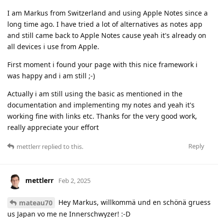
I am Markus from Switzerland and using Apple Notes since a
long time ago. I have tried a lot of alternatives as notes app
and still came back to Apple Notes cause yeah it's already on
all devices i use from Apple.
First moment i found your page with this nice framework i
was happy and i am still ;-)
Actually i am still using the basic as mentioned in the
documentation and implementing my notes and yeah it's
working fine with links etc. Thanks for the very good work,
really appreciate your effort
Reply
mettlerr
replied to this.
mettlerr
Feb 2, 2025
Hey Markus, willkommä und en schönä gruess
mateau70
us Japan vo me ne Innerschwyzer! :-D