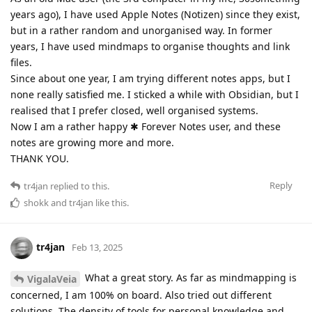
years ago), I have used Apple Notes (Notizen) since they exist,
but in a rather random and unorganised way. In former
years, I have used mindmaps to organise thoughts and link
files.
Since about one year, I am trying different notes apps, but I
none really satisfied me. I sticked a while with Obsidian, but I
realised that I prefer closed, well organised systems.
Now I am a rather happy ✱ Forever Notes user, and these
notes are growing more and more.
THANK YOU.
Reply
tr4jan
replied to this.
shokk
and
tr4jan
like this
.
tr4jan
Feb 13, 2025
What a great story. As far as mindmapping is
VigalaVeia
concerned, I am 100% on board. Also tried out different
solutions. The density of tools for personal knowledge and