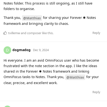
Notes folder. This process is still ongoing, as I still have
folders to organise.
Thank you,
for sharing your Forever ✱ Notes
@Matthias
framework and bringing clarity to chaos.
Reply
tvillemw
and
composer
like this
.
dogmadog
D
Dec 9, 2024
Hi everyone. I am an avid OmniFocus user who has become
frustrated with the note section in the app. I like the ideas
shared in the Forever ✱ Notes framework and linking
OmniFocus tasks to Notes. Thank you,
for your
@Matthias
clear, precise, and excellent work.
Reply