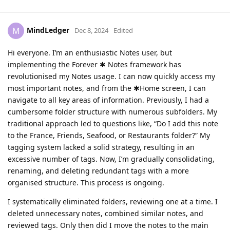
MindLedger
M
Dec 8, 2024
Edited
Hi everyone. I’m an enthusiastic Notes user, but
implementing the Forever ✱ Notes framework has
revolutionised my Notes usage. I can now quickly access my
most important notes, and from the ✱Home screen, I can
navigate to all key areas of information. Previously, I had a
cumbersome folder structure with numerous subfolders. My
traditional approach led to questions like, “Do I add this note
to the France, Friends, Seafood, or Restaurants folder?” My
tagging system lacked a solid strategy, resulting in an
excessive number of tags. Now, I’m gradually consolidating,
renaming, and deleting redundant tags with a more
organised structure. This process is ongoing.
I systematically eliminated folders, reviewing one at a time. I
deleted unnecessary notes, combined similar notes, and
reviewed tags. Only then did I move the notes to the main