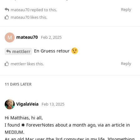
Reply
mateau70
replied to this.
mateau70
likes this
.
mateau70
M
Feb 2, 2025
En Gruess retour
mettlerr
Reply
mettlerr
likes this
.
11 DAYS
LATER
VigalaVeia
Feb 13, 2025
Hi Matthias, hi all,
I found ✱ ForeverNotes about a month ago, via an article in
MEDIUM.
As an old Mac user (the 3rd computer in my life, 30something