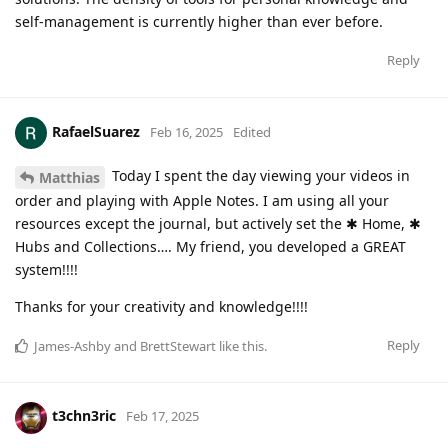
self-management is currently higher than ever before.
Reply
RafaelSuarez
Feb 16, 2025
Edited
Today I spent the day viewing your videos in
Matthias
order and playing with Apple Notes. I am using all your
resources except the journal, but actively set the ✱ Home, ✱
Hubs and Collections…. My friend, you developed a GREAT
system!!!!
Thanks for your creativity and knowledge!!!!
Reply
James-Ashby
and
BrettStewart
like this
.
t3chn3ric
Feb 17, 2025